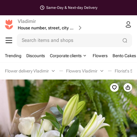
Same-Day & Next-day Delivery
Vladimir
House number, street, city or postcode
Search items and shops
Trending
Discounts
Corporate clients
Flowers
Bento Cakes
Flower delivery Vladimir
Flowers Vladimir
Florist's Sp