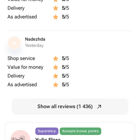
Delivery
5
/5
As advertised
5
/5
Nadezhda
N
Yesterday
Shop service
5
/5
Value for money
5
/5
Delivery
5
/5
As advertised
5
/5
Show all reviews (1 436)
Supershop
Accepts bonus points
Yulia Flora