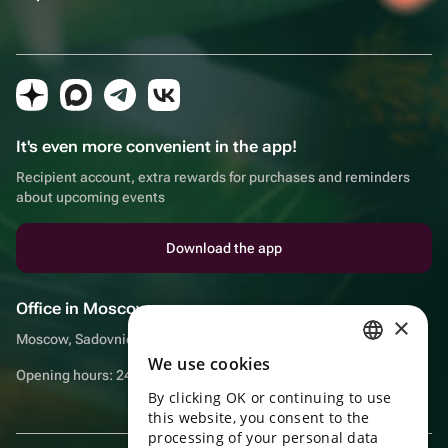
It's even more convenient in the app!
Recipient account, extra rewards for purchases and reminders
about upcoming events
Download the app
Office in Moscow
×
Moscow, Sadovnicheskaya embankment, 9, room 2/3
We use cookies
RUSSIAN
Opening hours: 24/7
By clicking OK or continuing to use
ENGLISH
this website, you consent to the
UKRAINIAN
processing of your personal data