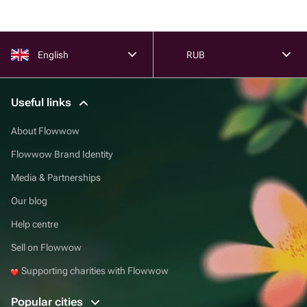
English
RUB
Useful links
About Flowwow
Flowwow Brand Identity
Media & Partnerships
Our blog
Help centre
Sell on Flowwow
Supporting charities with Flowwow
Popular cities