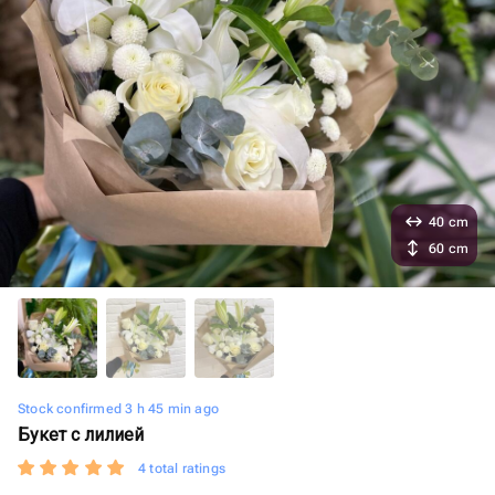
40 cm
60 cm
Stock confirmed 3 h 45 min ago
Букет с лилией
4 total ratings