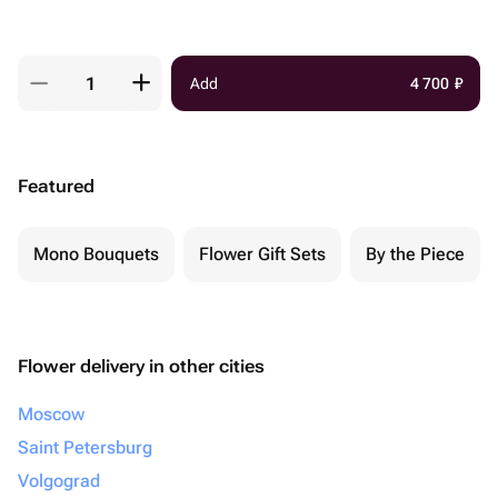
Add
4 700
₽
Featured
Mono Bouquets
Flower Gift Sets
By the Piece
Flower delivery in other cities
Moscow
Saint Petersburg
Volgograd