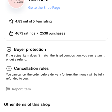
Go to the Shop Page
4.83 out of 5
item rating
4673
ratings
•
2538
purchases
Buyer protection
If the actual item doesn't match the listed composition, you can return it
or get a refund.
Cancellation rules
You can cancel the order before delivery for free, the money will be fully
refunded to you.
Report Item
Other items of this shop