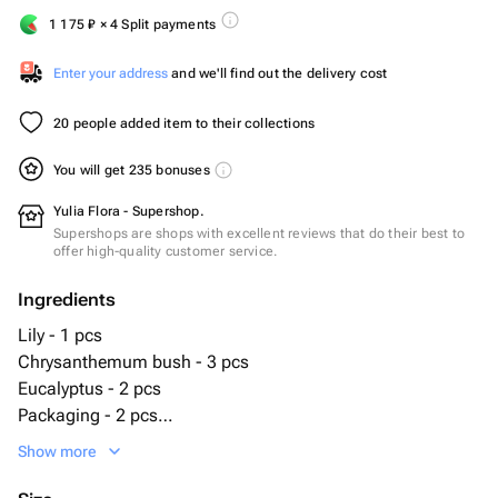
1 175
₽
× 4 Split payments
Enter your address
and we'll find out the delivery cost
20 people added item to their collections
You will get 235 bonuses
Yulia Flora - Supershop.
Supershops are shops with excellent reviews that do their best to
offer high-quality customer service.
Ingredients
Lily - 1 pcs
Chrysanthemum bush - 3 pcs
Eucalyptus - 2 pcs
Packaging - 2 pcs
White Rose ecuador - 7 pcs
Show more