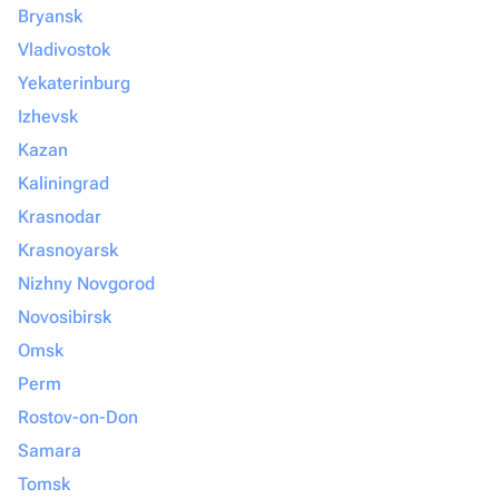
Bryansk
Vladivostok
Yekaterinburg
Izhevsk
Kazan
Kaliningrad
Krasnodar
Krasnoyarsk
Nizhny Novgorod
Novosibirsk
Omsk
Perm
Rostov-on-Don
Samara
Tomsk