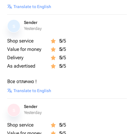
Translate to English
Sender
S
Yesterday
Shop service
5
/5
Value for money
5
/5
Delivery
5
/5
As advertised
5
/5
Все отлично !
Translate to English
Sender
S
Yesterday
Shop service
5
/5
Value for money
5
/5