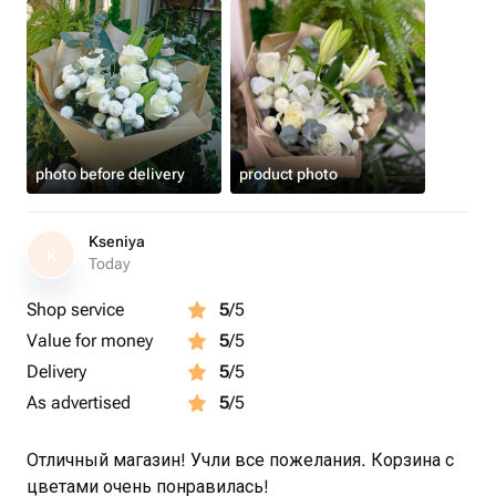
photo before delivery
product photo
Kseniya
K
Today
Shop service
5
/5
Value for money
5
/5
Delivery
5
/5
As advertised
5
/5
Отличный магазин! Учли все пожелания. Корзина с
цветами очень понравилась!