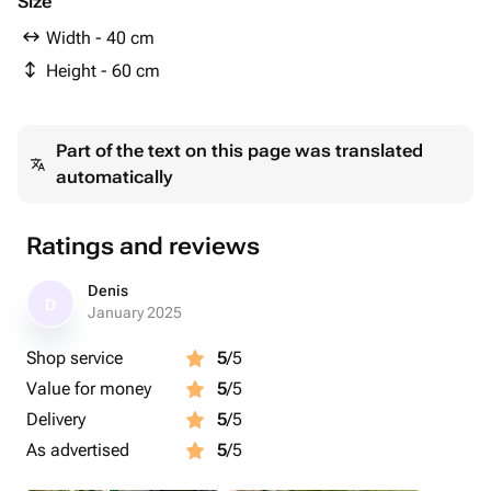
Size
Width - 40 cm
Height - 60 cm
Part of the text on this page was translated
automatically
Ratings and reviews
Denis
D
January 2025
Shop service
5
/5
Value for money
5
/5
Delivery
5
/5
As advertised
5
/5