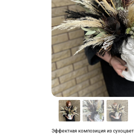
Эффектная композиция из сухоцвет