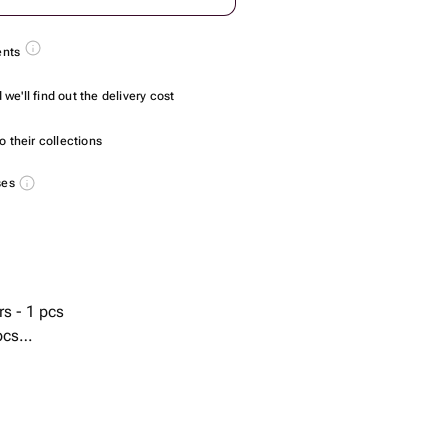
ents
we'll find out the delivery cost
 their collections
ses
rs - 1 pcs
pcs
s
r) - 2 pcs