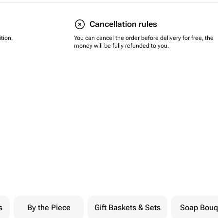
Cancellation rules
tion,
You can cancel the order before delivery for free, the
money will be fully refunded to you.
s
By the Piece
Gift Baskets & Sets
Soap Bouq