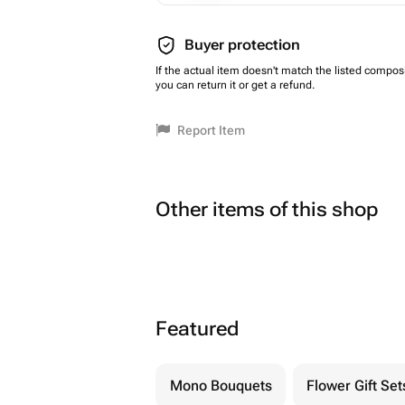
Buyer protection
If the actual item doesn't match the listed composi
you can return it or get a refund.
Report Item
Other items of this shop
Featured
Mono Bouquets
Flower Gift Set