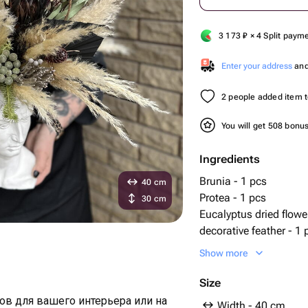
3 173
₽
× 4 Split paym
Enter your address
and 
2 people added item to
You will get 508 bonu
Ingredients
Brunia - 1 pcs
40 cm
Protea - 1 pcs
30 cm
Eucalyptus dried flowe
decorative feather - 1 
plaster planters - 1 pc
Show more
cortaderia (dried flowe
Size
ов для вашего интерьера или на
Width - 40 cm