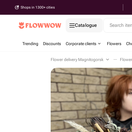
Shops in 1300+ cities
Catalogue
Search it
Trending
Discounts
Corporate clients
Flowers
Cho
Flower delivery Magnitogorsk
Flowe