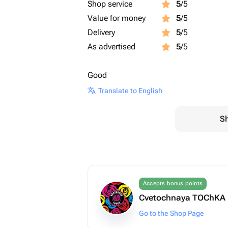
Shop service
5
/5
Value for money
5
/5
Delivery
5
/5
As advertised
5
/5
Good
Translate to English
Sh
Accepts bonus points
Cvetochnaya TOChKA
Go to the Shop Page