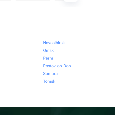
Novosibirsk
Omsk
Perm
Rostov-on-Don
Samara
Tomsk