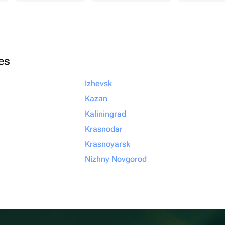
ies
Izhevsk
Kazan
Kaliningrad
Krasnodar
Krasnoyarsk
Nizhny Novgorod