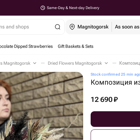
Same-Day & Next-day Delivery
ems and shops
Magnitogorsk
As soon as
colate Dipped Strawberries
Gift Baskets & Sets
rs Magnitogorsk
Dried Flowers Magnitogorsk
Композици
Stock confirmed 25 min ag
Композиция из
12 690
₽