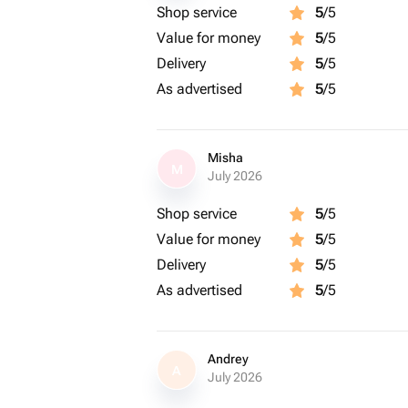
Shop service
5
/5
Value for money
5
/5
Delivery
5
/5
As advertised
5
/5
Misha
M
July 2026
Shop service
5
/5
Value for money
5
/5
Delivery
5
/5
As advertised
5
/5
Andrey
A
July 2026