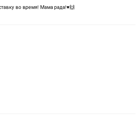
ставку во время! Мама рада!♥️🙌