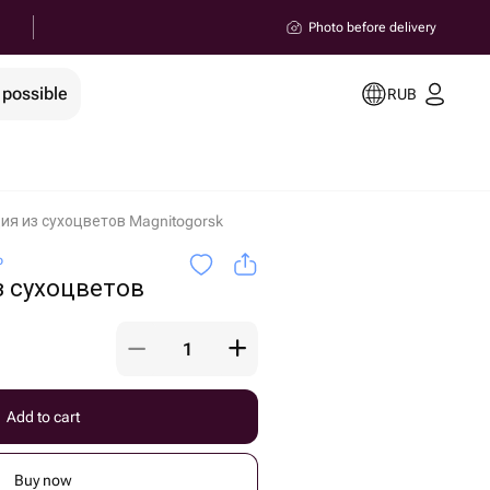
Photo before delivery
 possible
RUB
я из сухоцветов Magnitogorsk
o
 сухоцветов
Add to cart
Buy now