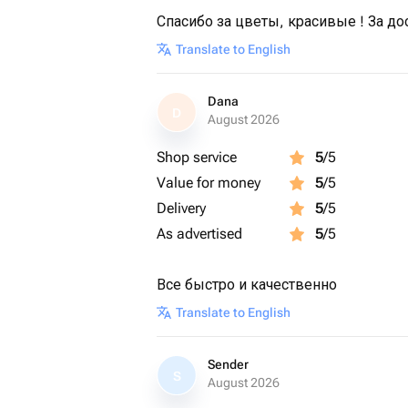
Спасибо за цветы, красивые ! За до
Translate to English
Dana
D
August 2026
Shop service
5
/5
Value for money
5
/5
Delivery
5
/5
As advertised
5
/5
Все быстро и качественно
Translate to English
Sender
S
August 2026