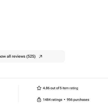
ow all reviews (525)
4.86 out of 5
item rating
1484
ratings
•
956
purchases