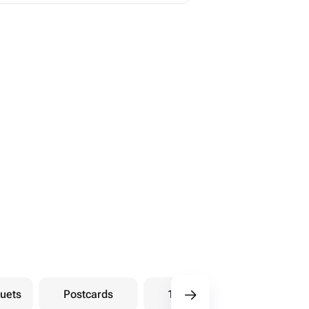
uets
Postcards
101 Roses
Bouqu