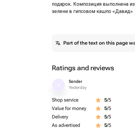
подарок. Композиция выполнена из
зелени в гипсовом кашпо «Давид»
Part of the text on this page w
Ratings and reviews
Sender
S
Yesterday
Shop service
5
/5
Value for money
5
/5
Delivery
5
/5
As advertised
5
/5