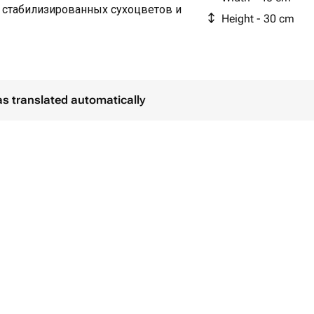
 стабилизированных сухоцветов и
Height - 30 cm
as translated automatically