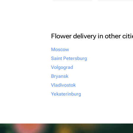
Flower delivery in other cit
Moscow
Saint Petersburg
Volgograd
Bryansk
Vladivostok
Yekaterinburg