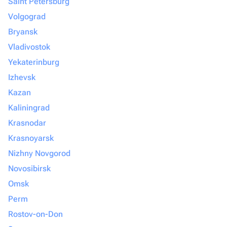
Saint Petersburg
Volgograd
Bryansk
Vladivostok
Yekaterinburg
Izhevsk
Kazan
Kaliningrad
Krasnodar
Krasnoyarsk
Nizhny Novgorod
Novosibirsk
Omsk
Perm
Rostov-on-Don