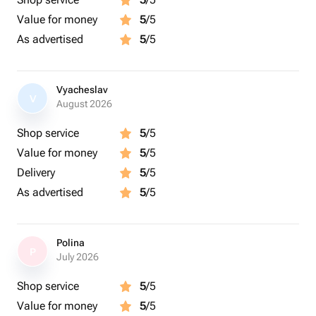
Value for money
5
/5
As advertised
5
/5
Vyacheslav
V
August 2026
Shop service
5
/5
Value for money
5
/5
Delivery
5
/5
As advertised
5
/5
Polina
P
July 2026
Shop service
5
/5
Value for money
5
/5