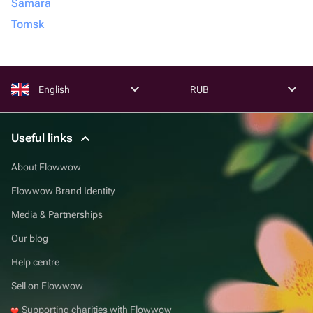
Samara
Tomsk
English
RUB
Useful links
About Flowwow
Flowwow Brand Identity
Media & Partnerships
Our blog
Help centre
Sell on Flowwow
Supporting charities with Flowwow