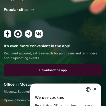
Popular cities
It's even more convenient in the app!
Recipient account, extra rewards for purchases and reminders
about upcoming events
Download the app
Office in Moscow
×
Moscow, Sadovnicheskaya embankment, 9, room 2/3
We use cookies
RUSSIAN
Opening hours: 24/7
By clicking OK or continuing to use