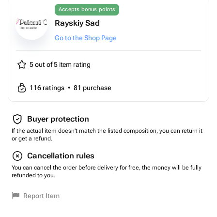
Accepts bonus points
Rayskiy Sad
Go to the Shop Page
5 out of 5
item rating
116
ratings
•
81
purchase
Buyer protection
If the actual item doesn't match the listed composition, you can return it
or get a refund.
Cancellation rules
You can cancel the order before delivery for free, the money will be fully
refunded to you.
Report Item