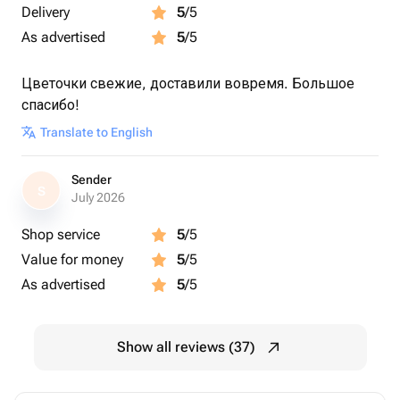
Delivery
5
/5
As advertised
5
/5
Цветочки свежие, доставили вовремя. Большое
спасибо!
Translate to English
Sender
S
July 2026
Shop service
5
/5
Value for money
5
/5
As advertised
5
/5
Show all reviews (37)