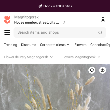
Shops in 1300+ cities
Magnitogorsk
House number, street, city or postcode
Search items and shops
Trending
Discounts
Corporate clients
Flowers
Chocolate Di
Flower delivery Magnitogorsk
Flowers Magnitogorsk