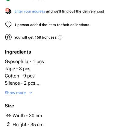
Enter your address
and we'll find out the delivery cost
1 person added the item to their collections
You will get 168 bonuses
Ingredients
Gypsophila - 1 pcs
Tape - 3 pcs
Cotton - 9 pcs
Silence - 2 pcs
Oasis - 2 pcs
Show more
Wooden box - 1 pcs
Egg decorative - 6 pcs
Size
Wheat (dried flower) - 5 pcs
Width - 30 cm
phalaris dried flower - 8 pcs
Height - 35 cm
hydrangea stabilized - 1 pcs
pampas grass (dried flower) - 4 pcs