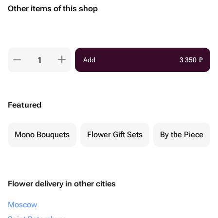
Other items of this shop
Add
3 350
₽
Featured
Mono Bouquets
Flower Gift Sets
By the Piece
Flower delivery in other cities
Moscow