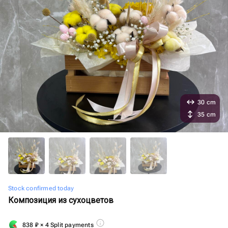
30 cm
35 cm
Stock confirmed today
Композиция из сухоцветов
838
₽
× 4 Split payments