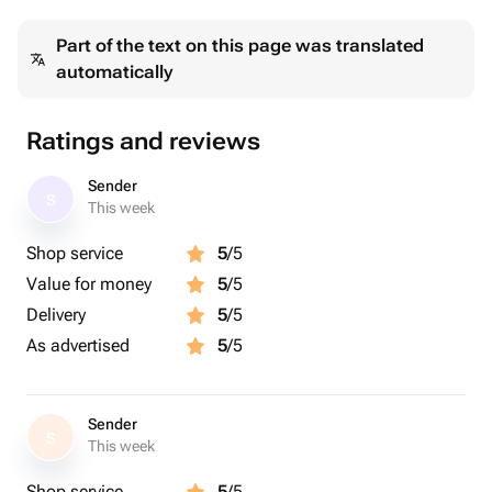
краспедия стабилизированная тиффани - 3 pcs
Part of the text on this page was translated
камыш сухоцветы - 3 pcs
automatically
ветки желтые - 2 pcs
Ratings and reviews
Sender
S
This week
Shop service
5
/5
Value for money
5
/5
Delivery
5
/5
As advertised
5
/5
Sender
S
This week
Shop service
5
/5