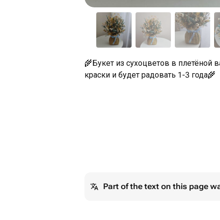
🌾Букет из сухоцветов в плетёной ва
краски и будет радовать 1-3 года🌾
Part of the text on this page w