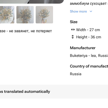
аммобиум сухоцвет п
луговые травы окра
Show more
pcs
Size
Width - 27 cm
зе - не завянет, не потеряет
Height - 36 cm
Manufacturer
Buketeriya - lea, Russ
Country of manufac
Russia
as translated automatically