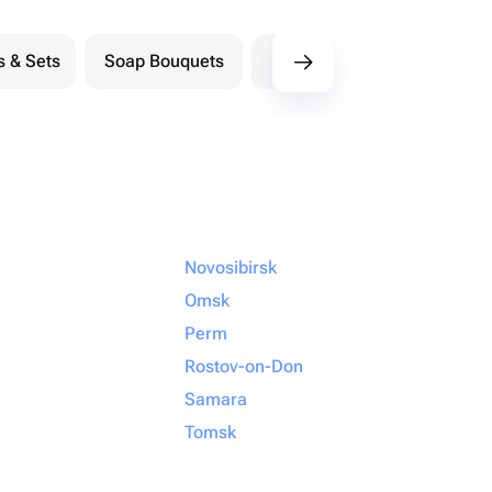
s & Sets
Soap Bouquets
Postcards
M
Novosibirsk
Omsk
Perm
Rostov-on-Don
Samara
Tomsk