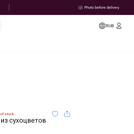
Photo before delivery
RUB
 of stock
из сухоцветов