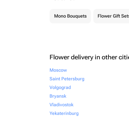
Mono Bouquets
Flower Gift Set
Flower delivery in other cit
Moscow
Saint Petersburg
Volgograd
Bryansk
Vladivostok
Yekaterinburg