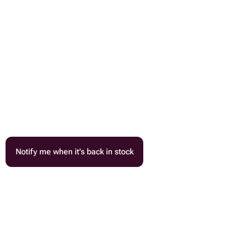
Notify me when it’s back in stock