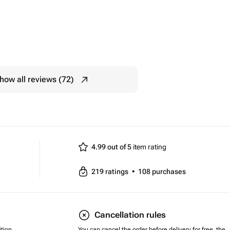
how all reviews (72)
4.99 out of 5
item rating
219
ratings
•
108
purchases
Cancellation rules
tion,
You can cancel the order before delivery for free, the