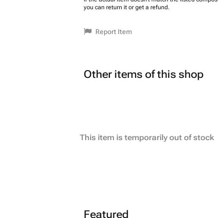
you can return it or get a refund.
Report Item
Other items of this shop
This item is temporarily out of stock
Featured