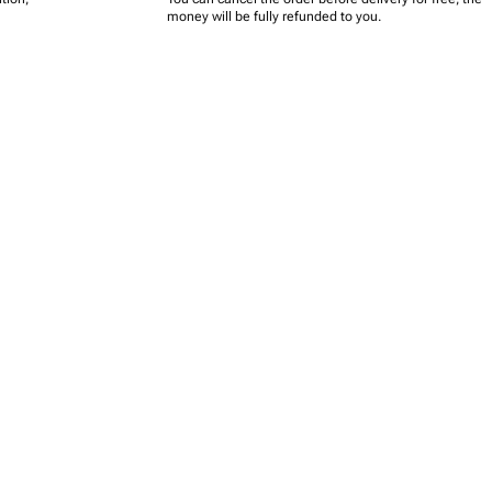
money will be fully refunded to you.