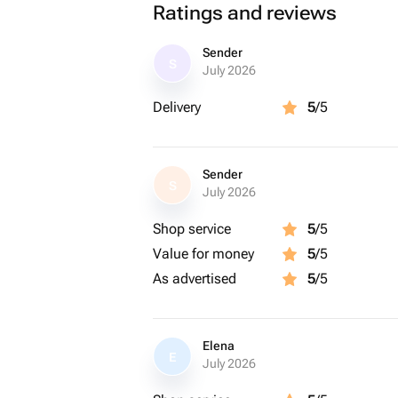
Ratings and reviews
Sender
S
July 2026
Delivery
5
/5
Sender
S
July 2026
Shop service
5
/5
Value for money
5
/5
As advertised
5
/5
Elena
E
July 2026