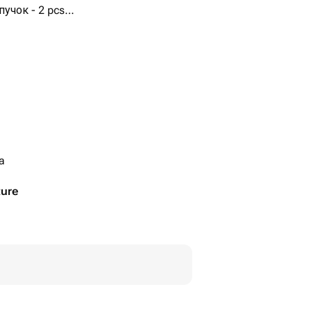
учок - 2 pcs
шенные в голубой пучок - 1
ia
ture