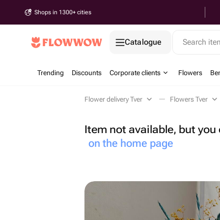
Shops in 1300+ cities
Catalogue
Search it
Trending
Discounts
Corporate clients
Flowers
Be
Flower delivery Tver
Flowers Tver
Item not available, but yo
on the home page