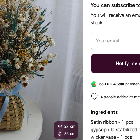
You can subscribe to
You will receive an ema
stock
Your email
Notify me w
650
₽
× 4 Split paymen
4 people added item to
Ingredients
Satin ribbon - 1 pcs
27 cm
gypsophila stabilized
36 cm
wicker vase - 1 pcs