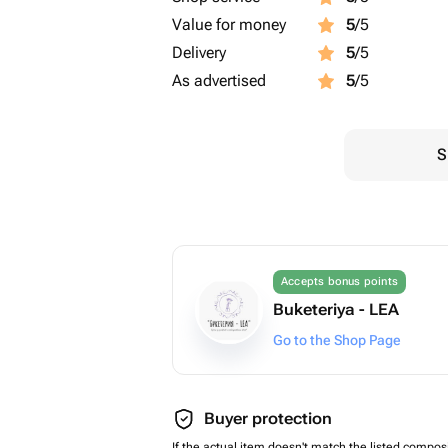
Value for money
5
/5
Delivery
5
/5
As advertised
5
/5
S
Accepts bonus points
Buketeriya - LEA
Go to the Shop Page
Buyer protection
If the actual item doesn't match the listed composi