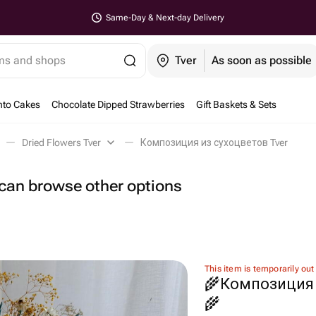
Same-Day & Next-day Delivery
ems and shops
Tver
As soon as possible
nto Cakes
Chocolate Dipped Strawberries
Gift Baskets & Sets
Dried Flowers Tver
Композиция из сухоцветов Tver
u can browse other options
This item is temporarily out
🌾Композиция 
🌾