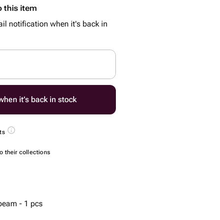
 this item
il notification when it's back in
hen it’s back in stock
ts
 their collections
 beam - 1 pcs