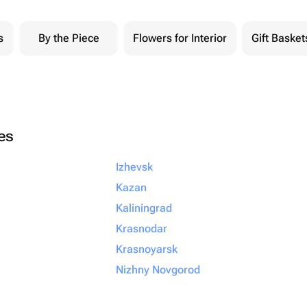
s
By the Piece
Flowers for Interior
Gift Basket
ies
Izhevsk
Kazan
Kaliningrad
Krasnodar
Krasnoyarsk
Nizhny Novgorod