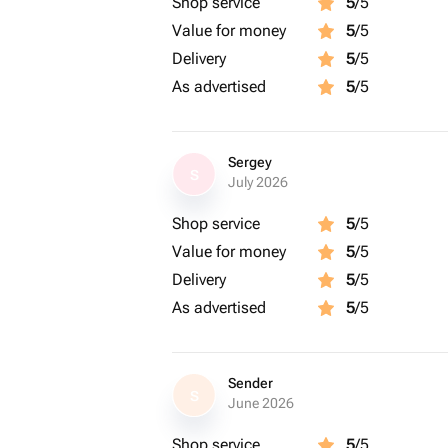
Shop service
5
/5
Value for money
5
/5
Delivery
5
/5
As advertised
5
/5
Sergey
S
July 2026
Shop service
5
/5
Value for money
5
/5
Delivery
5
/5
As advertised
5
/5
Sender
S
June 2026
Shop service
5
/5