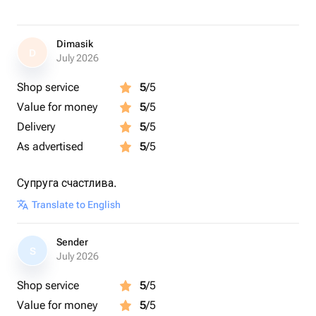
Dimasik
D
July 2026
Shop service
5
/5
Value for money
5
/5
Delivery
5
/5
As advertised
5
/5
Супруга счастлива.
Translate to English
Sender
S
July 2026
Shop service
5
/5
Value for money
5
/5