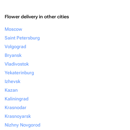
Flower delivery in other cities
Moscow
Saint Petersburg
Volgograd
Bryansk
Vladivostok
Yekaterinburg
Izhevsk
Kazan
Kaliningrad
Krasnodar
Krasnoyarsk
Nizhny Novgorod