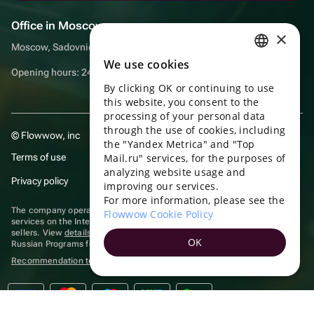
Office in Moscow
×
Moscow, Sadovnicheskaya embankment, 9, room 2/3
We use cookies
RUSSIAN
Opening hours: 24/7
By clicking OK or continuing to use
ENGLISH
this website, you consent to the
UKRAINIAN
processing of your personal data
through the use of cookies, including
© Flowwow, inc
PORTUGUESE
the "Yandex Metrica" and "Top
Terms of use
Mail.ru" services, for the purposes of
SPANISH
analyzing website usage and
Privacy policy
improving our services.
HUNGARIAN
For more information, please see the
ITALIAN
The company operates in the information technology sector, providing
Flowwow Cookie Policy
services on the Internet for placing offers (listings) of goods for sale by
sellers. View
details of software
included in the Unified Register of
FRENCH
OK
Russian Programs for Electronic Computers and Databases.
TURKISH
Recommendation technologies
are applied
GERMAN
POLISH