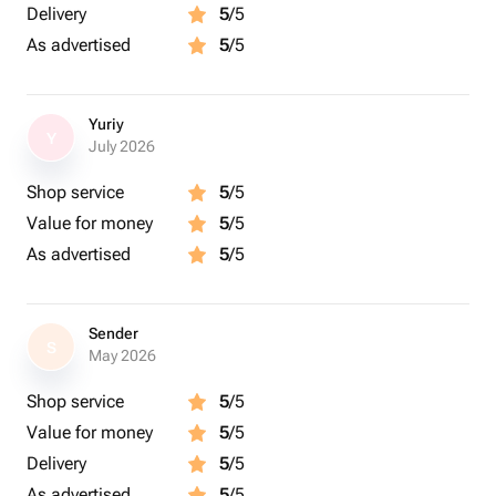
Delivery
5
/5
As advertised
5
/5
Yuriy
Y
July 2026
Shop service
5
/5
Value for money
5
/5
As advertised
5
/5
Sender
S
May 2026
Shop service
5
/5
Value for money
5
/5
Delivery
5
/5
As advertised
5
/5