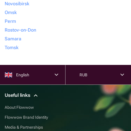
Novosibirsk
Omsk
Perm
Rostov-on-Don
Samara
Tomsk
English
RUB
Useful links
About Flowwow
Flowwow Brand Identity
Media & Partnerships