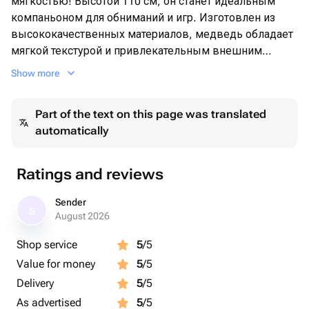
мягкостью! Высотой 110 см, он станет идеальным
компаньоном для обниманий и игр. Изготовлен из
высококачественных материалов, медведь обладает
мягкой текстурой и привлекательным внешним
видом. Подарите радость и уют с этим великолепным
Show more
плюшевым медведем, который станет прекрасным
подарком для любого возраста.
Part of the text on this page was translated
automatically
Ratings and reviews
Sender
S
August 2026
Shop service
5
/5
Value for money
5
/5
Delivery
5
/5
As advertised
5
/5