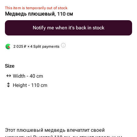
This item is temporarily out of stock
Медведь плюшевый, 110 см
Notify me when it’s back in stock
2 025
₽
× 4 Split payments
Size
Width - 40 cm
Height - 110 cm
Этот плюшевый медведь впечатлит своей