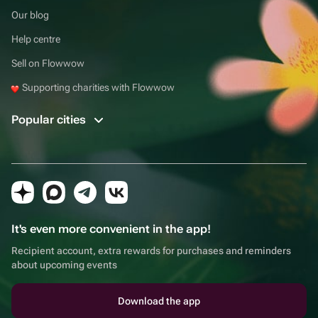
Our blog
Help centre
Sell on Flowwow
Supporting charities with Flowwow
Popular cities
It's even more convenient in the app!
Recipient account, extra rewards for purchases and reminders
about upcoming events
Download the app