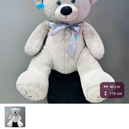
40 cm
110 cm