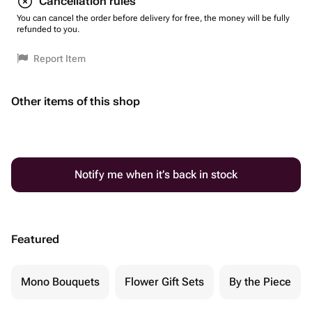
Cancellation rules
You can cancel the order before delivery for free, the money will be fully
refunded to you.
Report Item
Other items of this shop
Notify me when it’s back in stock
Featured
Mono Bouquets
Flower Gift Sets
By the Piece