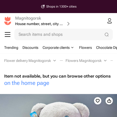
Shops in 1300+ cities
Magnitogorsk
House number, street, city or postcode
Search items and shops
Trending
Discounts
Corporate clients
Flowers
Chocolate Di
Flower delivery Magnitogorsk
Flowers Magnitogorsk
Item not available, but you can browse other options
on the home page