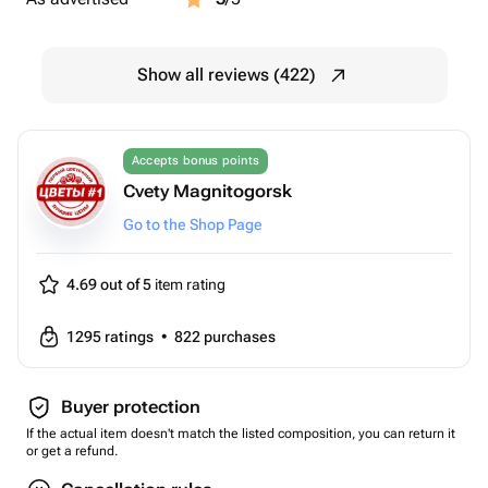
Show all reviews (422)
Accepts bonus points
Cvety Magnitogorsk
Go to the Shop Page
4.69 out of 5
item rating
1295
ratings
•
822
purchases
Buyer protection
If the actual item doesn't match the listed composition, you can return it
or get a refund.