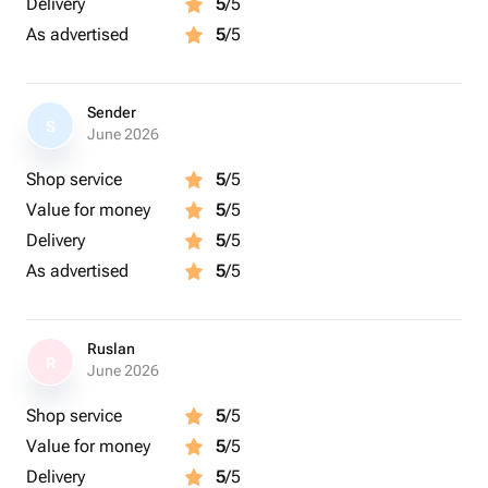
Delivery
5
/5
As advertised
5
/5
Sender
S
June 2026
Shop service
5
/5
Value for money
5
/5
Delivery
5
/5
As advertised
5
/5
Ruslan
R
June 2026
Shop service
5
/5
Value for money
5
/5
Delivery
5
/5