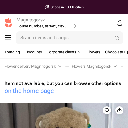
Shops in 1300+ cities
Magnitogorsk
House number, street, city or postcode
Search items and shops
Trending
Discounts
Corporate clients
Flowers
Chocolate Di
Flower delivery Magnitogorsk
Flowers Magnitogorsk
Item not available, but you can browse other options
on the home page