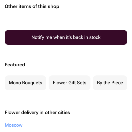
Other items of this shop
Notify me when it’s back in stock
Featured
Mono Bouquets
Flower Gift Sets
By the Piece
Flower delivery in other cities
Moscow