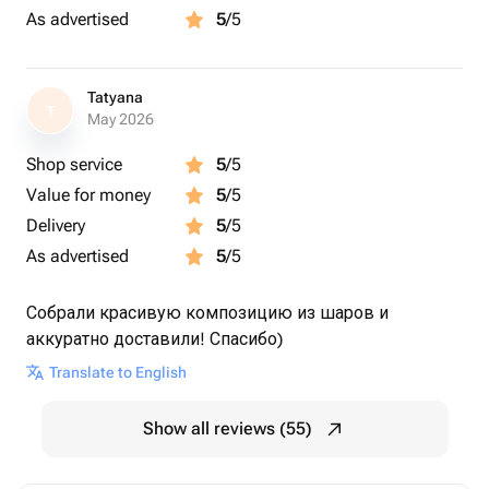
As advertised
5
/5
Tatyana
T
May 2026
Shop service
5
/5
Value for money
5
/5
Delivery
5
/5
As advertised
5
/5
Собрали красивую композицию из шаров и
аккуратно доставили! Спасибо)
Translate to English
Show all reviews (55)