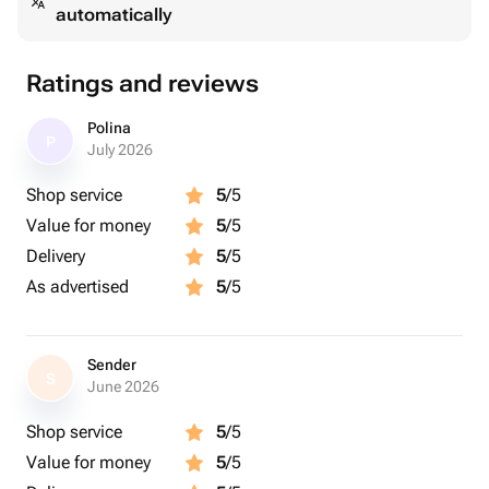
automatically
Ratings and reviews
Polina
P
July 2026
Shop service
5
/5
Value for money
5
/5
Delivery
5
/5
As advertised
5
/5
Sender
S
June 2026
Shop service
5
/5
Value for money
5
/5