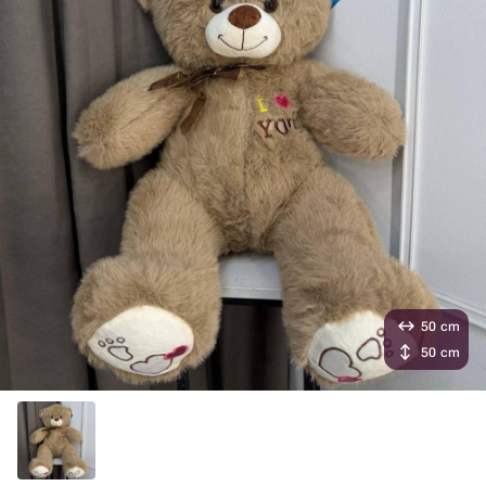
50 cm
50 cm