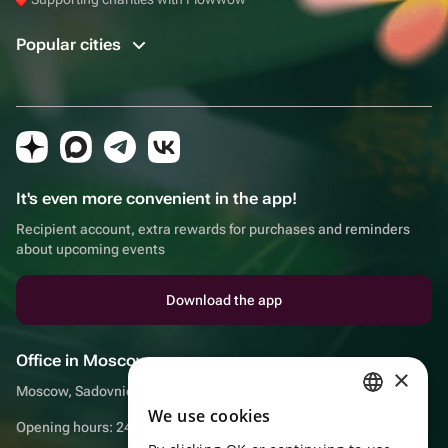
Popular cities
It's even more convenient in the app!
Recipient account, extra rewards for purchases and reminders
about upcoming events
Download the app
Office in Moscow
×
Moscow, Sadovnicheskaya embankment, 9, room 2/3
We use cookies
RUSSIAN
Opening hours: 24/7