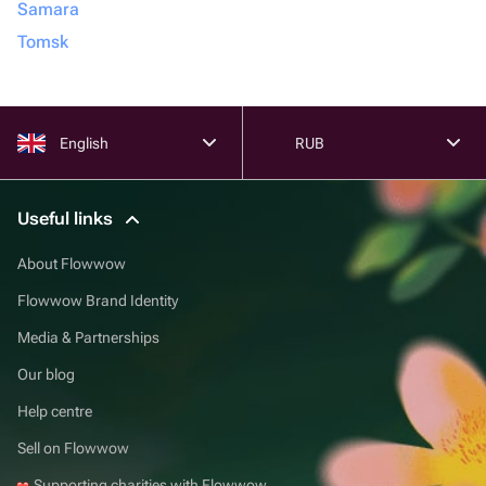
Samara
Tomsk
English
RUB
Useful links
About Flowwow
Flowwow Brand Identity
Media & Partnerships
Our blog
Help centre
Sell on Flowwow
Supporting charities with Flowwow