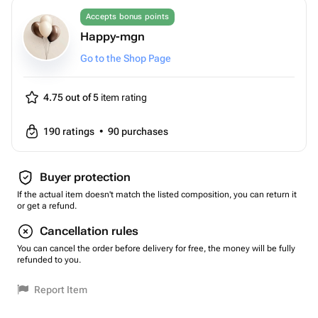
Accepts bonus points
Happy-mgn
Go to the Shop Page
4.75 out of 5
item rating
190
ratings
•
90
purchases
Buyer protection
If the actual item doesn't match the listed composition, you can return it
or get a refund.
Cancellation rules
You can cancel the order before delivery for free, the money will be fully
refunded to you.
Report Item