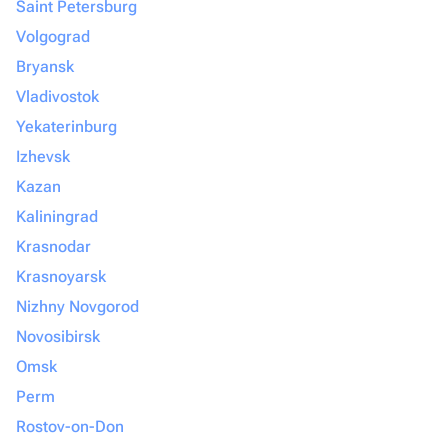
Saint Petersburg
Volgograd
Bryansk
Vladivostok
Yekaterinburg
Izhevsk
Kazan
Kaliningrad
Krasnodar
Krasnoyarsk
Nizhny Novgorod
Novosibirsk
Omsk
Perm
Rostov-on-Don