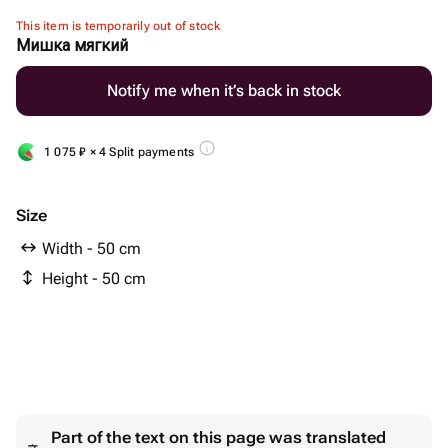
This item is temporarily out of stock
Мишка мягкий
Notify me when it’s back in stock
1 075
₽
× 4 Split payments
Size
Width - 50 cm
Height - 50 cm
Part of the text on this page was translated