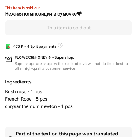
This item is sold out
Нежная композиция в сумочке💝
This item is sold out
473
₽
× 4 Split payments
FLOWERS&HONEY🌟 - Supershop.
Supershops are shops with excellent reviews that do their best to
offer high-quality customer service.
Ingredients
Bush rose - 1 pcs
French Rose - 5 pcs
chrysanthemum newton - 1 pcs
Part of the text on this page was translated