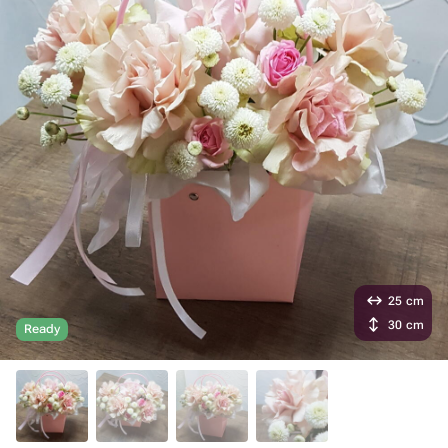
25 cm
30 cm
Ready