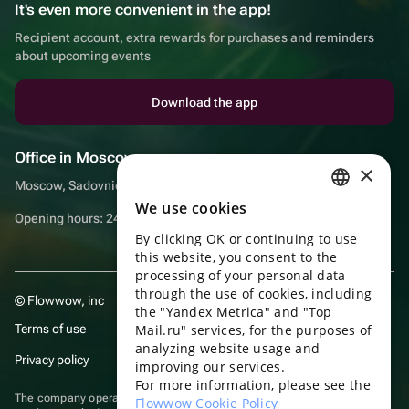
It's even more convenient in the app!
Recipient account, extra rewards for purchases and reminders
about upcoming events
Download the app
Office in Moscow
×
Moscow, Sadovnicheskaya embankment, 9, room 2/3
We use cookies
RUSSIAN
Opening hours: 24/7
By clicking OK or continuing to use
ENGLISH
this website, you consent to the
UKRAINIAN
processing of your personal data
through the use of cookies, including
© Flowwow, inc
PORTUGUESE
the "Yandex Metrica" and "Top
Terms of use
Mail.ru" services, for the purposes of
SPANISH
analyzing website usage and
Privacy policy
improving our services.
HUNGARIAN
For more information, please see the
ITALIAN
The company operates in the information technology sector, providing
Flowwow Cookie Policy