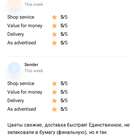
A
This week
Shop service
5
/5
Value for money
5
/5
Delivery
5
/5
As advertised
5
/5
Sender
S
This week
Shop service
5
/5
Value for money
5
/5
Delivery
5
/5
As advertised
5
/5
Цветы свежие, доставка быстрая! Единственное, не
запаковали в бумагу (финальную), но я так