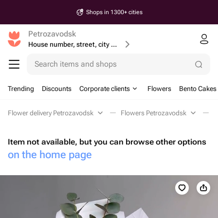
Shops in 1300+ cities
Petrozavodsk
House number, street, city or postcode
Search items and shops
Trending
Discounts
Corporate clients
Flowers
Bento Cakes
Flower delivery Petrozavodsk
Flowers Petrozavodsk
M
Item not available, but you can browse other options
on the home page