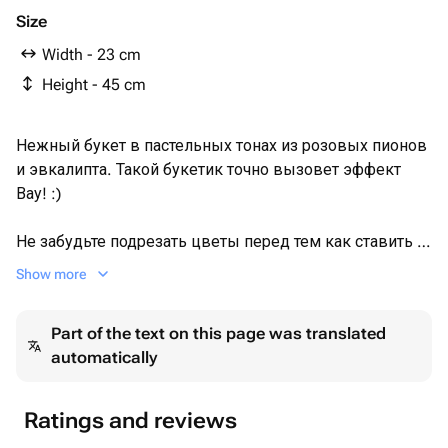
Size
Width - 23 cm
Height - 45 cm
Нежный букет в пастельных тонах из розовых пионов
и эвкалипта. Такой букетик точно вызовет эффект
Вау! :)
Не забудьте подрезать цветы перед тем как ставить в
вазу. Не храните букет на прямых солнечных лучах и
Show more
возле отопительных приборов, чтобы сохранить
цветы свежими как можно дольше.
Part of the text on this page was translated
automatically
Обратите внимание на фото в полный рост и
написанные размеры товара.
Ratings and reviews