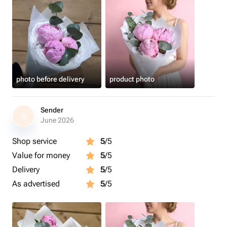
photo before delivery
product photo
Sender
S
June 2026
Shop service
5
/5
Value for money
5
/5
Delivery
5
/5
As advertised
5
/5