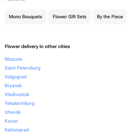
Mono Bouquets
Flower Gift Sets
By the Piece
Flower delivery in other cities
Moscow
Saint Petersburg
Volgograd
Bryansk
Vladivostok
Yekaterinburg
Izhevsk
Kazan
Kaliningrad