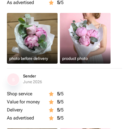
As advertised
5
/5
photo before delivery
product photo
Sender
S
June 2026
Shop service
5
/5
Value for money
5
/5
Delivery
5
/5
As advertised
5
/5