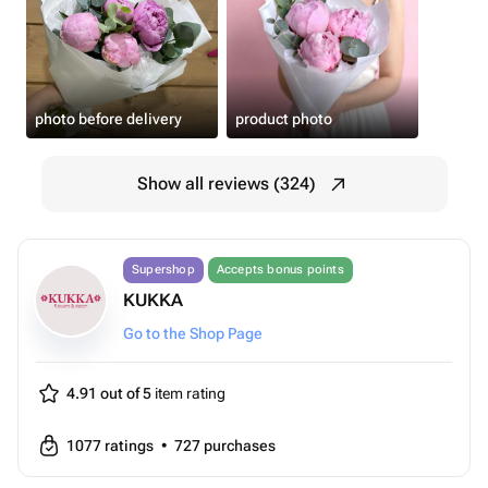
photo before delivery
product photo
Show all reviews (324)
Supershop
Accepts bonus points
KUKKA
Go to the Shop Page
4.91 out of 5
item rating
1077
ratings
•
727
purchases