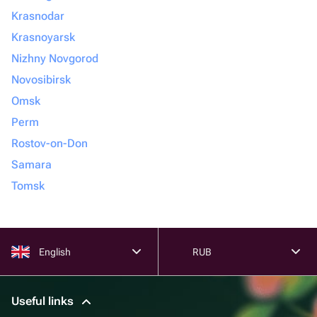
Krasnodar
Krasnoyarsk
Nizhny Novgorod
Novosibirsk
Omsk
Perm
Rostov-on-Don
Samara
Tomsk
English
RUB
Useful links