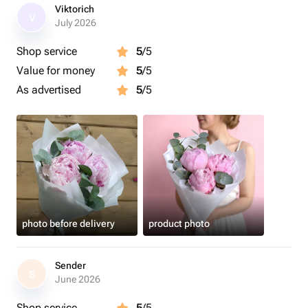
Viktorich
V
July 2026
Shop service
5
/5
Value for money
5
/5
As advertised
5
/5
photo before delivery
product photo
Sender
S
June 2026
Shop service
5
/5