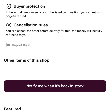
Buyer protection
If the actual item doesn't match the listed composition, you can return it
or get a refund.
Cancellation rules
You can cancel the order before delivery for free, the money will be fully
refunded to you.
Report Item
Other items of this shop
Notify me when it’s back in stock
Featured