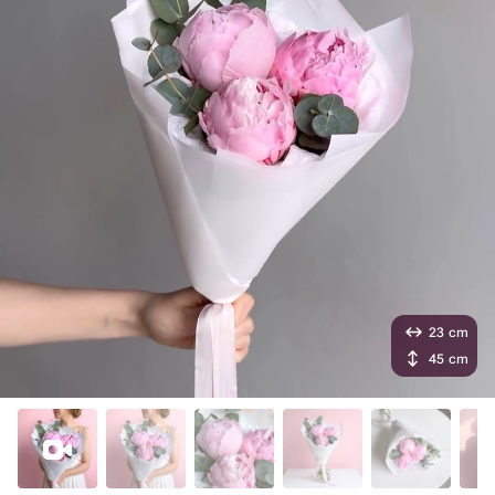
23 cm
45 cm