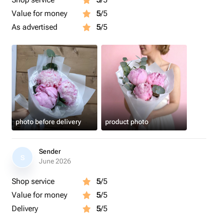
Value for money
5
/5
As advertised
5
/5
photo before delivery
product photo
Sender
S
June 2026
Shop service
5
/5
Value for money
5
/5
Delivery
5
/5