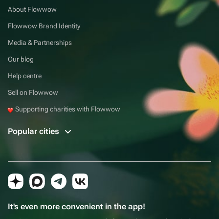
About Flowwow
Flowwow Brand Identity
Media & Partnerships
Our blog
Help centre
Sell on Flowwow
Supporting charities with Flowwow
Popular cities
It's even more convenient in the app!