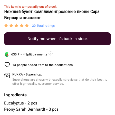
This item is temporarily out of stock
Нежный букет комплимент розовые пионы Сара
Бернар и эвкалипт
20 Total ratings
Notify me when it’s back in stock
635
₽
× 4 Split payments
13 people added item to their collections
KUKKA - Supershop.
Supershops are shops with excellent reviews that do their best to
offer high-quality customer service.
Ingredients
Eucalyptus - 2 pcs
Peony Sarah Bernhardt - 3 pcs