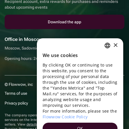
Recipient account, extra rewards for purchases and reminders
about upcoming events
Download the app
Office in Moscow
×
Moscow, Sadovnicheskaya embankment, 9, room 2/3
We use cookies
RUSSIAN
Opening hours: 24/7
By clicking OK or continuing to use
ENGLISH
this website, you consent to the
UKRAINIAN
processing of your personal data
through the use of cookies, including
© Flowwow, inc
PORTUGUESE
the "Yandex Metrica" and "Top
Terms of use
Mail.ru" services, for the purposes of
SPANISH
analyzing website usage and
Privacy policy
improving our services.
HUNGARIAN
For more information, please see the
ITALIAN
The company operates in the information technology sector, providing
Flowwow Cookie Policy
services on the Internet for placing offers (listings) of goods for sale by
sellers. View
details of software
included in the Unified Register of
FRENCH
OK
Russian Programs for Electronic Computers and Databases.