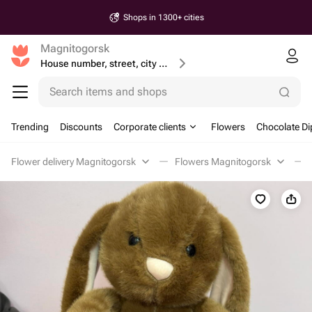
Shops in 1300+ cities
Magnitogorsk
House number, street, city or postcode
Search items and shops
Trending
Discounts
Corporate clients
Flowers
Chocolate Di
Flower delivery Magnitogorsk
Flowers Magnitogorsk