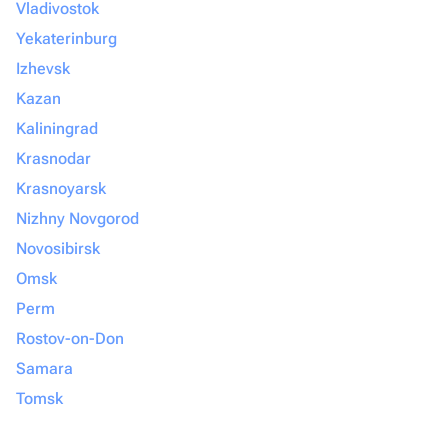
Vladivostok
Yekaterinburg
Izhevsk
Kazan
Kaliningrad
Krasnodar
Krasnoyarsk
Nizhny Novgorod
Novosibirsk
Omsk
Perm
Rostov-on-Don
Samara
Tomsk