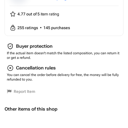
4.77 out of 5
item rating
255
ratings
•
145
purchases
Buyer protection
If the actual item doesn't match the listed composition, you can return it
or get a refund.
Cancellation rules
You can cancel the order before delivery for free, the money will be fully
refunded to you.
Report Item
Other items of this shop