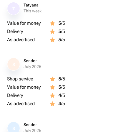
Tatyana
T
This week
Value for money
5
/5
Delivery
5
/5
As advertised
5
/5
Sender
S
July 2026
Shop service
5
/5
Value for money
5
/5
Delivery
4
/5
As advertised
4
/5
Sender
S
July 2026