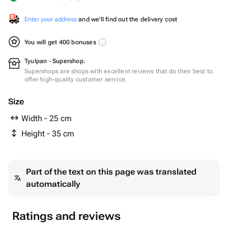
Enter your address
and we'll find out the delivery cost
You will get 400 bonuses
Tyulpan - Supershop.
Supershops are shops with excellent reviews that do their best to
offer high-quality customer service.
Size
Width - 25 cm
Height - 35 cm
Part of the text on this page was translated
automatically
Ratings and reviews