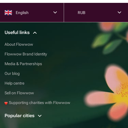
English
RUB
Useful links
About Flowwow
Flowwow Brand Identity
Media & Partnerships
Our blog
Help centre
Sell on Flowwow
Supporting charities with Flowwow
Popular cities