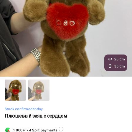
25 cm
35 cm
Stock confirmed today
Плюшевый заяц с сердцем
1 000
₽
× 4 Split payments