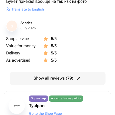
Букет приехал вообще не так как на фото
Translate to English
Sender
S
July 2026
Shop service
5
/5
Value for money
5
/5
Delivery
5
/5
As advertised
5
/5
Show all reviews (79)
Supershop
Accepts bonus points
Tyulpan
Tyulpan
Go to the Shop Page