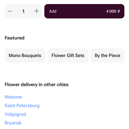
Add
4 000
₽
Featured
Mono Bouquets
Flower Gift Sets
By the Piece
Flower delivery in other cities
Moscow
Saint Petersburg
Volgograd
Bryansk