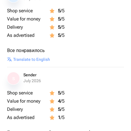
Shop service
5
/5
Value for money
5
/5
Delivery
5
/5
As advertised
5
/5
Все понравилось
Translate to English
Sender
S
July 2026
Shop service
5
/5
Value for money
4
/5
Delivery
5
/5
As advertised
1
/5