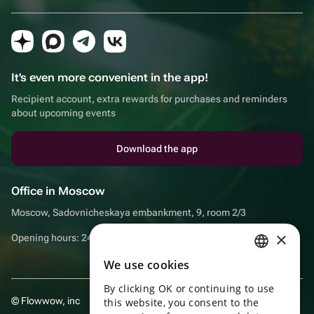
It's even more convenient in the app!
Recipient account, extra rewards for purchases and reminders
about upcoming events
Download the app
Office in Moscow
Moscow, Sadovnicheskaya embankment, 9, room 2/3
×
Opening hours: 24/7
We use cookies
RUSSIAN
By clicking OK or continuing to use
ENGLISH
© Flowwow, inc
this website, you consent to the