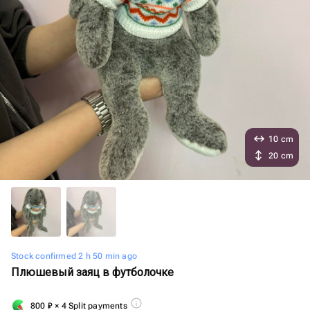
10 cm
20 cm
Stock confirmed 2 h 50 min ago
Плюшевый заяц в футболочке
800
₽
× 4 Split payments