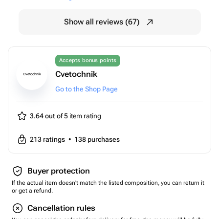
Show all reviews (67)
Accepts bonus points
Cvetochnik
Cvetochnik
Go to the Shop Page
3.64 out of 5
item rating
213
ratings
•
138
purchases
Buyer protection
If the actual item doesn't match the listed composition, you can return it
or get a refund.
Cancellation rules