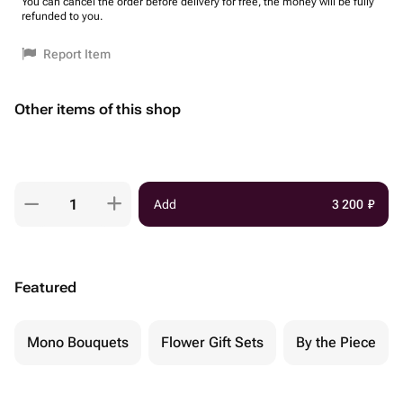
You can cancel the order before delivery for free, the money will be fully
refunded to you.
Report Item
Other items of this shop
Add
3 200
₽
Featured
Mono Bouquets
Flower Gift Sets
By the Piece