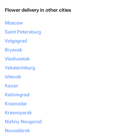
Flower delivery in other cities
Moscow
Saint Petersburg
Volgograd
Bryansk
Vladivostok
Yekaterinburg
Izhevsk
Kazan
Kaliningrad
Krasnodar
Krasnoyarsk
Nizhny Novgorod
Novosibirsk