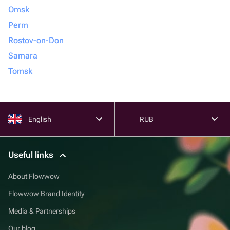
Omsk
Perm
Rostov-on-Don
Samara
Tomsk
English
RUB
Useful links
About Flowwow
Flowwow Brand Identity
Media & Partnerships
Our blog