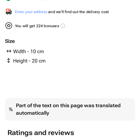
Enter your address
and we'll find out the delivery cost
You will get 224 bonuses
Size
Width - 10 cm
Height - 20 cm
Part of the text on this page was translated
automatically
Ratings and reviews