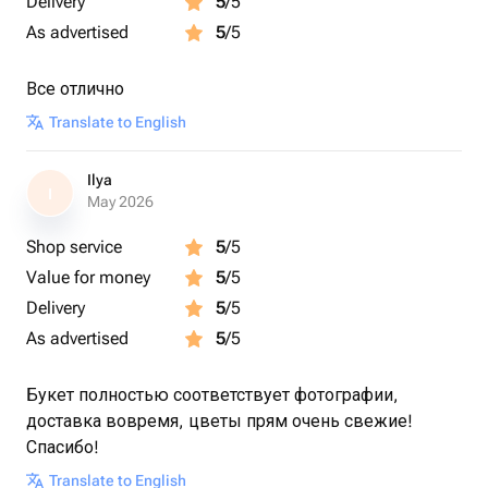
Delivery
5
/5
As advertised
5
/5
Все отлично
Translate to English
Ilya
I
May 2026
Shop service
5
/5
Value for money
5
/5
Delivery
5
/5
As advertised
5
/5
Букет полностью соответствует фотографии,
доставка вовремя, цветы прям очень свежие!
Спасибо!
Translate to English