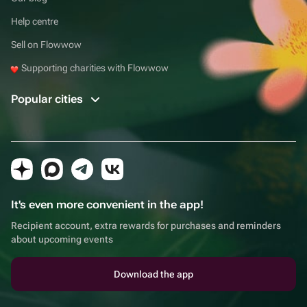
Help centre
Sell on Flowwow
Supporting charities with Flowwow
Popular cities
It's even more convenient in the app!
Recipient account, extra rewards for purchases and reminders
about upcoming events
Download the app