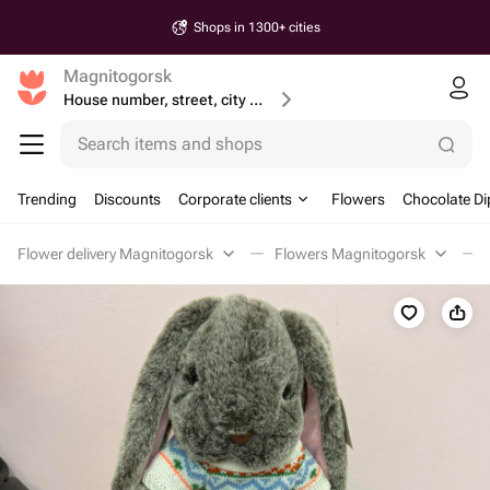
Shops in 1300+ cities
Magnitogorsk
House number, street, city or postcode
Search items and shops
Trending
Discounts
Corporate clients
Flowers
Chocolate Di
Flower delivery Magnitogorsk
Flowers Magnitogorsk