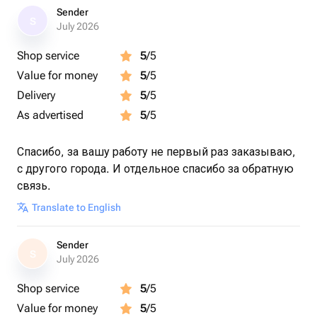
Sender
S
July 2026
Shop service
5
/5
Value for money
5
/5
Delivery
5
/5
As advertised
5
/5
Спасибо, за вашу работу не первый раз заказываю,
с другого города. И отдельное спасибо за обратную
связь.
Translate to English
Sender
S
July 2026
Shop service
5
/5
Value for money
5
/5