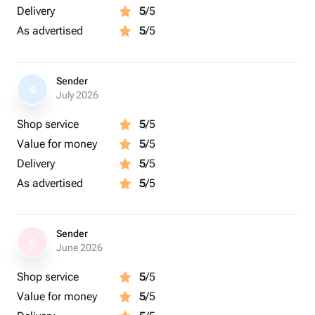
Delivery
5
/5
As advertised
5
/5
Sender
S
July 2026
Shop service
5
/5
Value for money
5
/5
Delivery
5
/5
As advertised
5
/5
Sender
S
June 2026
Shop service
5
/5
Value for money
5
/5