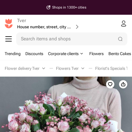
Shops in 1300+ cities
Tver
House number, street, city or postcode
Search items and shops
Trending
Discounts
Corporate clients
Flowers
Bento Cakes
Flower delivery Tver
Flowers Tver
Florist's Specials Tve