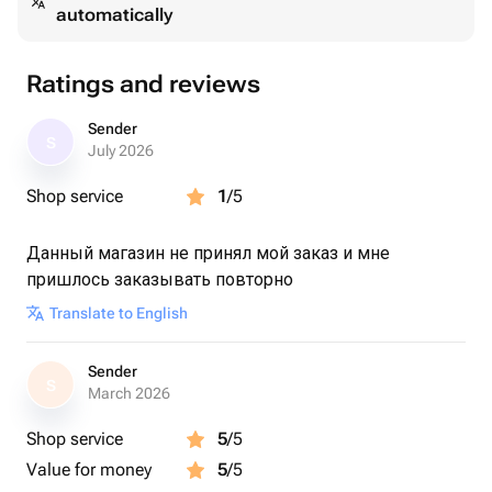
automatically
Ratings and reviews
Sender
S
July 2026
Shop service
1
/5
Данный магазин не принял мой заказ и мне
пришлось заказывать повторно
Translate to English
Sender
S
March 2026
Shop service
5
/5
Value for money
5
/5