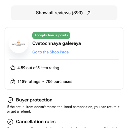
Show all reviews (390)
Accepts bonus points
Cvetochnaya galereya
Go to the Shop Page
4.59 out of 5
item rating
1189
ratings
•
706
purchases
Buyer protection
If the actual item doesn't match the listed composition, you can return it
or get a refund.
Cancellation rules