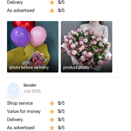
Delivery
5
/5
As advertised
5
/5
photo before delivery
product photo
Sender
S
July 2026
Shop service
5
/5
Value for money
5
/5
Delivery
5
/5
As advertised
5
/5