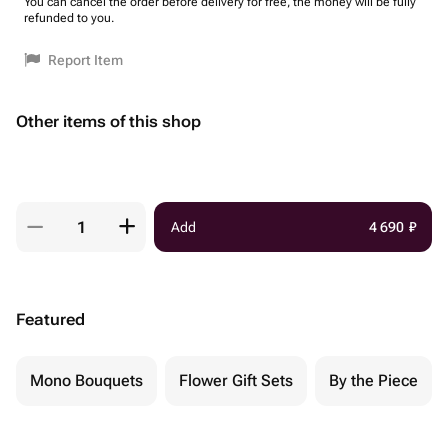
You can cancel the order before delivery for free, the money will be fully
refunded to you.
Report Item
Other items of this shop
Add
4 690
₽
Featured
Mono Bouquets
Flower Gift Sets
By the Piece