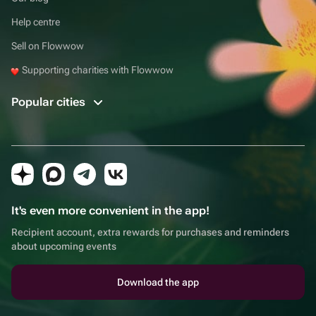
Help centre
Sell on Flowwow
Supporting charities with Flowwow
Popular cities
It's even more convenient in the app!
Recipient account, extra rewards for purchases and reminders
about upcoming events
Download the app