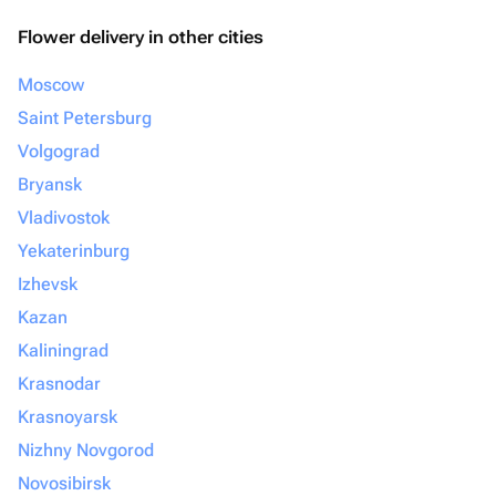
Flower delivery in other cities
Moscow
Saint Petersburg
Volgograd
Bryansk
Vladivostok
Yekaterinburg
Izhevsk
Kazan
Kaliningrad
Krasnodar
Krasnoyarsk
Nizhny Novgorod
Novosibirsk