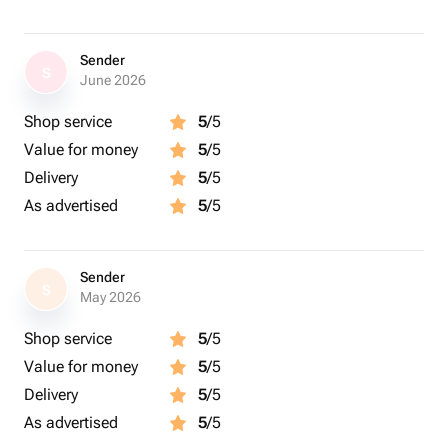
Sender
S
June 2026
Shop service
5
/5
Value for money
5
/5
Delivery
5
/5
As advertised
5
/5
Sender
S
May 2026
Shop service
5
/5
Value for money
5
/5
Delivery
5
/5
As advertised
5
/5