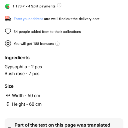
1 173
₽
× 4 Split payments
Enter your address
and we'll find out the delivery cost
34 people added item to their collections
You will get 188 bonuses
Ingredients
Gypsophila - 2 pcs
Bush rose - 7 pcs
Size
Width - 50 cm
Height - 60 cm
Part of the text on this page was translated