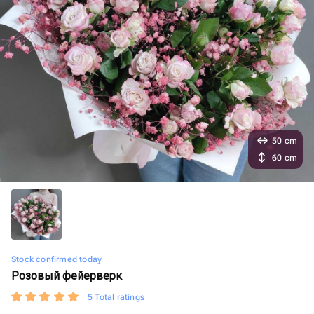
50 cm
60 cm
Stock confirmed today
Розовый фейерверк
5 Total ratings