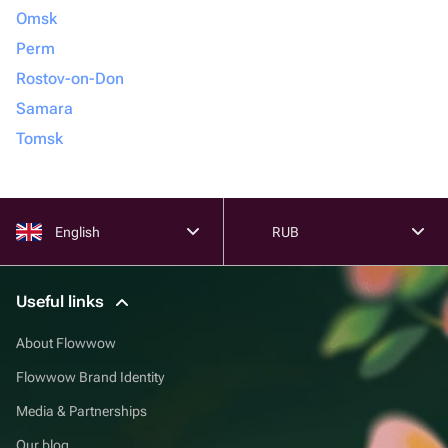
Omsk
Perm
Rostov-on-Don
Samara
Tomsk
English
RUB
Useful links
About Flowwow
Flowwow Brand Identity
Media & Partnerships
Our blog