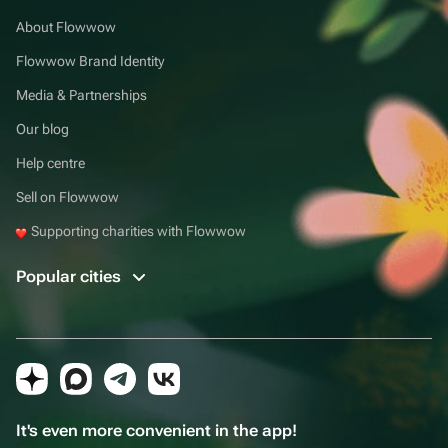
About Flowwow
Flowwow Brand Identity
Media & Partnerships
Our blog
Help centre
Sell on Flowwow
Supporting charities with Flowwow
Popular cities
It's even more convenient in the app!