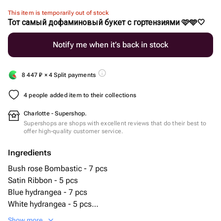
This item is temporarily out of stock
Тот самый дофаминовый букет с гортензиями 🩷🩵🤍
Notify me when it’s back in stock
8 447
₽
× 4 Split payments
4 people added item to their collections
Charlotte - Supershop.
Supershops are shops with excellent reviews that do their best to
offer high-quality customer service.
Ingredients
Bush rose Bombastic - 7 pcs
Satin Ribbon - 5 pcs
Blue hydrangea - 7 pcs
White hydrangea - 5 pcs
Pink Alstroemeria - 10 pcs
Show more