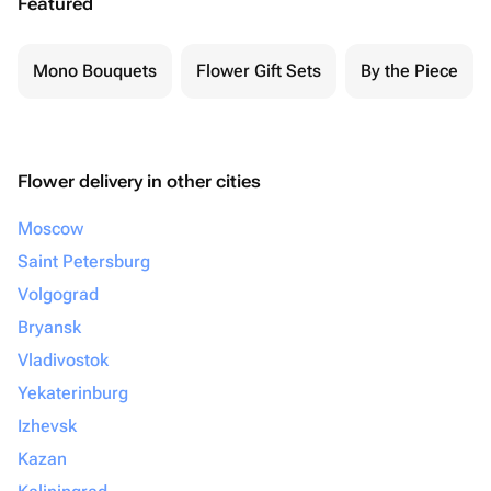
Featured
Mono Bouquets
Flower Gift Sets
By the Piece
Flower delivery in other cities
Moscow
Saint Petersburg
Volgograd
Bryansk
Vladivostok
Yekaterinburg
Izhevsk
Kazan