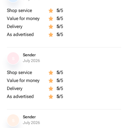
Shop service
5
/5
Value for money
5
/5
Delivery
5
/5
As advertised
5
/5
Sender
S
July 2026
Shop service
5
/5
Value for money
5
/5
Delivery
5
/5
As advertised
5
/5
Sender
S
July 2026