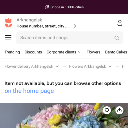
Shops in 1300+ cities
Arkhangelsk
House number, street, city or postcode
Search items and shops
Trending
Discounts
Corporate clients
Flowers
Bento Cakes
Flower delivery Arkhangelsk
Flowers Arkhangelsk
Flo
Item not available, but you can browse other options
on the home page