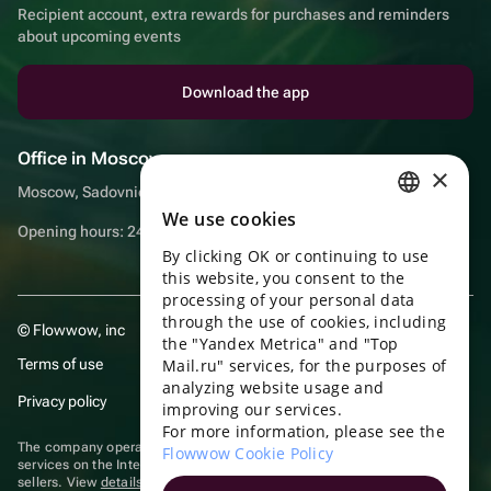
Recipient account, extra rewards for purchases and reminders
about upcoming events
Download the app
Office in Moscow
×
Moscow, Sadovnicheskaya embankment, 9, room 2/3
We use cookies
RUSSIAN
Opening hours: 24/7
By clicking OK or continuing to use
ENGLISH
this website, you consent to the
UKRAINIAN
processing of your personal data
through the use of cookies, including
© Flowwow, inc
PORTUGUESE
the "Yandex Metrica" and "Top
Terms of use
Mail.ru" services, for the purposes of
SPANISH
analyzing website usage and
Privacy policy
improving our services.
HUNGARIAN
For more information, please see the
ITALIAN
The company operates in the information technology sector, providing
Flowwow Cookie Policy
services on the Internet for placing offers (listings) of goods for sale by
sellers. View
details of software
included in the Unified Register of
FRENCH