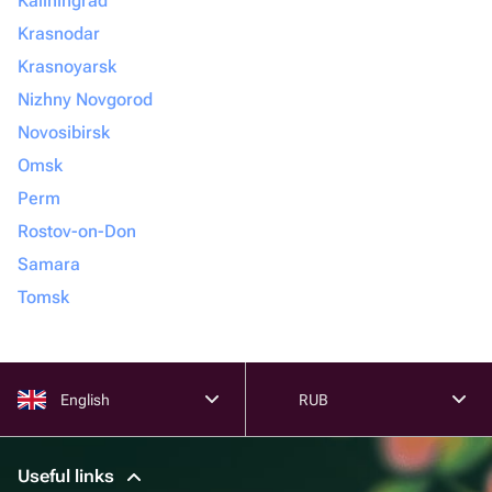
Kaliningrad
Krasnodar
Krasnoyarsk
Nizhny Novgorod
Novosibirsk
Omsk
Perm
Rostov-on-Don
Samara
Tomsk
English
RUB
Useful links