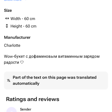
white Alstroemeria - 10 pcs
Pink hydrangea - 7 pcs
Size
Lagurus yellow - 10 pcs
Width - 60 cm
yellow carnation - 20 pcs
Height - 60 cm
Manufacturer
Charlotte
Wow-букет с дофаминовым витаминным зарядом
радости 🤍
Part of the text on this page was translated
automatically
Ratings and reviews
Sender