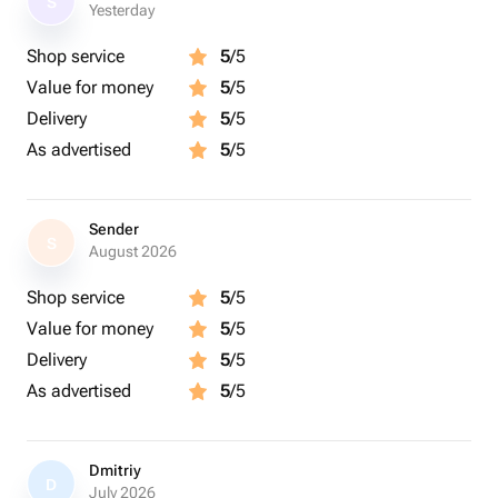
S
Yesterday
Shop service
5
/5
Value for money
5
/5
Delivery
5
/5
As advertised
5
/5
Sender
S
August 2026
Shop service
5
/5
Value for money
5
/5
Delivery
5
/5
As advertised
5
/5
Dmitriy
D
July 2026