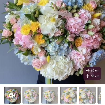
60 cm
60 cm