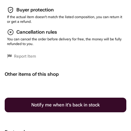
Buyer protection
If the actual item doesn't match the listed composition, you can return it
or get a refund.
Cancellation rules
You can cancel the order before delivery for free, the money will be fully
refunded to you.
Report Item
Other items of this shop
Notify me when it’s back in stock