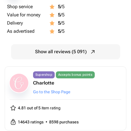
Shop service
5
/5
Value for money
5
/5
Delivery
5
/5
As advertised
5
/5
Show all reviews (5 091)
Supershop
Accepts bonus points
Charlotte
Go to the Shop Page
4.81 out of 5
item rating
14643
ratings
•
8598
purchases