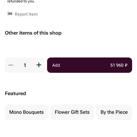
refunded to you.
Report Item
Other items of this shop
Add
51 960
₽
Featured
Mono Bouquets
Flower Gift Sets
By the Piece