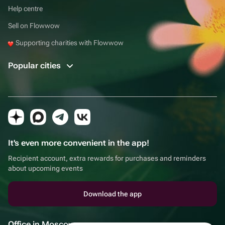
Help centre
Sell on Flowwow
Supporting charities with Flowwow
Popular cities
It's even more convenient in the app!
Recipient account, extra rewards for purchases and reminders
about upcoming events
Download the app
Office in Moscow