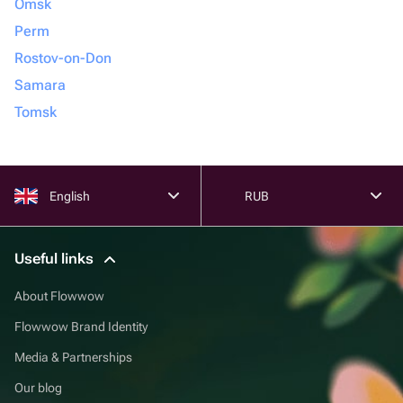
Omsk
Perm
Rostov-on-Don
Samara
Tomsk
English
RUB
Useful links
About Flowwow
Flowwow Brand Identity
Media & Partnerships
Our blog