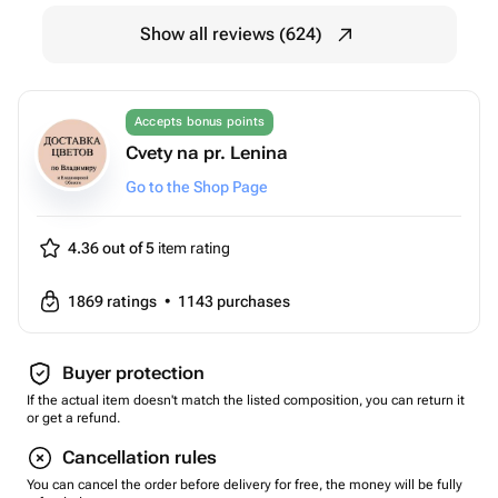
Show all reviews (624)
Accepts bonus points
Cvety na pr. Lenina
Go to the Shop Page
4.36 out of 5
item rating
1869
ratings
•
1143
purchases
Buyer protection
If the actual item doesn't match the listed composition, you can return it
or get a refund.
Cancellation rules
You can cancel the order before delivery for free, the money will be fully