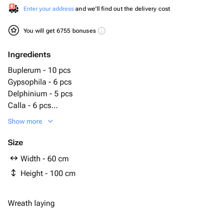
Enter your address
and we'll find out the delivery cost
You will get 6755 bonuses
Ingredients
Buplerum - 10 pcs
Gypsophila - 6 pcs
Delphinium - 5 pcs
Calla - 6 pcs
Lily - 1 pcs
Show more
Rose - 10 pcs
Carnation - 31 pcs
Size
Bergrass - 5 pcs
Width - 60 cm
Gerbera - 20 pcs
Height - 100 cm
Rack - 1 pcs
Robellini - 10 pcs
Wreath laying