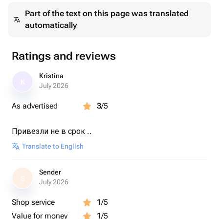
Part of the text on this page was translated
automatically
Ratings and reviews
Kristina
K
July 2026
As advertised
3
/5
Привезли не в срок ..
Translate to English
Sender
S
July 2026
Shop service
1
/5
Value for money
1
/5