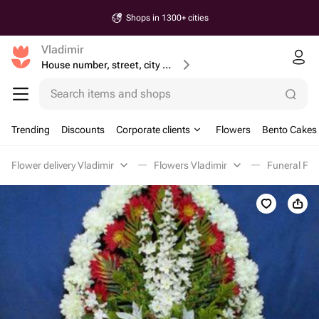
Shops in 1300+ cities
Vladimir
House number, street, city or postcode
Search items and shops
Trending
Discounts
Corporate clients
Flowers
Bento Cakes
Flower delivery Vladimir
Flowers Vladimir
Funeral Flo