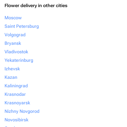
Flower delivery in other cities
Moscow
Saint Petersburg
Volgograd
Bryansk
Vladivostok
Yekaterinburg
Izhevsk
Kazan
Kaliningrad
Krasnodar
Krasnoyarsk
Nizhny Novgorod
Novosibirsk