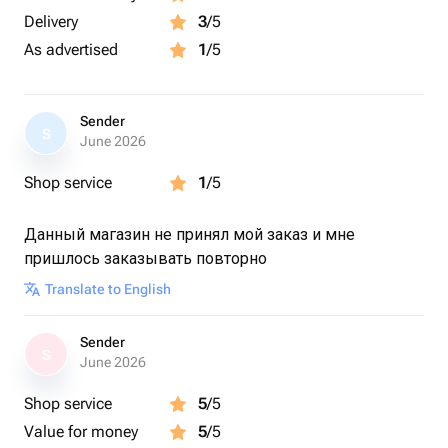
Delivery
3
/5
As advertised
1
/5
Sender
S
June 2026
Shop service
1
/5
Данный магазин не принял мой заказ и мне
пришлось заказывать повторно
Translate to English
Sender
S
June 2026
Shop service
5
/5
Value for money
5
/5