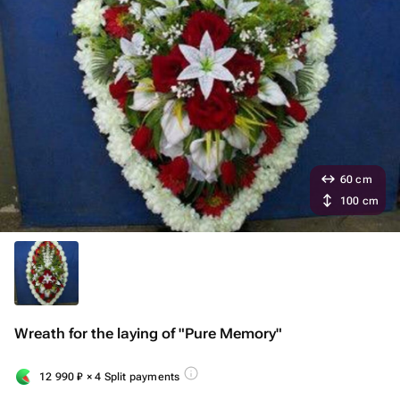
60 cm
100 cm
Wreath for the laying of "Pure Memory"
12 990
₽
× 4 Split payments