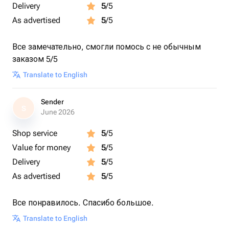
Delivery
5
/5
As advertised
5
/5
Все замечательно, смогли помось с не обычным
заказом 5/5
Translate to English
Sender
S
June 2026
Shop service
5
/5
Value for money
5
/5
Delivery
5
/5
As advertised
5
/5
Все понравилось. Спасибо большое.
Translate to English