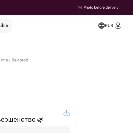
Photo before delivery
ible
RUB
ство Belgorod
вершенство 🌿