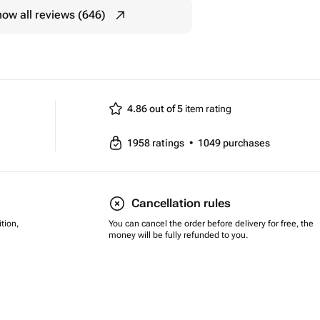
ow all reviews (646)
4.86 out of 5
item rating
1958
ratings
•
1049
purchases
Cancellation rules
tion,
You can cancel the order before delivery for free, the
money will be fully refunded to you.