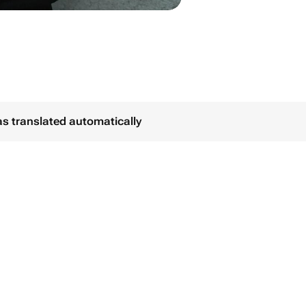
as translated automatically