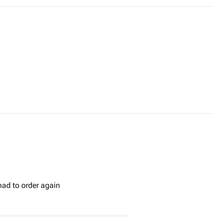
had to order again