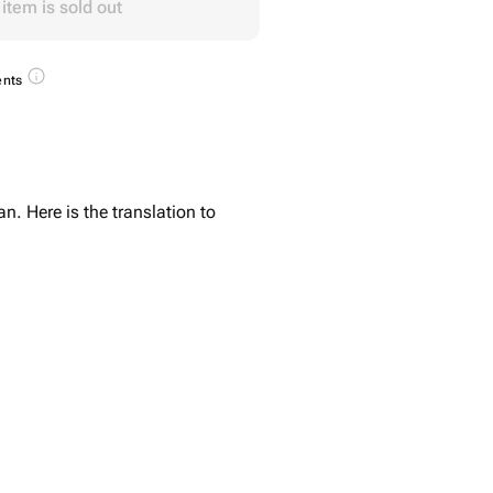
 item is sold out
ents
n. Here is the translation to
- 4 pcs
s
5 pcs