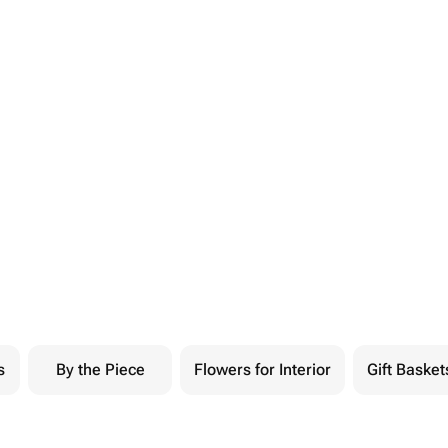
s
By the Piece
Flowers for Interior
Gift Basket