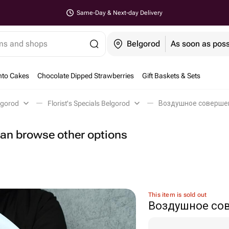
Same-Day & Next-day Delivery
ems and shops
Belgorod
As soon as poss
nto Cakes
Chocolate Dipped Strawberries
Gift Baskets & Sets
lgorod
Florist's Specials Belgorod
Воздушное совершен
 can browse other options
This item is sold out
Воздушное со