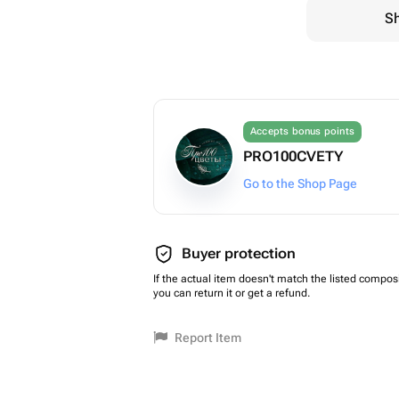
Sh
Accepts bonus points
PRO100CVETY
Go to the Shop Page
Buyer protection
If the actual item doesn't match the listed composi
you can return it or get a refund.
Report Item