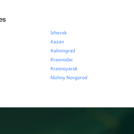
ies
Izhevsk
Kazan
Kaliningrad
Krasnodar
Krasnoyarsk
Nizhny Novgorod