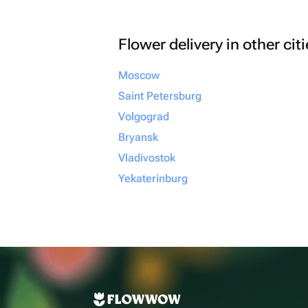
Flower delivery in other cit
Moscow
Saint Petersburg
Volgograd
Bryansk
Vladivostok
Yekaterinburg