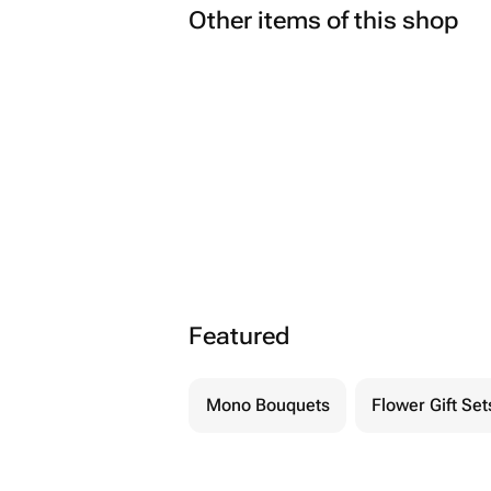
Other items of this shop
Featured
Mono Bouquets
Flower Gift Set