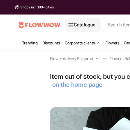
Shops in 1300+ cities
Catalogue
Search it
Trending
Discounts
Corporate clients
Flowers
Be
Flower delivery Belgorod
Flowers Be
Item out of stock, but you
on the home page