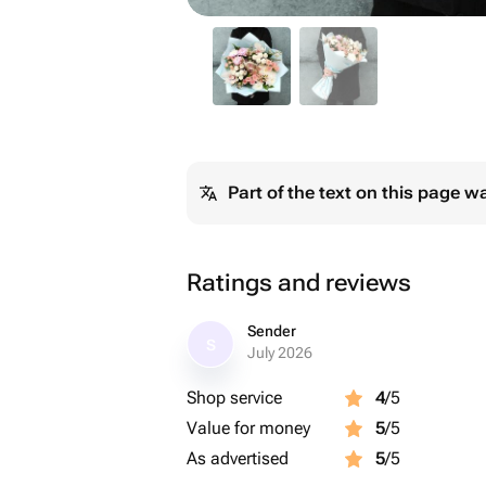
Part of the text on this page w
Ratings and reviews
Sender
S
July 2026
Shop service
4
/5
Value for money
5
/5
As advertised
5
/5