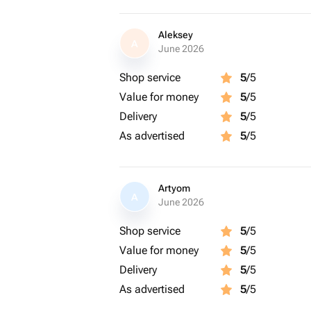
Aleksey
A
June 2026
Shop service
5
/5
Value for money
5
/5
Delivery
5
/5
As advertised
5
/5
Artyom
A
June 2026
Shop service
5
/5
Value for money
5
/5
Delivery
5
/5
As advertised
5
/5