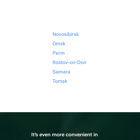
Novosibirsk
Omsk
Perm
Rostov-on-Don
Samara
Tomsk
It's even more convenient in