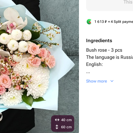
This
1 613
₽
× 4 Split paym
Ingredients
Bush rose - 3 pcs
The language is Russia
English:
"Ruscus" - 5 pcs
Show more
Chrysanthemum bush 
Chamelaucium - 2 pc
orchid - 3 pcs
Designer packaging - 
40 cm
60 cm