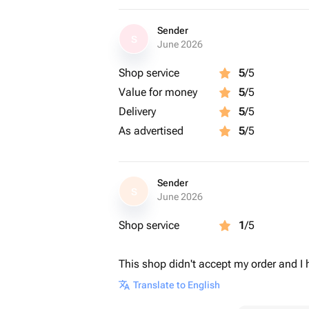
Sender
S
June 2026
Shop service
5
/5
Value for money
5
/5
Delivery
5
/5
As advertised
5
/5
Sender
S
June 2026
Shop service
1
/5
This shop didn't accept my order and I 
Translate to English