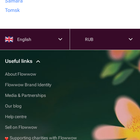
Samara
Tomsk
English
RUB
Useful links
About Flowwow
Flowwow Brand Identity
Media & Partnerships
Our blog
Help centre
Sell on Flowwow
Supporting charities with Flowwow