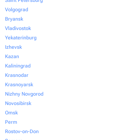
Saint Petersburg
Volgograd
Bryansk
Vladivostok
Yekaterinburg
Izhevsk
Kazan
Kaliningrad
Krasnodar
Krasnoyarsk
Nizhny Novgorod
Novosibirsk
Omsk
Perm
Rostov-on-Don