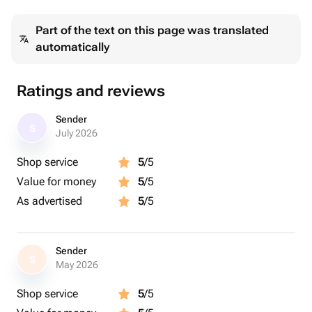
Срок изготовления - 7 дней
Part of the text on this page was translated
Возрастное ограничение - 6+
automatically
Работаем по предварительной записи.
В стоимость входит:
Ratings and reviews
● Съемка 2 радужек
● Обработка снимка
Sender
S
● Печать холста
July 2026
● Натяжка холста на подрамник
Shop service
5
/5
Value for money
5
/5
Дополнительно:
● Эффект - 300₽ на одну радужку
As advertised
5
/5
● +1 радужка в композиции - 1000₽
● + добавление надписей - 200₽
Sender
S
May 2026
Срок действия сертификата - 30 дней.
Подарочные сертификату обмену в денежный
Shop service
5
/5
эквивалент и возврату не подлежат.