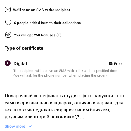
We'll send an SMS to the recipient
6 people added item to their collections
You will get 250 bonuses
Type of certificate
Digital
Free
The recipient will receive an SMS with a link at the specified time
(we will ask for the phone number when placing the order)
Подарочный сертификат в студию фото радужки - это
самый оригинальный подарок, отличный вариант для
тех, кто хочет сделать сюрприз своим близким,
друзьям или второй половинке🥰
Show more
Размер 30х40 см