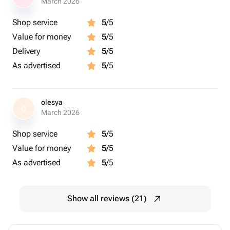
March 2026
Shop service
5
/5
Value for money
5
/5
Delivery
5
/5
As advertised
5
/5
olesya
O
March 2026
Shop service
5
/5
Value for money
5
/5
As advertised
5
/5
Show all reviews (21)