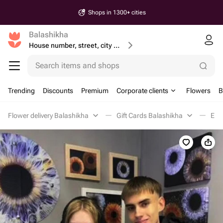
Shops in 1300+ cities
Balashikha
House number, street, city or postcode
Search items and shops
Trending
Discounts
Premium
Corporate clients
Flowers
B
Flower delivery Balashikha
Gift Cards Balashikha
Ent