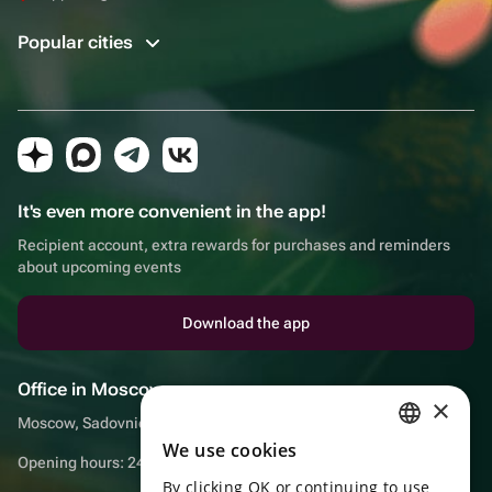
Popular cities
It's even more convenient in the app!
Recipient account, extra rewards for purchases and reminders
about upcoming events
Download the app
Office in Moscow
×
Moscow, Sadovnicheskaya embankment, 9, room 2/3
We use cookies
RUSSIAN
Opening hours: 24/7
By clicking OK or continuing to use
ENGLISH