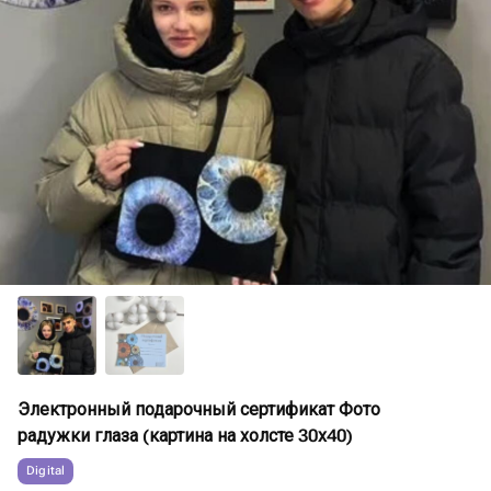
Электронный подарочный сертификат Фото
радужки глаза (картина на холсте 30х40)
Digital