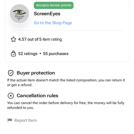
Accepts bonus points
ScreenEyes
Go to the Shop Page
4.57 out of 5
item rating
52
ratings
•
55
purchases
Buyer protection
If the actual item doesn't match the listed composition, you can return it
or get a refund.
Cancellation rules
You can cancel the order before delivery for free, the money will be fully
refunded to you.
Report Item