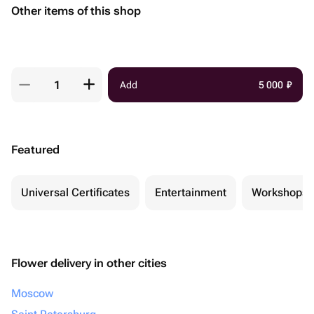
Other items of this shop
Add
5 000
₽
Featured
Universal Certificates
Entertainment
Workshops
Flower delivery in other cities
Moscow