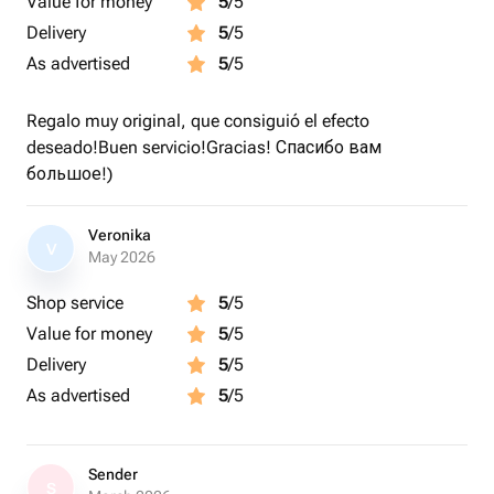
Value for money
5
/5
Delivery
5
/5
As advertised
5
/5
Regalo muy original, que consiguió el efecto
deseado!Buen servicio!Gracias! Спасибо вам
большое!)
Veronika
V
May 2026
Shop service
5
/5
Value for money
5
/5
Delivery
5
/5
As advertised
5
/5
Sender
S