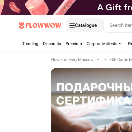
Catalogue
Search it
Trending
Discounts
Premium
Corporate clients
Fl
Flower delivery Moscow
Gift Cards