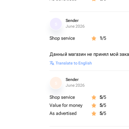
Sender
S
June 2026
Shop service
1
/5
Данный магазин не принял мой зак
Translate to English
Sender
S
June 2026
Shop service
5
/5
Value for money
5
/5
As advertised
5
/5