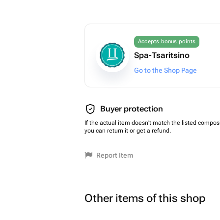
Accepts bonus points
Spa-Tsaritsino
Go to the Shop Page
Buyer protection
If the actual item doesn't match the listed composi
you can return it or get a refund.
Report Item
Other items of this shop