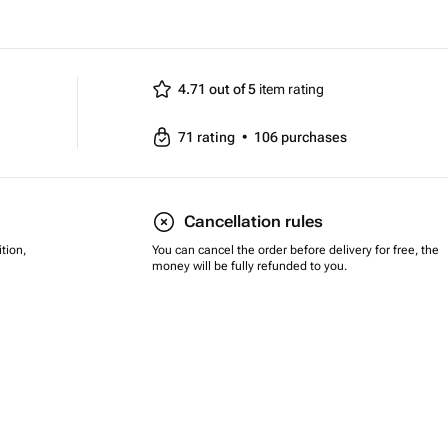
4.71 out of 5
item rating
71
rating
•
106
purchases
Cancellation rules
tion,
You can cancel the order before delivery for free, the
money will be fully refunded to you.