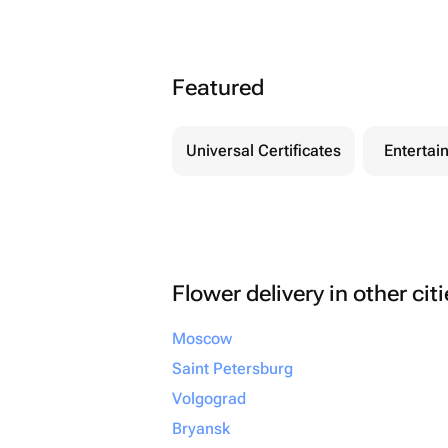
Featured
Universal Certificates
Entertai
Flower delivery in other cit
Moscow
Saint Petersburg
Volgograd
Bryansk