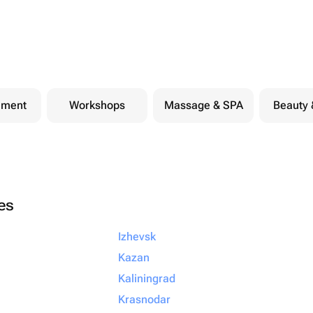
nment
Workshops
Massage & SPA
Beauty 
ies
Izhevsk
Kazan
Kaliningrad
Krasnodar