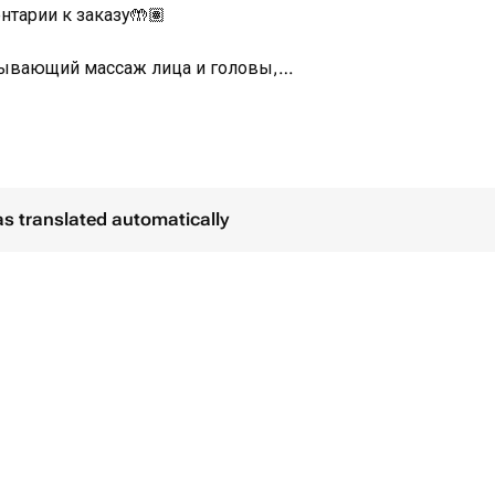
нтарии к заказу🤲🏽
тывающий массаж лица и головы,
истами.
строва Бали🏝️
as translated automatically