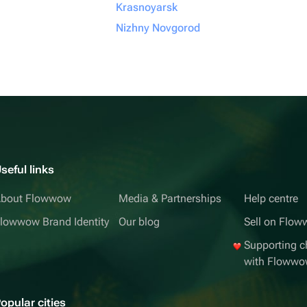
Krasnoyarsk
Nizhny Novgorod
seful links
bout Flowwow
Media & Partnerships
Help centre
lowwow Brand Identity
Our blog
Sell on Flo
Supporting ch
with Floww
opular cities