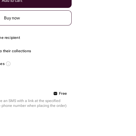
Add to cart
Buy now
he recipient
 their collections
ses
Free
ve an SMS with a link at the specified
the phone number when placing the order)