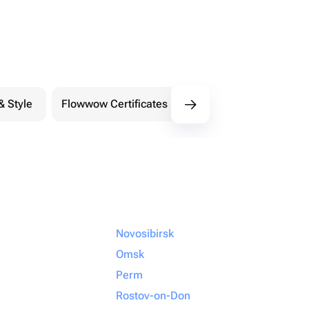
& Style
Flowwow Certificates
Extreme
Novosibirsk
Omsk
Perm
Rostov-on-Don