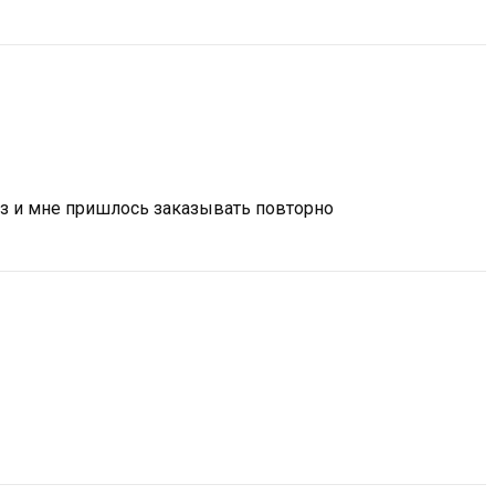
аз и мне пришлось заказывать повторно