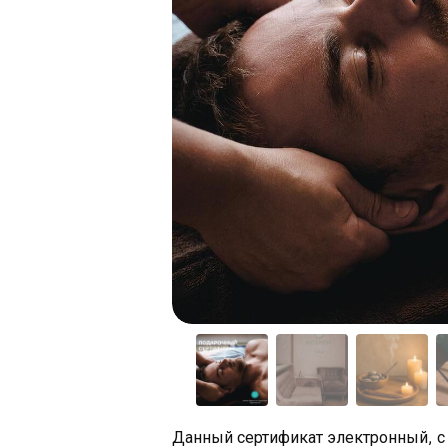
Данный сертификат электронный, с