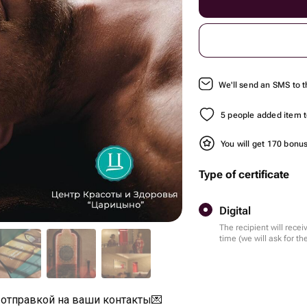
We'll send an SMS to t
5 people added item to
You will get 170 bonu
Type of certificate
Digital
The recipient will recei
time (we will ask for 
 отправкой на ваши контакты💌