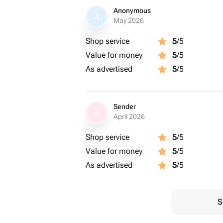
Anonymous
A
May 2026
Shop service
5
/5
Value for money
5
/5
As advertised
5
/5
Sender
S
April 2026
Shop service
5
/5
Value for money
5
/5
As advertised
5
/5
S