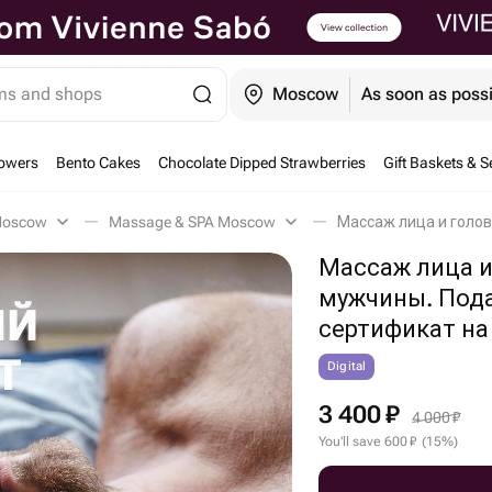
ems and shops
Moscow
As soon as poss
owers
Bento Cakes
Chocolate Dipped Strawberries
Gift Baskets & S
 Moscow
Massage & SPA Moscow
Массаж лица и
мужчины. Под
сертификат на
Digital
3 400
₽
4 000
₽
You'll save
600
₽
(
15
%
)