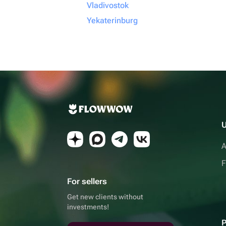
Vladivostok
Yekaterinburg
U
A
F
For sellers
Get new clients without
investments!
P