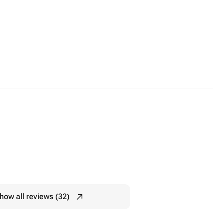
how all reviews (32)