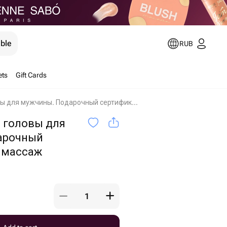
ible
RUB
ets
Gift Cards
Массаж лица и головы для мужчины. Подарочный сертификат на массаж Moscow
 головы для
арочный
 массаж