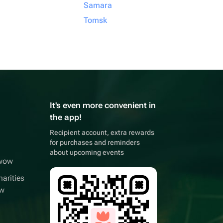
Samara
Tomsk
It's even more convenient in
the app!
Recipient account, extra rewards
for purchases and reminders
about upcoming events
wwow
arities
ow