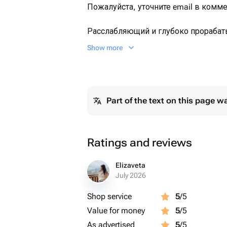
Пожалуйста, уточните email в комме
Расслабляющий и глубоко прораба
выполняемый балийскими специал
Show more
Продолжительность: 1 час
Массаж выполняют специалисты с о
Part of the text on this page w
Ratings and reviews
Elizaveta
July 2026
Shop service
5
/5
Value for money
5
/5
As advertised
5
/5