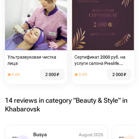
Ультразвуковая чистка
Сертификат 2000 руб. на
лица
услуги салона Preslife
Хабаровск
2 000
₽
2 000
₽
5.00
5.00
14 reviews in category "Beauty & Style" in
Khabarovsk
Busya
August 2026