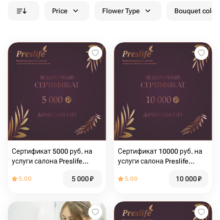
Price
Flower Type
Bouquet colou
Сертификат 5000 руб. на
Сертификат 10000 руб. на
услуги салона Preslife
услуги салона Preslife
Хабаровск
Хабаровск
5 000
₽
10 000
₽
5.00
5.00