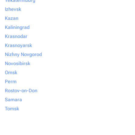
Yekaterinburg
Izhevsk
Kazan
Kaliningrad
Krasnodar
Krasnoyarsk
Nizhny Novgorod
Novosibirsk
Omsk
Perm
Rostov-on-Don
Samara
Tomsk