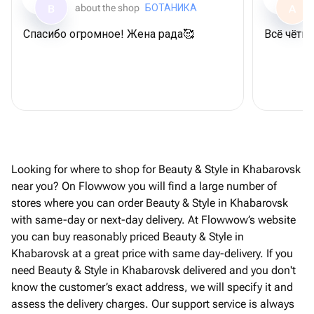
about the shop
БОТАНИКА
B
A
Спасибо огромное! Жена рада🥰
Всë чëтк
Looking for where to shop for Beauty & Style in Khabarovsk
near you? On Flowwow you will find a large number of
stores where you can order Beauty & Style in Khabarovsk
with same-day or next-day delivery. At Flowwow’s website
you can buy reasonably priced Beauty & Style in
Khabarovsk at a great price with same day-delivery. If you
need Beauty & Style in Khabarovsk delivered and you don't
know the customer’s exact address, we will specify it and
assess the delivery charges. Our support service is always