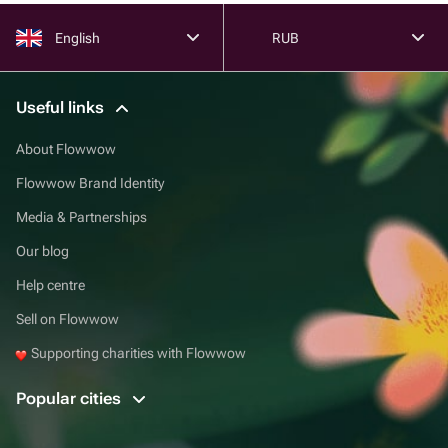
English
RUB
Useful links
About Flowwow
Flowwow Brand Identity
Media & Partnerships
Our blog
Help centre
Sell on Flowwow
Supporting charities with Flowwow
Popular cities