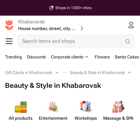
Shops in 1300+ cities
Khabarovsk
House number, street, city or postcode
Search items and shops
Trending
Discounts
Corporate clients
Flowers
Bento Cakes
Gift Cards in Khabarovsk
Beauty & Style in Khabarovsk
Beauty & Style in Khabarovsk
All products
Enterta​inment
Workshops
Massage & SPA
B