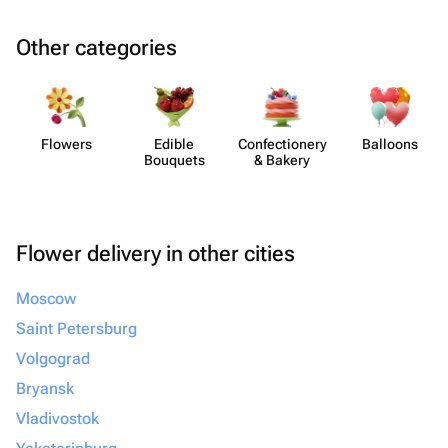
Other categories
Flowers
Edible
Confect​ionery
Balloons
Bouquets
& Bakery
Flower delivery in other cities
Moscow
Saint Petersburg
Volgograd
Bryansk
Vladivostok