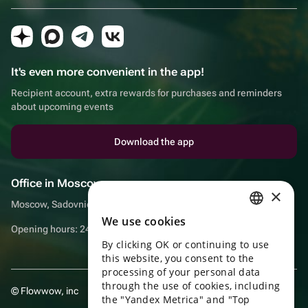
It's even more convenient in the app!
Recipient account, extra rewards for purchases and reminders
about upcoming events
Download the app
Office in Moscow
×
Moscow, Sadovnicheskaya embankment, 9, room 2/3
We use cookies
RUSSIAN
Opening hours: 24/7
By clicking OK or continuing to use
ENGLISH
this website, you consent to the
UKRAINIAN
processing of your personal data
through the use of cookies, including
© Flowwow, inc
PORTUGUESE
the "Yandex Metrica" and "Top