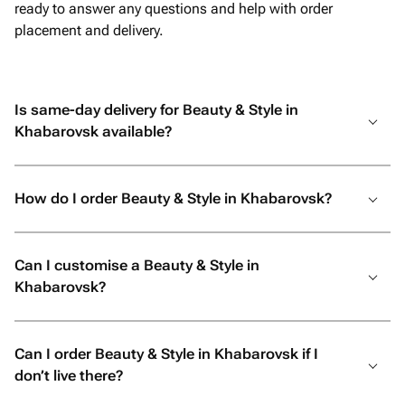
ready to answer any questions and help with order
placement and delivery.
Is same-day delivery for Beauty & Style in
Khabarovsk available?
How do I order Beauty & Style in Khabarovsk?
Can I customise a Beauty & Style in
Khabarovsk?
Can I order Beauty & Style in Khabarovsk if I
don’t live there?