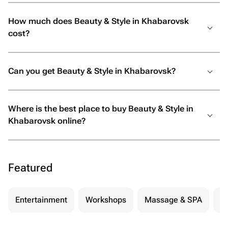
How much does Beauty & Style in Khabarovsk
cost?
Can you get Beauty & Style in Khabarovsk?
Where is the best place to buy Beauty & Style in
Khabarovsk online?
Featured
Entertainment
Workshops
Massage & SPA
Be