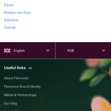
Perm
Rostov-on-Don
Samara
Tomsk
English
RUB
Useful links
About Flowwow
Flowwow Brand Identity
Media & Partnerships
Our blog