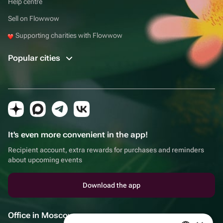
Help centre
Sell on Flowwow
Supporting charities with Flowwow
Popular cities
It's even more convenient in the app!
Recipient account, extra rewards for purchases and reminders
about upcoming events
Download the app
Office in Moscow