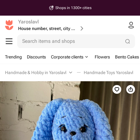
Shops in 1300+ cities
Yaroslavl
House number, street, city or postcode
Search items and shops
Trending
Discounts
Corporate clients
Flowers
Bento Cakes
Handmade & Hobby in Yaroslavl
Handmade Toys Yaroslavl