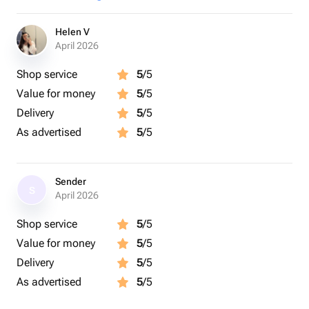
Helen V
April 2026
Shop service
5
/5
Value for money
5
/5
Delivery
5
/5
As advertised
5
/5
Sender
S
April 2026
Shop service
5
/5
Value for money
5
/5
Delivery
5
/5
As advertised
5
/5