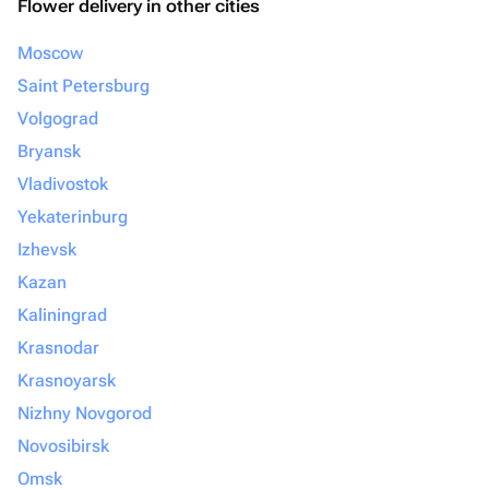
Flower delivery in other cities
Moscow
Saint Petersburg
Volgograd
Bryansk
Vladivostok
Yekaterinburg
Izhevsk
Kazan
Kaliningrad
Krasnodar
Krasnoyarsk
Nizhny Novgorod
Novosibirsk
Omsk