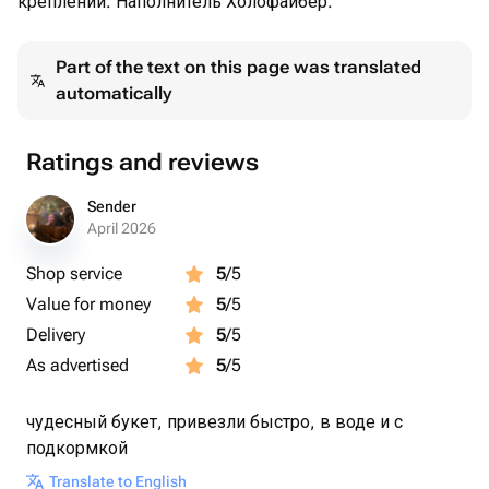
креплении. Наполнитель Холофайбер.
Part of the text on this page was translated
automatically
Ratings and reviews
Sender
April 2026
Shop service
5
/5
Value for money
5
/5
Delivery
5
/5
As advertised
5
/5
чудесный букет, привезли быстро, в воде и с
подкормкой
Translate to English