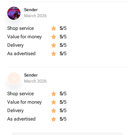
Sender
March 2026
Shop service
5
/5
Value for money
5
/5
Delivery
5
/5
As advertised
5
/5
Sender
S
March 2026
Shop service
5
/5
Value for money
5
/5
Delivery
5
/5
As advertised
5
/5