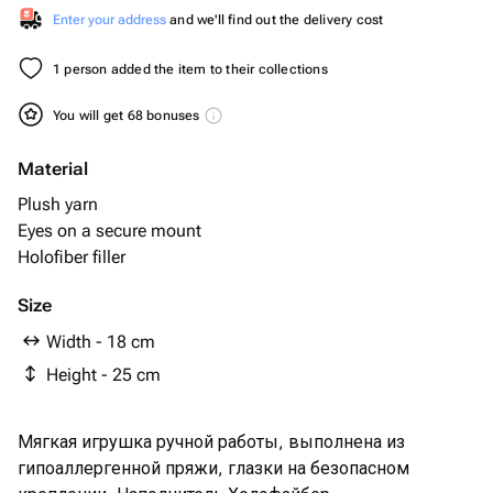
Enter your address
and we'll find out the delivery cost
1 person added the item to their collections
You will get 68 bonuses
Material
Plush yarn
Eyes on a secure mount
Holofiber filler
Size
Width - 18 cm
Height - 25 cm
Мягкая игрушка ручной работы, выполнена из
гипоаллергенной пряжи, глазки на безопасном