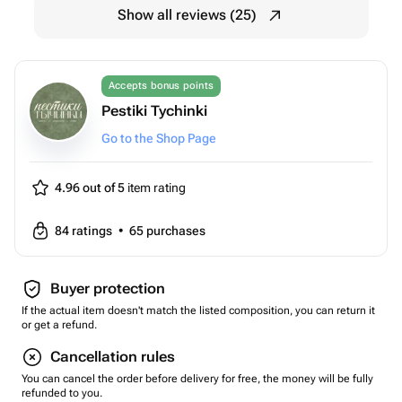
Show all reviews (25)
Accepts bonus points
Pestiki Tychinki
Go to the Shop Page
4.96 out of 5
item rating
84
ratings
•
65
purchases
Buyer protection
If the actual item doesn't match the listed composition, you can return it
or get a refund.
Cancellation rules
You can cancel the order before delivery for free, the money will be fully
refunded to you.