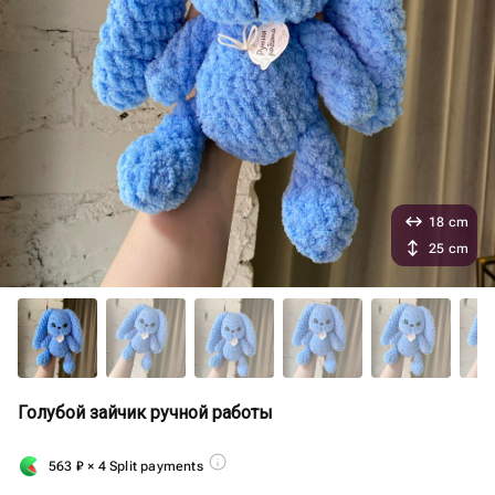
18 cm
25 cm
Голубой зайчик ручной работы
563
₽
× 4 Split payments