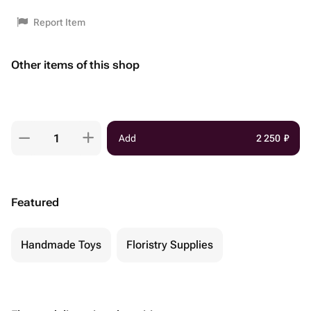
Report Item
Other items of this shop
Add
2 250
₽
Featured
Handmade Toys
Floristry Supplies