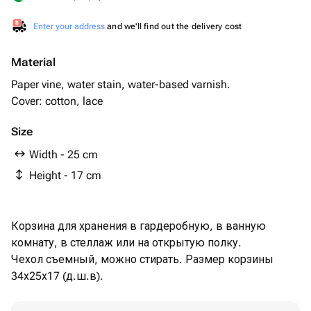
Enter your address
and we'll find out the delivery cost
Material
Paper vine, water stain, water-based varnish.
Cover: cotton, lace
Size
Width - 25 cm
Height - 17 cm
Корзина для хранения в гардеробную, в ванную
комнату, в стеллаж или на открытую полку.
Чехол съемный, можно стирать. Размер корзины
34х25х17 (д.ш.в).