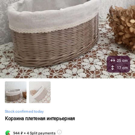
25 cm
17 cm
Stock confirmed today
Корзина плетеная интерьерная
944
₽
× 4 Split payments