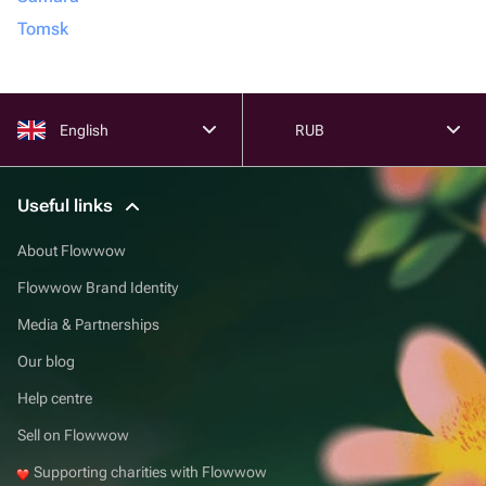
Tomsk
English
RUB
Useful links
About Flowwow
Flowwow Brand Identity
Media & Partnerships
Our blog
Help centre
Sell on Flowwow
Supporting charities with Flowwow