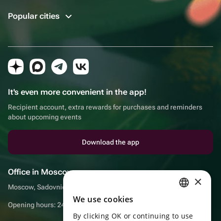
Popular cities
It's even more convenient in the app!
Recipient account, extra rewards for purchases and reminders
about upcoming events
Download the app
Office in Moscow
×
Moscow, Sadovnicheskaya embankment, 9, room 2/3
We use cookies
RUSSIAN
Opening hours: 24/7
By clicking OK or continuing to use
ENGLISH