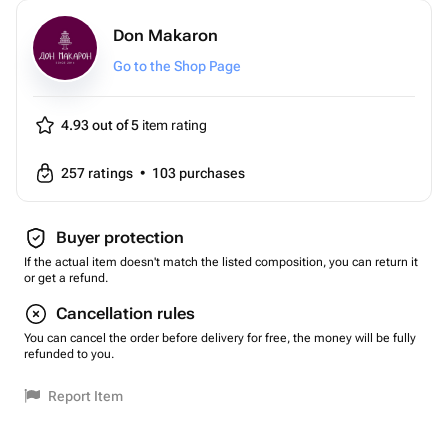
Don Makaron
Go to the Shop Page
4.93 out of 5
item rating
257
ratings
•
103
purchases
Buyer protection
If the actual item doesn't match the listed composition, you can return it
or get a refund.
Cancellation rules
You can cancel the order before delivery for free, the money will be fully
refunded to you.
Report Item