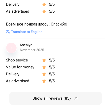
Delivery
5
/5
As advertised
5
/5
Всем все понравилось! Спасибо!
Translate to English
Kseniya
K
November 2025
Shop service
5
/5
Value for money
5
/5
Delivery
5
/5
As advertised
5
/5
Show all reviews (85)