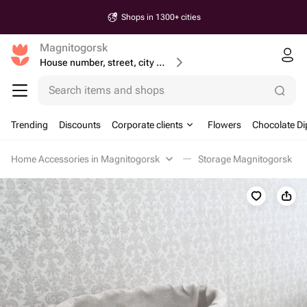
Shops in 1300+ cities
Magnitogorsk
House number, street, city or postcode
Search items and shops
Trending
Discounts
Corporate clients
Flowers
Chocolate Di
Home Accessories in Magnitogorsk
Storage Magnitogorsk