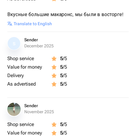
Вкусные большие макаронс, мы были в восторге!
Translate to English
Sender
S
December 2025
Shop service
5
/5
Value for money
5
/5
Delivery
5
/5
As advertised
5
/5
Sender
November 2025
Shop service
5
/5
Value for money
5
/5