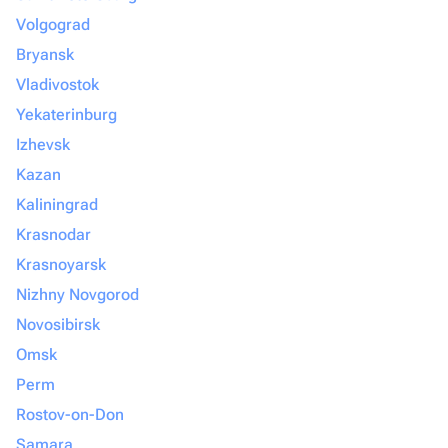
Volgograd
Bryansk
Vladivostok
Yekaterinburg
Izhevsk
Kazan
Kaliningrad
Krasnodar
Krasnoyarsk
Nizhny Novgorod
Novosibirsk
Omsk
Perm
Rostov-on-Don
Samara