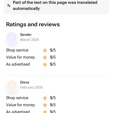
Part of the text on this page was translated
automatically
Ratings and reviews
Sender
S
March 2026
Shop service
5
/5
Value for money
5
/5
As advertised
5
/5
Elena
E
February 2026
Shop service
5
/5
Value for money
5
/5
As advertised
5
/5