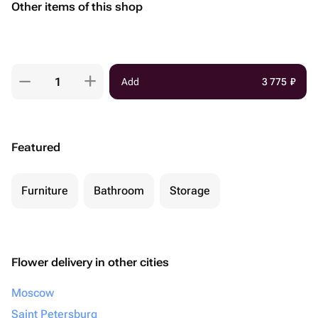
Other items of this shop
Add
3 775
₽
Featured
Furniture
Bathroom
Storage
Flower delivery in other cities
Moscow
Saint Petersburg