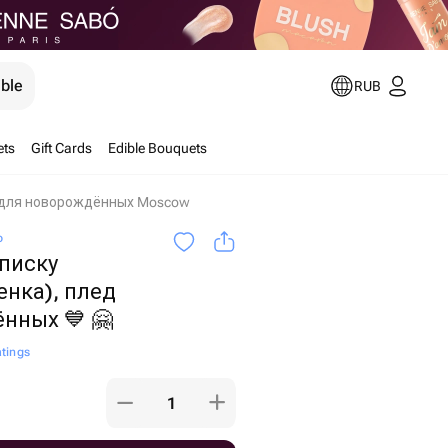
ible
RUB
ets
Gift Cards
Edible Bouquets
д для новорождённых Moscow
o
писку
енка), плед
нных 💙 🤗
atings