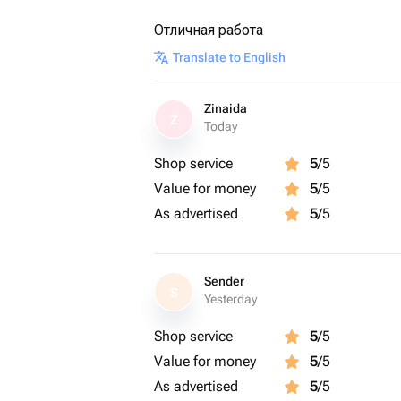
Отличная работа
Translate to English
Zinaida
Z
Today
Shop service
5
/5
Value for money
5
/5
As advertised
5
/5
Sender
S
Yesterday
Shop service
5
/5
Value for money
5
/5
As advertised
5
/5