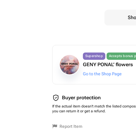
Sho
Supershop
Accepts bonus p
GENY PONAL’ flowers
Go to the Shop Page
Buyer protection
If the actual item doesn't match the listed composi
you can return it or get a refund.
Report Item