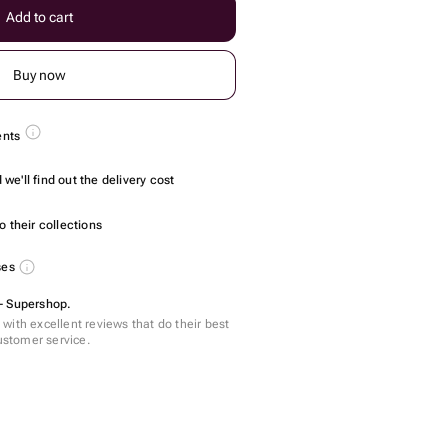
Add to cart
Buy now
ents
we'll find out the delivery cost
 their collections
ses
- Supershop.
with excellent reviews that do their best
customer service.