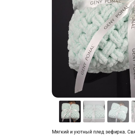
Мягкий и уютный плед зефирка. Свя