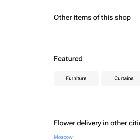
Other items of this shop
Featured
Furniture
Curtains
Flower delivery in other cit
Moscow