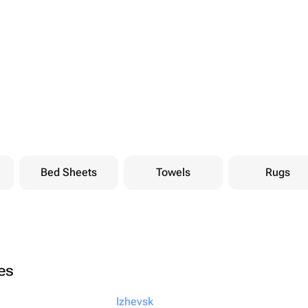
Bed Sheets
Towels
Rugs
ies
Izhevsk