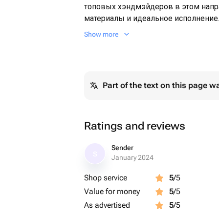
топовых хэндмэйдеров в этом напр
материалы и идеальное исполнение.
может свою любимую тёплым компле
Show more
на улице уже холодно 😅😊Подарите
который будет напоминать о вашей 
мы вам с этим обязательно поможе
Удивляй и радуй вместе с GENY PONA
Part of the text on this page w
место, где каждый букет становит
только для вас ❤️
Ratings and reviews
Sender
S
January 2024
Shop service
5
/5
Value for money
5
/5
As advertised
5
/5