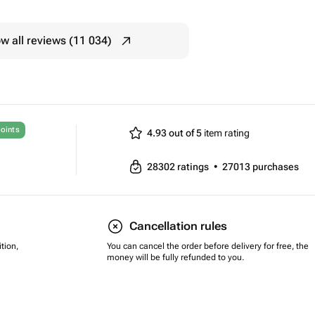
w all reviews (11 034)
oints
4.93 out of 5
item rating
28302
ratings
•
27013
purchases
Cancellation rules
tion,
You can cancel the order before delivery for free, the
money will be fully refunded to you.