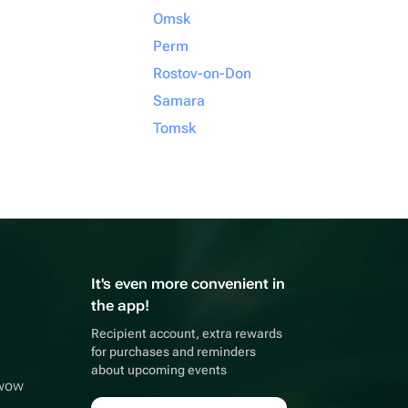
Omsk
Perm
Rostov-on-Don
Samara
Tomsk
It's even more convenient in
the app!
Recipient account, extra rewards
for purchases and reminders
about upcoming events
wwow