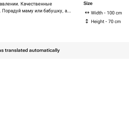
Size
авлении. Качественные
 Порадуй маму или бабушку, а
Width - 100 cm
ктом для дома ❤️, потому, что
Height - 70 cm
 себе и своим близким подарок,
заботе и внимании к деталям, а
м.
L flowers, ведь наш салон - это
as translated automatically
ся уникальным и неповторимым