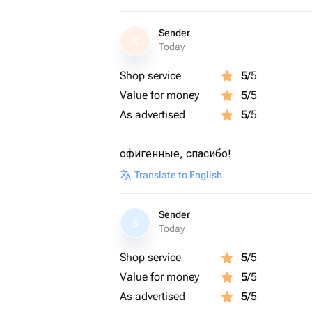
Sender
S
Today
Shop service
5
/5
Value for money
5
/5
As advertised
5
/5
офигенные, спасибо!
Translate to English
Sender
S
Today
Shop service
5
/5
Value for money
5
/5
As advertised
5
/5