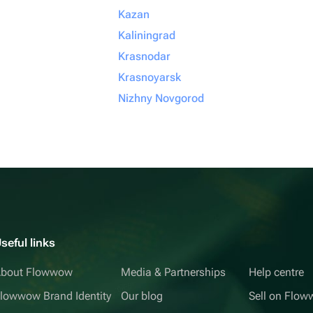
Kazan
Kaliningrad
Krasnodar
Krasnoyarsk
Nizhny Novgorod
seful links
bout Flowwow
Media & Partnerships
Help centre
lowwow Brand Identity
Our blog
Sell on Flo