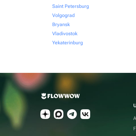
Saint Petersburg
Volgograd
Bryansk
Vladivostok
Yekaterinburg
U
A
F