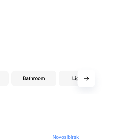
Bathroom
Lighting
Storage
Novosibirsk