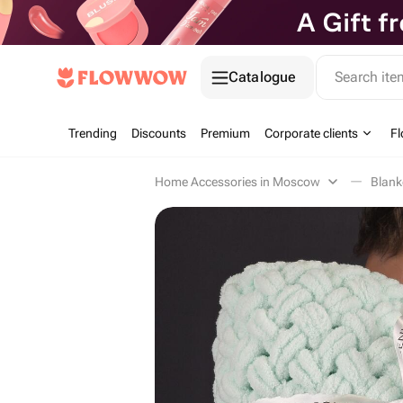
Catalogue
Search it
Trending
Discounts
Premium
Corporate clients
Fl
Home Accessories in Moscow
Blan