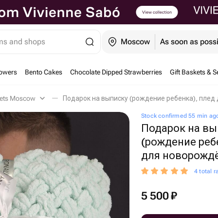
ems and shops
Moscow
As soon as poss
owers
Bento Cakes
Chocolate Dipped Strawberries
Gift Baskets & S
kets Moscow
Подарок на выписку (рождение ребенка), пле
Stock confirmed 55 min ag
Подарок на вы
(рождение реб
для новорождё
4 total r
5 500
₽