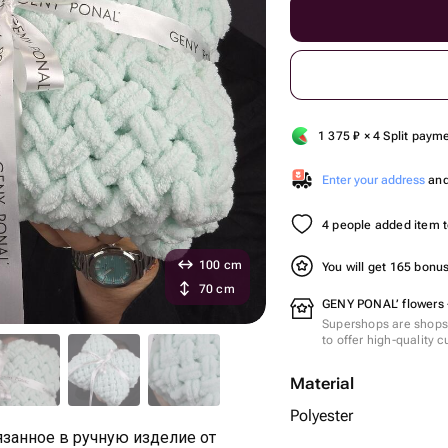
1 375
₽
× 4 Split paym
Enter your address
and 
4 people added item to
100 cm
You will get 165 bonu
70 cm
GENY PONAL’ flowers 
Supershops are shops 
to offer high-quality 
Material
Polyester
занное в ручную изделие от