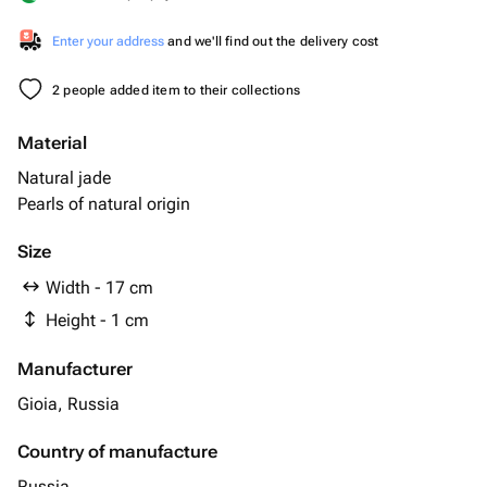
Enter your address
and we'll find out the delivery cost
2 people added item to their collections
Material
Natural jade
Pearls of natural origin
Size
Width - 17 cm
Height - 1 cm
Manufacturer
Gioia, Russia
Country of manufacture
Russia