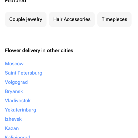
Featured
Couple jewelry
Hair Accessories
Timepieces
Flower delivery in other cities
Moscow
Saint Petersburg
Volgograd
Bryansk
Vladivostok
Yekaterinburg
Izhevsk
Kazan
Kaliningrad