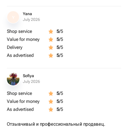
Yana
Y
July 2026
Shop service
5
/5
Value for money
5
/5
Delivery
5
/5
As advertised
5
/5
Sofiya
July 2026
Shop service
5
/5
Value for money
5
/5
As advertised
5
/5
Отзывчивый и профессиональный продавец.