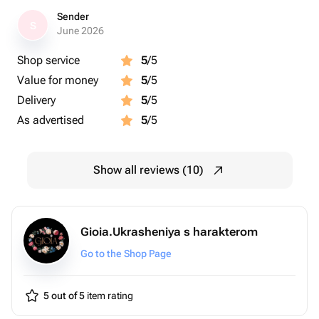
Sender
S
June 2026
Shop service
5
/5
Value for money
5
/5
Delivery
5
/5
As advertised
5
/5
Show all reviews (10)
Gioia.Ukrasheniya s harakterom
Go to the Shop Page
5 out of 5
item rating