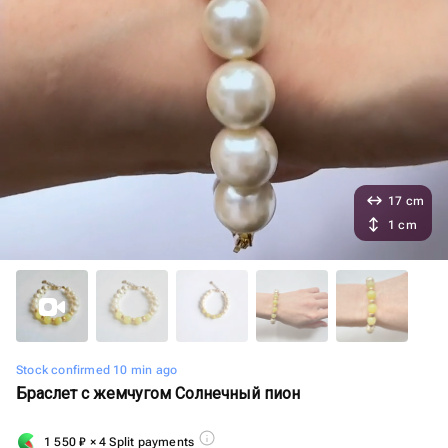
17 cm
1 cm
Stock confirmed 10 min ago
Браслет с жемчугом Солнечный пион
1 550
₽
× 4 Split payments