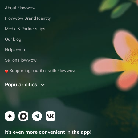
About Flowwow
Flowwow Brand Identity
Media & Partnerships
Our blog
Help centre
Sell on Flowwow
Supporting charities with Flowwow
Popular cities
It's even more convenient in the app!