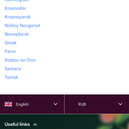
Krasnodar
Krasnoyarsk
Nizhny Novgorod
Novosibirsk
Omsk
Perm
Rostov-on-Don
Samara
Tomsk
English
RUB
Useful links