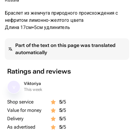
Браслет из жемчуга природного происхождения с
нефритом лимонно-желтого цвета
Длина 17см+5см удлинитель
Part of the text on this page was translated
automatically
Ratings and reviews
Viktoriya
V
This week
Shop service
5
/5
Value for money
5
/5
Delivery
5
/5
As advertised
5
/5