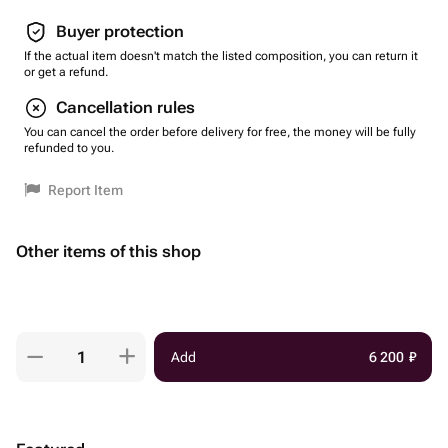
Buyer protection
If the actual item doesn't match the listed composition, you can return it
or get a refund.
Cancellation rules
You can cancel the order before delivery for free, the money will be fully
refunded to you.
Report Item
Other items of this shop
Add
6 200
₽