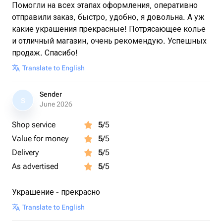
Помогли на всех этапах оформления, оперативно
отправили заказ, быстро, удобно, я довольна. А уж
какие украшения прекрасные! Потрясающее колье
и отличный магазин, очень рекомендую. Успешных
продаж. Спасибо!
Translate to English
Sender
S
June 2026
Shop service
5
/5
Value for money
5
/5
Delivery
5
/5
As advertised
5
/5
Украшение - прекрасно
Translate to English