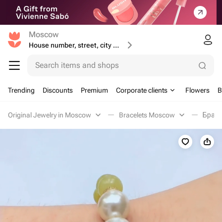
Moscow
House number, street, city or postcode
Search items and shops
Trending
Discounts
Premium
Corporate clients
Flowers
B
Original Jewelry in Moscow
Bracelets Moscow
Брасл