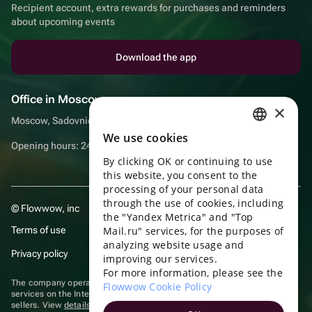
Recipient account, extra rewards for purchases and reminders
about upcoming events
Download the app
Office in Moscow
×
Moscow, Sadovnicheskaya embankment, 9, room 2/3
We use cookies
RUSSIAN
Opening hours: 24/7
By clicking OK or continuing to use
ENGLISH
this website, you consent to the
UKRAINIAN
processing of your personal data
through the use of cookies, including
© Flowwow, inc
PORTUGUESE
the "Yandex Metrica" and "Top
Terms of use
Mail.ru" services, for the purposes of
SPANISH
analyzing website usage and
Privacy policy
improving our services.
HUNGARIAN
For more information, please see the
ITALIAN
The company operates in the information technology sector, providing
Flowwow Cookie Policy
services on the Internet for placing offers (listings) of goods for sale by
sellers. View
details of software
included in the Unified Register of
FRENCH