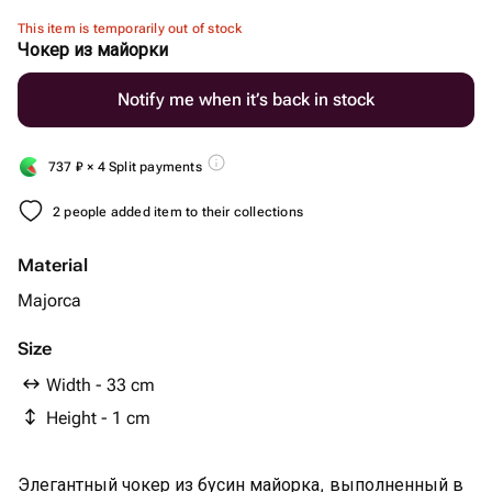
This item is temporarily out of stock
Чокер из майорки
Notify me when it’s back in stock
737
₽
× 4 Split payments
2 people added item to their collections
Material
Majorca
Size
Width - 33 cm
Height - 1 cm
Элегантный чокер из бусин майорка, выполненный в