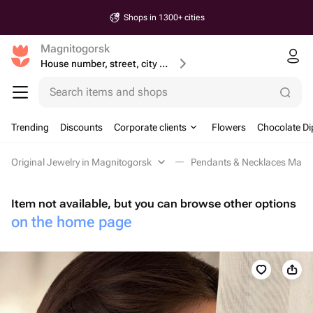
Same-Day & Next-day Delivery
Magnitogorsk
House number, street, city or postcode
Search items and shops
Trending
Discounts
Corporate clients
Flowers
Chocolate Di
Original Jewelry in Magnitogorsk
Pendants & Necklaces Magn
Item not available, but you can browse other options
on the home page