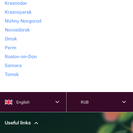
Krasnodar
Krasnoyarsk
Nizhny Novgorod
Novosibirsk
Omsk
Perm
Rostov-on-Don
Samara
Tomsk
English
RUB
Useful links