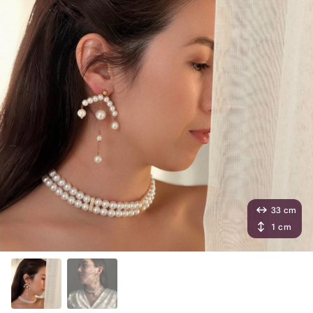
33 cm
1 cm