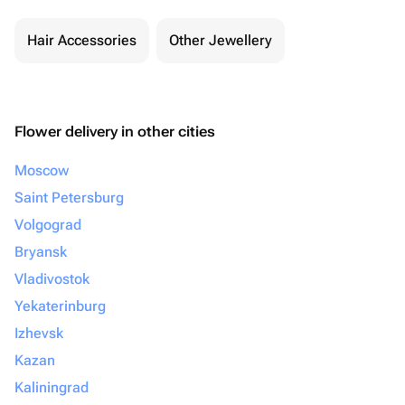
Hair Accessories
Other Jewellery
Flower delivery in other cities
Moscow
Saint Petersburg
Volgograd
Bryansk
Vladivostok
Yekaterinburg
Izhevsk
Kazan
Kaliningrad