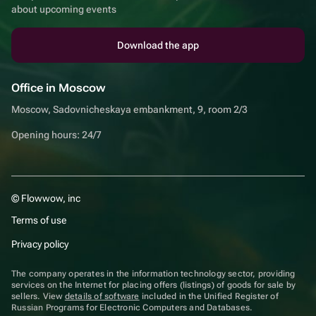
about upcoming events
Download the app
Office in Moscow
Moscow, Sadovnicheskaya embankment, 9, room 2/3
Opening hours: 24/7
© Flowwow, inc
Terms of use
Privacy policy
The company operates in the information technology sector, providing
services on the Internet for placing offers (listings) of goods for sale by
sellers. View
details of software
included in the Unified Register of
Russian Programs for Electronic Computers and Databases.