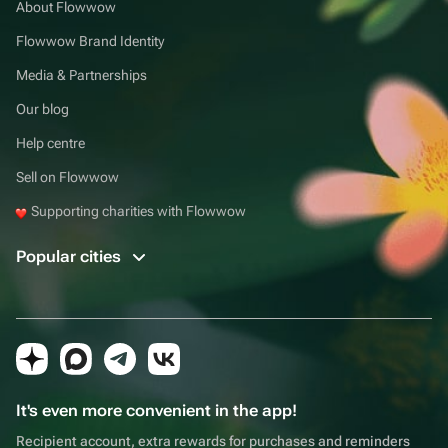
About Flowwow
Flowwow Brand Identity
Media & Partnerships
Our blog
Help centre
Sell on Flowwow
Supporting charities with Flowwow
Popular cities
It's even more convenient in the app!
Recipient account, extra rewards for purchases and reminders