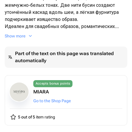
жемчужно-белых тонах. Две нити бусин создают
утончённый каскад вдоль шеи, а лёгкая фурнитура
подчеркивает изящество образа.
Идеален для свадебных образов, романтических
фотосессий и вечерних выходов — добавляет
Show more
утончённости без тяжести на шее.
Выполню на заказ с разными камнями, вставками под
Part of the text on this page was translated
любой образ и стиль мероприятия. Пишите и
automatically
заказывайте
Accepts bonus points
MIARA
Go to the Shop Page
5 out of 5
item rating