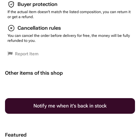
Buyer protection
If the actual item doesn't match the listed composition, you can return it
or get a refund.
Cancellation rules
You can cancel the order before delivery for free, the money will be fully
refunded to you.
Report Item
Other items of this shop
Notify me when it’s back in stock
Featured