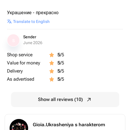
Украшение - прекрасно
Translate to English
Sender
S
June 2026
Shop service
5
/5
Value for money
5
/5
Delivery
5
/5
As advertised
5
/5
Show all reviews (10)
Gioia.Ukrasheniya s harakterom