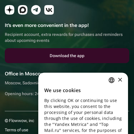
It's even more convenient in the app!
Recipient account, extra rewards for purchases and reminders
about upcoming events
Download the app
Office in Moscow
×
Moscow, Sadovnicheskaya embankment, 9, room 2/3
We use cookies
RUSSIAN
Opening hours: 24/7
By clicking OK or continuing to use
ENGLISH
this website, you consent to the
UKRAINIAN
processing of your personal data
through the use of cookies, including
© Flowwow, inc
PORTUGUESE
the "Yandex Metrica" and "Top
Terms of use
Mail.ru" services, for the purposes of
SPANISH