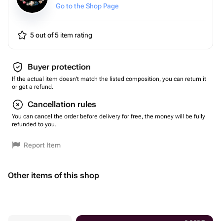
Go to the Shop Page
5 out of 5
item rating
Buyer protection
If the actual item doesn't match the listed composition, you can return it
or get a refund.
Cancellation rules
You can cancel the order before delivery for free, the money will be fully
refunded to you.
Report Item
Other items of this shop