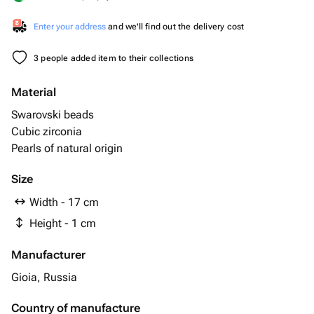
Enter your address
and we'll find out the delivery cost
3 people added item to their collections
Material
Swarovski beads
Cubic zirconia
Pearls of natural origin
Size
Width - 17 cm
Height - 1 cm
Manufacturer
Gioia, Russia
Country of manufacture