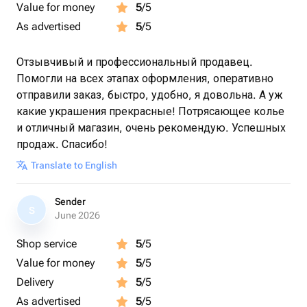
Value for money
5
/5
As advertised
5
/5
Отзывчивый и профессиональный продавец.
Помогли на всех этапах оформления, оперативно
отправили заказ, быстро, удобно, я довольна. А уж
какие украшения прекрасные! Потрясающее колье
и отличный магазин, очень рекомендую. Успешных
продаж. Спасибо!
Translate to English
Sender
S
June 2026
Shop service
5
/5
Value for money
5
/5
Delivery
5
/5
As advertised
5
/5