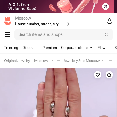
Moscow
House number, street, city or postcode
Search items and shops
Trending
Discounts
Premium
Corporate clients
Flowers
B
Original Jewelry in Moscow
Jewellery Sets Moscow
П