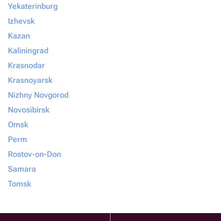
Yekaterinburg
Izhevsk
Kazan
Kaliningrad
Krasnodar
Krasnoyarsk
Nizhny Novgorod
Novosibirsk
Omsk
Perm
Rostov-on-Don
Samara
Tomsk