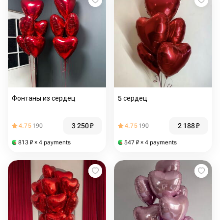
Фонтаны из сердец
5 сердец
3 250
₽
2 188
₽
4.75
190
4.75
190
813
₽
× 4 payments
547
₽
× 4 payments