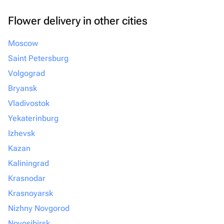
Flower delivery in other cities
Moscow
Saint Petersburg
Volgograd
Bryansk
Vladivostok
Yekaterinburg
Izhevsk
Kazan
Kaliningrad
Krasnodar
Krasnoyarsk
Nizhny Novgorod
Novosibirsk