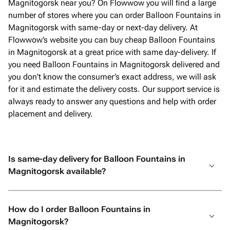
Magnitogorsk near you? On Flowwow you will find a large
number of stores where you can order Balloon Fountains in
Magnitogorsk with same-day or next-day delivery. At
Flowwow’s website you can buy cheap Balloon Fountains
in Magnitogorsk at a great price with same day-delivery. If
you need Balloon Fountains in Magnitogorsk delivered and
you don't know the consumer’s exact address, we will ask
for it and estimate the delivery costs. Our support service is
always ready to answer any questions and help with order
placement and delivery.
Is same-day delivery for Balloon Fountains in
Magnitogorsk available?
How do I order Balloon Fountains in
Magnitogorsk?