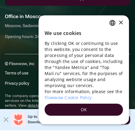
Office in Moscow
×
Moscow, Sadovnicheskaya embankment, 9, room 2/3
We use cookies
RUSSIAN
Opening hours: 24/7
By clicking OK or continuing to use
ENGLISH
this website, you consent to the
UKRAINIAN
processing of your personal data
through the use of cookies, including
© Flowwow, inc
PORTUGUESE
the "Yandex Metrica" and "Top
Terms of use
Mail.ru" services, for the purposes of
SPANISH
analyzing website usage and
Privacy policy
improving our services.
HUNGARIAN
For more information, please see the
ITALIAN
The company operates in the information technology sector, providing
Flowwow Cookie Policy
services on the Internet for placing offers (listings) of goods for sale by
sellers. View
details of software
included in the Unified Register of
FRENCH
OK
Russian Programs for Electronic Computers and Databases.
TURKISH
Up to 10% off your first order
Recommendation technologies
are applied
Open
Download the app & get your promo
GERMAN