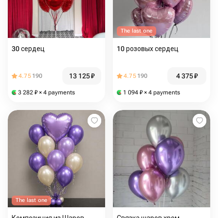
The last one
30 сердец
10 розовых сердец
13 125
₽
4 375
₽
4.75
190
4.75
190
3 282
₽
× 4 payments
1 094
₽
× 4 payments
The last one