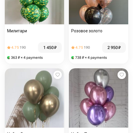
Милитари
Розовое золото
1 450
₽
2 950
₽
4.75
190
4.75
190
363
₽
× 4 payments
738
₽
× 4 payments