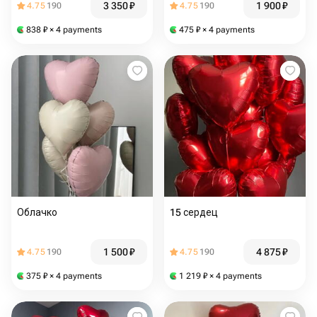
3 350
₽
1 900
₽
4.75
190
4.75
190
838
₽
× 4 payments
475
₽
× 4 payments
Облачко
15 сердец
1 500
₽
4 875
₽
4.75
190
4.75
190
375
₽
× 4 payments
1 219
₽
× 4 payments