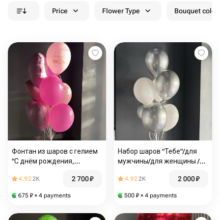
Price
Flower Type
Bouquet colou
Фонтан из шаров с гелием
Набор шаров "Тебе"/для
"С днём рождения,
мужчины/для женщины /
красотка"/шары с гелием
шары с гелием
2 700
₽
2 000
₽
4.92
2K
4.92
2K
Магнитогорск/Доставка
Магнитогорск/Доставка
Магнитогорск
Магнитогорск
675
₽
× 4 payments
500
₽
× 4 payments