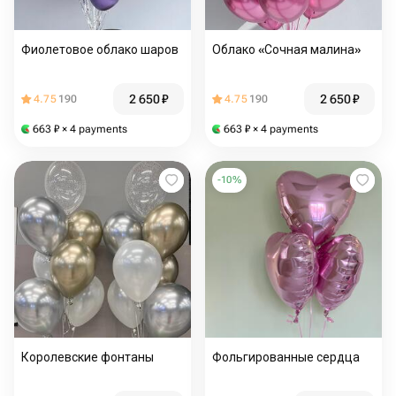
Фиолетовое облако шаров
Облако «Сочная малина»
2 650
₽
2 650
₽
4.75
190
4.75
190
663
₽
× 4 payments
663
₽
× 4 payments
-
10
%
Королевские фонтаны
Фольгированные сердца