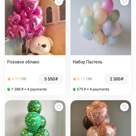
Розовое облако
Набор Пастель
5 550
₽
2 300
₽
4.75
190
4.75
190
1 388
₽
× 4 payments
575
₽
× 4 payments