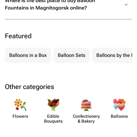
Where is the best place to buy Balloon
Fountains in Magnitogorsk online?
Featured
Balloons in a Box
Balloon Sets
Balloons by the Pi
Other categories
Flowers
Edible
Confect​ionery
Balloons
Bouquets
& Bakery