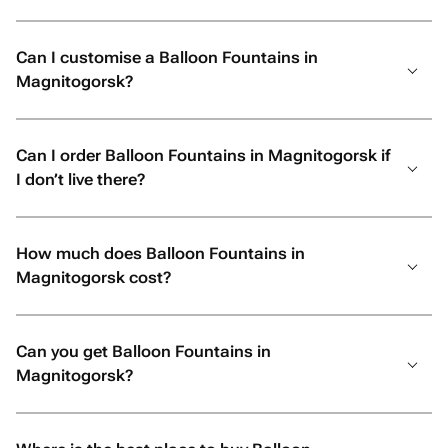
Can I customise a Balloon Fountains in
Magnitogorsk?
Can I order Balloon Fountains in Magnitogorsk if
I don’t live there?
How much does Balloon Fountains in
Magnitogorsk cost?
Can you get Balloon Fountains in
Magnitogorsk?