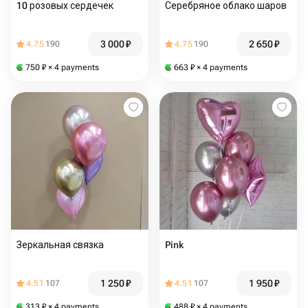
10 розовых сердечек
Серебряное облако шаров
3 000
₽
2 650
₽
4.75
190
4.75
190
750
₽
× 4 payments
663
₽
× 4 payments
Зеркальная связка
Pink
1 250
₽
1 950
₽
4.51
107
4.51
107
313
₽
× 4 payments
488
₽
× 4 payments