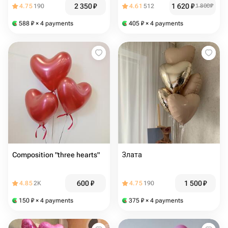
2 350
₽
1 620
₽
4.75
190
4.61
512
1 800
₽
588
₽
× 4 payments
405
₽
× 4 payments
Composition "three hearts"
Злата
600
₽
1 500
₽
4.85
2K
4.75
190
150
₽
× 4 payments
375
₽
× 4 payments