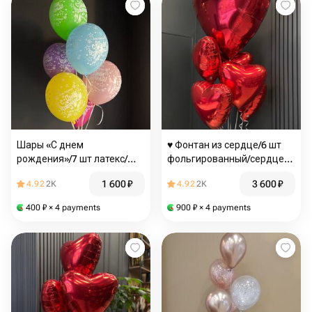
Шары «С днем
♥️ Фонтан из сердце/6 шт
рождения»/7 шт латекс/
фольгированный/сердце
Цветы Магнитогорск /
красное/Цветы
1 600
₽
3 600
₽
4.92
2K
4.92
2K
Доставка Магнитогорск
Магнитогорск/доставка
Магнитогорск
400
₽
× 4 payments
900
₽
× 4 payments