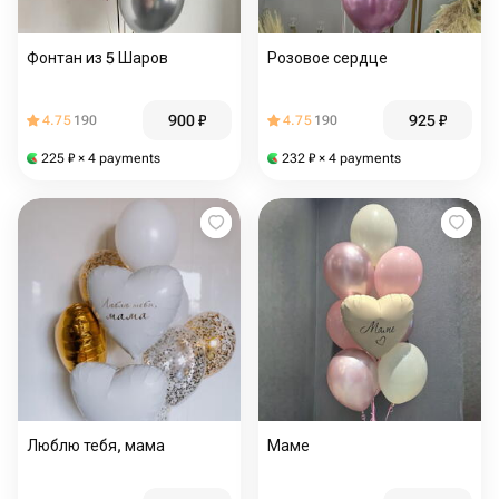
Фонтан из 5 Шаров
Розовое сердце
900
₽
925
₽
4.75
190
4.75
190
225
₽
× 4 payments
232
₽
× 4 payments
Люблю тебя, мама
Маме