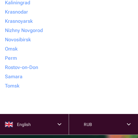
Kaliningrad
Krasnodar
Krasnoyarsk
Nizhny Novgorod
Novosibirsk
Omsk
Perm
Rostov-on-Don
Samara
Tomsk
English
RUB