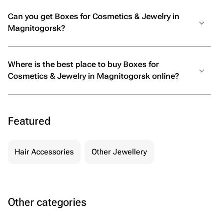
Can you get Boxes for Cosmetics & Jewelry in
Magnitogorsk?
Where is the best place to buy Boxes for
Cosmetics & Jewelry in Magnitogorsk online?
Featured
Hair Accessories
Other Jewellery
Other categories