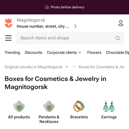
Photo before delivery
Magnitogorsk
House number, street, city or postcode
Search items and shops
Trending
Discounts
Corporate clients
Flowers
Chocolate Di
Original Jewelry in Magnitogorsk
Boxes for Cosmetics & Jewel
Boxes for Cosmetics & Jewelry in
Magnitogorsk
All products
Pendants &
Bracelets
Earrings
C
Necklaces