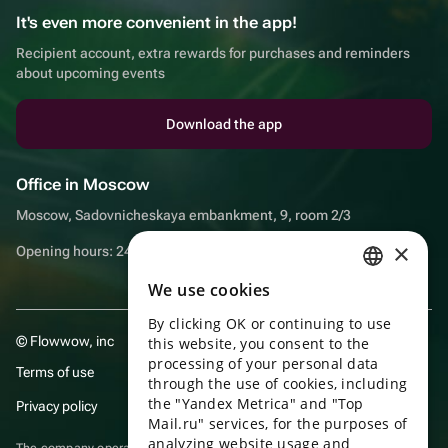
It's even more convenient in the app!
Recipient account, extra rewards for purchases and reminders
about upcoming events
Download the app
Office in Moscow
Moscow, Sadovnicheskaya embankment, 9, room 2/3
×
Opening hours: 24/7
We use cookies
RUSSIAN
By clicking OK or continuing to use
ENGLISH
© Flowwow, inc
this website, you consent to the
UKRAINIAN
processing of your personal data
Terms of use
through the use of cookies, including
PORTUGUESE
the "Yandex Metrica" and "Top
Privacy policy
Mail.ru" services, for the purposes of
SPANISH
analyzing website usage and
The company operates in the information technology sector, providing