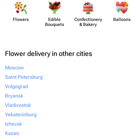
Flowers
Edible
Confect​ionery
Balloons
Bouquets
& Bakery
Flower delivery in other cities
Moscow
Saint Petersburg
Volgograd
Bryansk
Vladivostok
Yekaterinburg
Izhevsk
Kazan