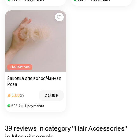
The last one
Заколка для волос Чайная
Роза
2 500
₽
5.00
29
625
₽
× 4 payments
39 reviews in category "Hair Accessories"
in Magnitogorsk