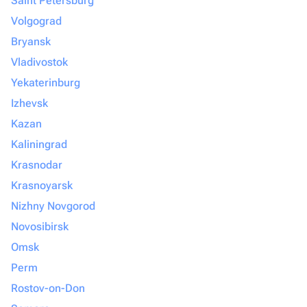
Saint Petersburg
Volgograd
Bryansk
Vladivostok
Yekaterinburg
Izhevsk
Kazan
Kaliningrad
Krasnodar
Krasnoyarsk
Nizhny Novgorod
Novosibirsk
Omsk
Perm
Rostov-on-Don