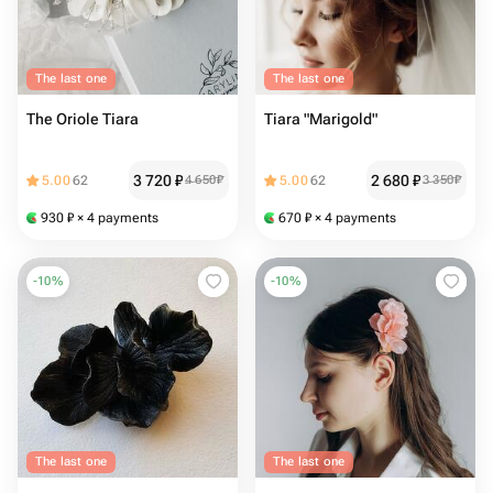
The last one
The last one
The Oriole Tiara
Tiara "Marigold"
3 720
₽
2 680
₽
5.00
62
4 650
₽
5.00
62
3 350
₽
930
₽
× 4 payments
670
₽
× 4 payments
-
10
%
-
10
%
The last one
The last one