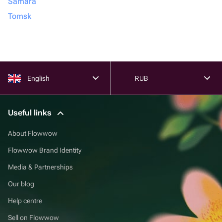
Samara
Tomsk
English
RUB
Useful links
About Flowwow
Flowwow Brand Identity
Media & Partnerships
Our blog
Help centre
Sell on Flowwow