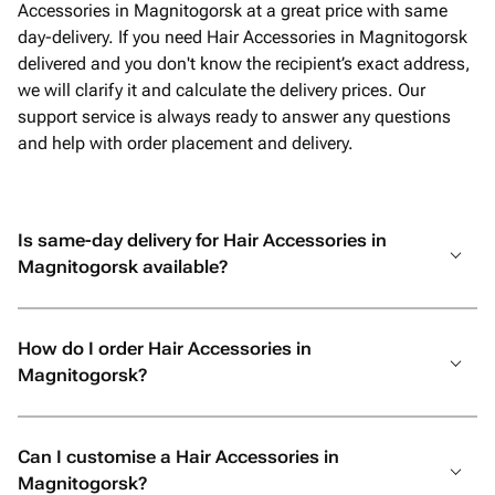
Accessories in Magnitogorsk at a great price with same
day-delivery. If you need Hair Accessories in Magnitogorsk
delivered and you don't know the recipient’s exact address,
we will clarify it and calculate the delivery prices. Our
support service is always ready to answer any questions
and help with order placement and delivery.
Is same-day delivery for Hair Accessories in
Magnitogorsk available?
How do I order Hair Accessories in
Magnitogorsk?
Can I customise a Hair Accessories in
Magnitogorsk?