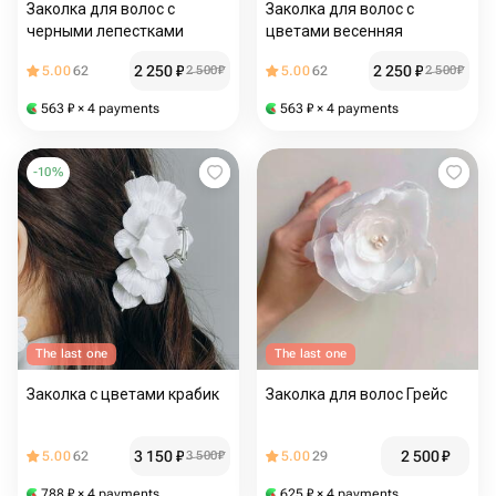
Заколка для волос с
Заколка для волос с
черными лепестками
цветами весенняя
2 250
₽
2 250
₽
5.00
62
2 500
₽
5.00
62
2 500
₽
563
₽
× 4 payments
563
₽
× 4 payments
-
10
%
The last one
The last one
Заколка с цветами крабик
Заколка для волос Грейс
3 150
₽
2 500
₽
5.00
62
3 500
₽
5.00
29
788
₽
× 4 payments
625
₽
× 4 payments