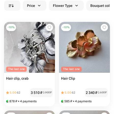
Price
Flower Type
Bouquet colou
-
10
%
-
10
%
The last one
The last one
Hair clip, crab
Hair Clip
3 510
₽
2 340
₽
5.00
62
3 900
₽
5.00
62
2 600
₽
878
₽
× 4 payments
585
₽
× 4 payments