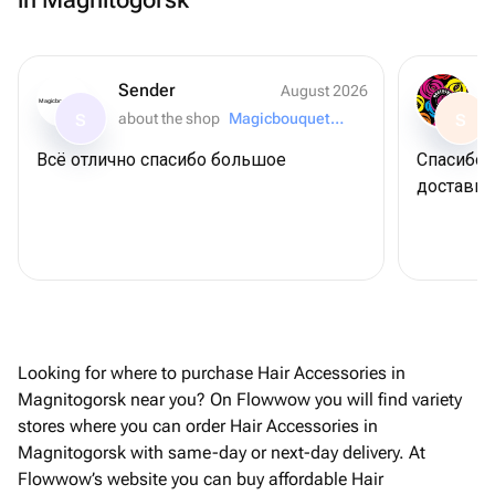
Sender
August 2026
Magicbouquet174
about the shop
Magicbouquet174
S
S
Всё отлично спасибо большое
Спасибо 
доставку
Looking for where to purchase Hair Accessories in
Magnitogorsk near you? On Flowwow you will find variety
stores where you can order Hair Accessories in
Magnitogorsk with same-day or next-day delivery. At
Flowwow’s website you can buy affordable Hair