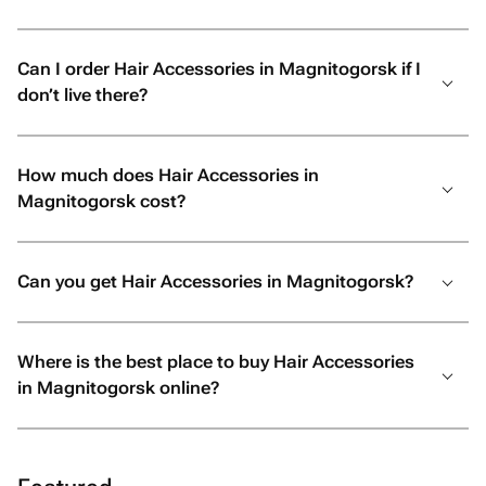
Can I order Hair Accessories in Magnitogorsk if I
don’t live there?
How much does Hair Accessories in
Magnitogorsk cost?
Can you get Hair Accessories in Magnitogorsk?
Where is the best place to buy Hair Accessories
in Magnitogorsk online?