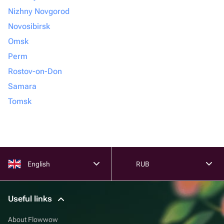
Nizhny Novgorod
Novosibirsk
Omsk
Perm
Rostov-on-Don
Samara
Tomsk
English
RUB
Useful links
About Flowwow