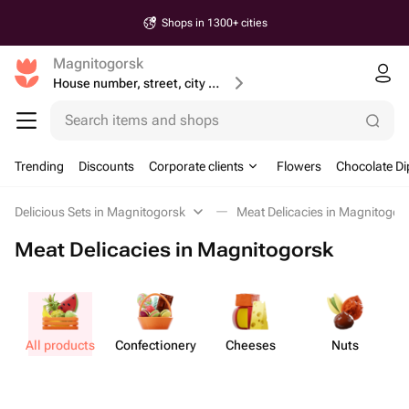
Shops in 1300+ cities
Magnitogorsk
House number, street, city or postcode
Search items and shops
Trending
Discounts
Corporate clients
Flowers
Chocolate Di
Delicious Sets in Magnitogorsk
Meat Delicacies in Magnitogor
Meat Delicacies in Magnitogorsk
All products
Confect​ionery
Cheeses
Nuts