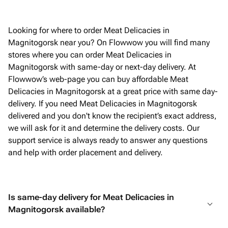
Looking for where to order Meat Delicacies in
Magnitogorsk near you? On Flowwow you will find many
stores where you can order Meat Delicacies in
Magnitogorsk with same-day or next-day delivery. At
Flowwow’s web-page you can buy affordable Meat
Delicacies in Magnitogorsk at a great price with same day-
delivery. If you need Meat Delicacies in Magnitogorsk
delivered and you don't know the recipient’s exact address,
we will ask for it and determine the delivery costs. Our
support service is always ready to answer any questions
and help with order placement and delivery.
Is same-day delivery for Meat Delicacies in
Magnitogorsk available?