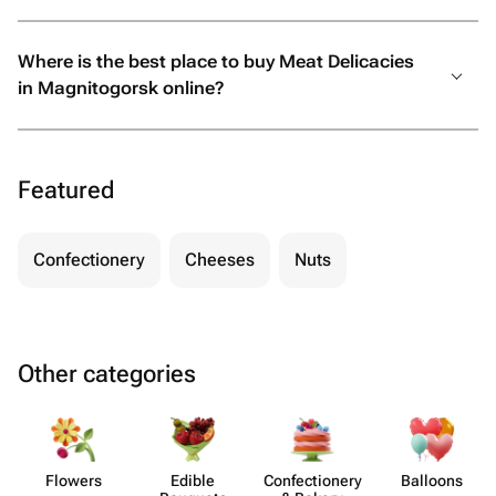
Where is the best place to buy Meat Delicacies
in Magnitogorsk online?
Featured
Confectionery
Cheeses
Nuts
Other categories
Flowers
Edible
Confect​ionery
Balloons