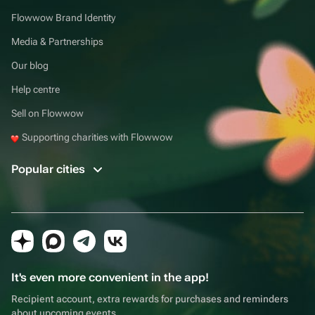
Flowwow Brand Identity
Media & Partnerships
Our blog
Help centre
Sell on Flowwow
Supporting charities with Flowwow
Popular cities
It's even more convenient in the app!
Recipient account, extra rewards for purchases and reminders
about upcoming events