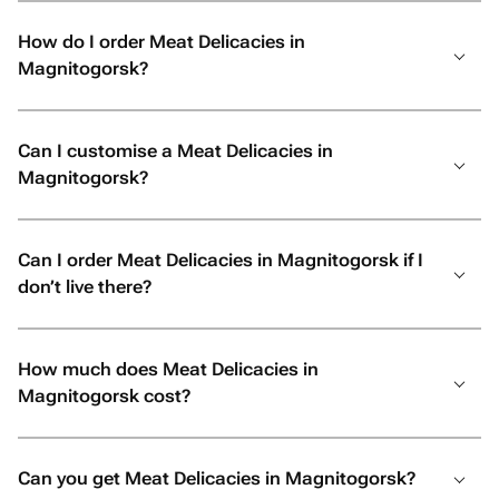
How do I order Meat Delicacies in
Magnitogorsk?
Can I customise a Meat Delicacies in
Magnitogorsk?
Can I order Meat Delicacies in Magnitogorsk if I
don’t live there?
How much does Meat Delicacies in
Magnitogorsk cost?
Can you get Meat Delicacies in Magnitogorsk?