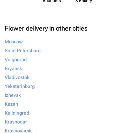
Bouquets
& Bakery
Flower delivery in other cities
Moscow
Saint Petersburg
Volgograd
Bryansk
Vladivostok
Yekaterinburg
Izhevsk
Kazan
Kaliningrad
Krasnodar
Krasnoyarsk