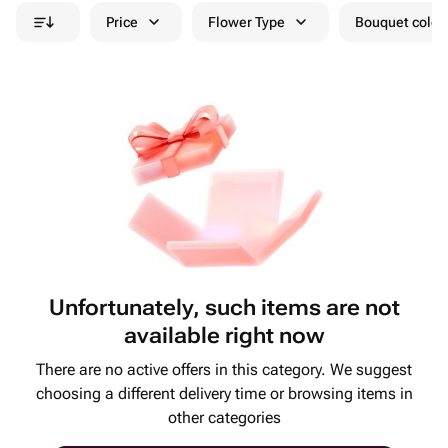
Price
Flower Type
Bouquet colou
Unfortunately, such items are not
available right now
There are no active offers in this category. We suggest
choosing a different delivery time or browsing items in
other categories