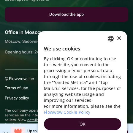
Download the app
Office in Moscow
×
Moscow, Sadovnicheskaya embankment, 9, room 2/3
We use cookies
RUSSIAN
Opening hours: 24/7
By clicking OK or continuing to use
ENGLISH
this website, you consent to the
UKRAINIAN
processing of your personal data
through the use of cookies, including
© Flowwow, inc
PORTUGUESE
the "Yandex Metrica" and "Top
Terms of use
Mail.ru" services, for the purposes of
SPANISH
analyzing website usage and
Privacy policy
improving our services.
HUNGARIAN
For more information, please see the
ITALIAN
The company operates in the information technology sector, providing
Flowwow Cookie Policy
services on the Internet for placing offers (listings) of goods for sale by
sellers. View
details of software
included in the Unified Register of
FRENCH
OK
Russian Programs for Electronic Computers and Databases.
TURKISH
Up to 10% off your first order
Recommendation technologies
are applied