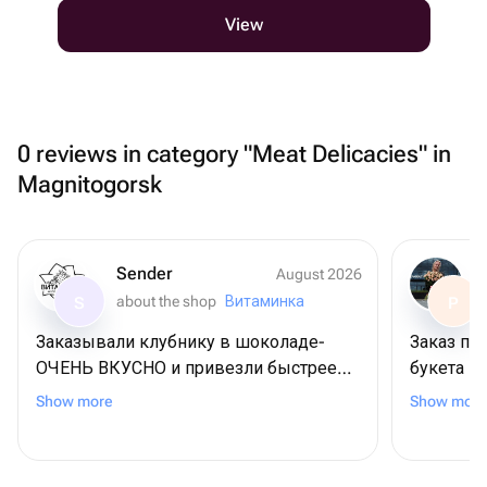
View
0 reviews in category "Meat Delicacies" in
Magnitogorsk
Sender
August 2026
about the shop
Витаминка
S
P
Заказывали клубнику в шоколаде-
Заказ пр
ОЧЕНЬ ВКУСНО и привезли быстрее
букета п
чем показывало
по заказ
Show more
Show more
приложение.определенно закажем
понравил
еще и рекомендую данный магазин!