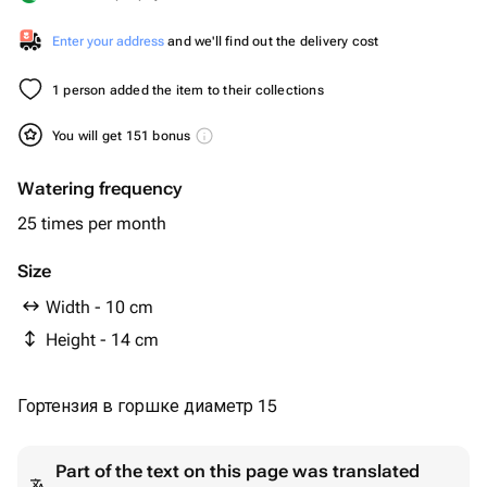
Enter your address
and we'll find out the delivery cost
1 person added the item to their collections
You will get 151 bonus
Watering frequency
25 times per month
Size
Width - 10 cm
Height - 14 cm
Гортензия в горшке диаметр 15
Part of the text on this page was translated