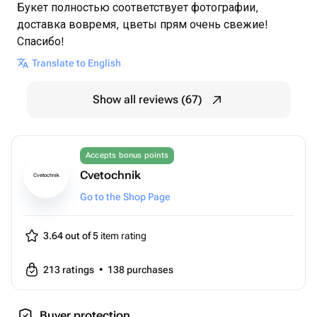
Букет полностью соответствует фотографии,
доставка вовремя, цветы прям очень свежие!
Спасибо!
Translate to English
Show all reviews (67)
Accepts bonus points
Cvetochnik
Cvetochnik
Go to the Shop Page
3.64 out of 5
item rating
213
ratings
•
138
purchases
Buyer protection