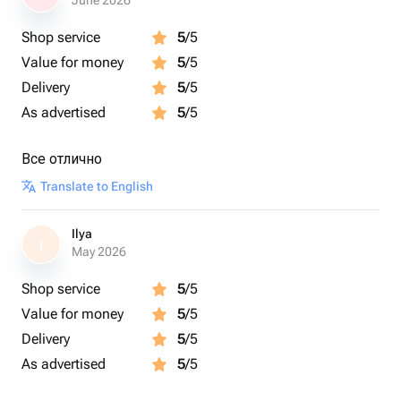
June 2026
Shop service
5
/5
Value for money
5
/5
Delivery
5
/5
As advertised
5
/5
Все отлично
Translate to English
Ilya
I
May 2026
Shop service
5
/5
Value for money
5
/5
Delivery
5
/5
As advertised
5
/5