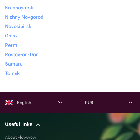
Krasnoyarsk
Nizhny Novgorod
Novosibirsk
Omsk
Perm
Rostov-on-Don
Samara
Tomsk
English
RUB
Useful links
About Flowwow