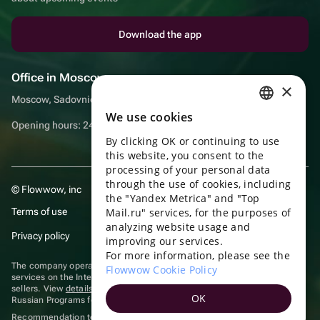
Download the app
Office in Moscow
×
Moscow, Sadovnicheskaya embankment, 9, room 2/3
We use cookies
RUSSIAN
Opening hours: 24/7
By clicking OK or continuing to use
ENGLISH
this website, you consent to the
UKRAINIAN
processing of your personal data
through the use of cookies, including
© Flowwow, inc
PORTUGUESE
the "Yandex Metrica" and "Top
Terms of use
Mail.ru" services, for the purposes of
SPANISH
analyzing website usage and
Privacy policy
improving our services.
HUNGARIAN
For more information, please see the
ITALIAN
The company operates in the information technology sector, providing
Flowwow Cookie Policy
services on the Internet for placing offers (listings) of goods for sale by
sellers. View
details of software
included in the Unified Register of
FRENCH
OK
Russian Programs for Electronic Computers and Databases.
TURKISH
Recommendation technologies
are applied