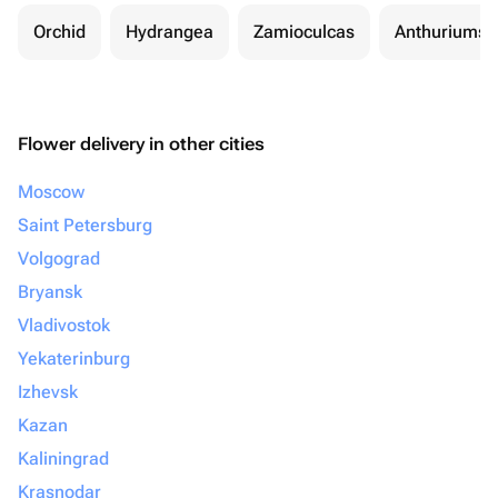
Orchid
Hydrangea
Zamioculcas
Anthuriums
Flower delivery in other cities
Moscow
Saint Petersburg
Volgograd
Bryansk
Vladivostok
Yekaterinburg
Izhevsk
Kazan
Kaliningrad
Krasnodar