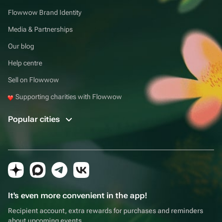
Flowwow Brand Identity
Media & Partnerships
Our blog
Help centre
Sell on Flowwow
Supporting charities with Flowwow
Popular cities
It's even more convenient in the app!
Recipient account, extra rewards for purchases and reminders
about upcoming events