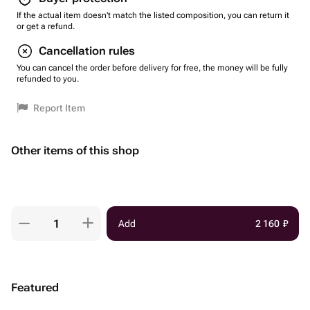
If the actual item doesn't match the listed composition, you can return it
or get a refund.
Cancellation rules
You can cancel the order before delivery for free, the money will be fully
refunded to you.
Report Item
Other items of this shop
Add
2 160
₽
Featured