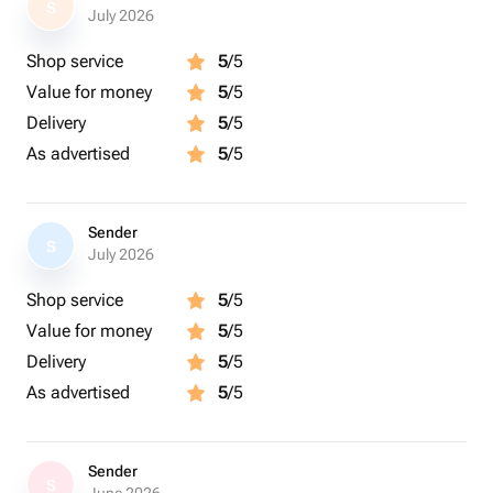
S
July 2026
Shop service
5
/5
Value for money
5
/5
Delivery
5
/5
As advertised
5
/5
Sender
S
July 2026
Shop service
5
/5
Value for money
5
/5
Delivery
5
/5
As advertised
5
/5
Sender
S