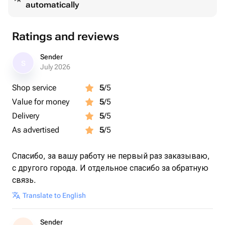
automatically
Ratings and reviews
Sender
S
July 2026
Shop service
5
/5
Value for money
5
/5
Delivery
5
/5
As advertised
5
/5
Спасибо, за вашу работу не первый раз заказываю,
с другого города. И отдельное спасибо за обратную
связь.
Translate to English
Sender