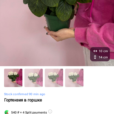
10 cm
14 cm
Stock confirmed 90 min ago
Гортензия в горшке
540
₽
× 4 Split payments