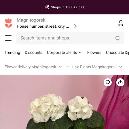
Shops in 1300+ cities
Magnitogorsk
House number, street, city or postcode
Search items and shops
Trending
Discounts
Corporate clients
Flowers
Chocolate Di
Flower delivery Magnitogorsk
Live Plants Magnitogorsk