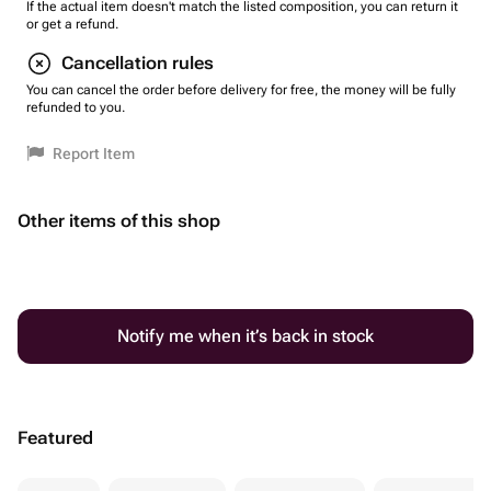
If the actual item doesn't match the listed composition, you can return it
or get a refund.
Cancellation rules
You can cancel the order before delivery for free, the money will be fully
refunded to you.
Report Item
Other items of this shop
Notify me when it’s back in stock
Featured