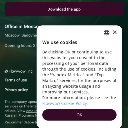
Download the app
Office in Moscow
×
Moscow, Sadovnicheskaya embankment, 9, room 2/3
We use cookies
RUSSIAN
Opening hours: 24/7
By clicking OK or continuing to use
ENGLISH
this website, you consent to the
UKRAINIAN
processing of your personal data
through the use of cookies, including
© Flowwow, inc
PORTUGUESE
the "Yandex Metrica" and "Top
Terms of use
Mail.ru" services, for the purposes of
SPANISH
analyzing website usage and
Privacy policy
improving our services.
HUNGARIAN
For more information, please see the
ITALIAN
The company operates in the information technology sector, providing
Flowwow Cookie Policy
services on the Internet for placing offers (listings) of goods for sale by
sellers. View
details of software
included in the Unified Register of
FRENCH
OK
Russian Programs for Electronic Computers and Databases.
TURKISH
Recommendation technologies
are applied