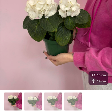
10 cm
14 cm