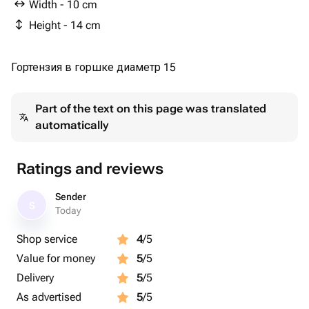
Width - 10 cm
Height - 14 cm
Гортензия в горшке диаметр 15
Part of the text on this page was translated
automatically
Ratings and reviews
Sender
S
Today
Shop service
4
/5
Value for money
5
/5
Delivery
5
/5
As advertised
5
/5