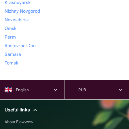
Krasnoyarsk
Nizhny Novgorod
Novosibirsk
Omsk
Perm
Rostov-on-Don
Samara
Tomsk
English
RUB
Useful links
About Flowwow