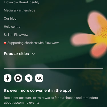
Flowwow Brand Identity
Media & Partnerships
Our blog
Help centre
Sell on Flowwow
Supporting charities with Flowwow
Popular cities
It's even more convenient in the app!
Recipient account, extra rewards for purchases and reminders
about upcoming events