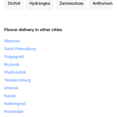
Orchid
Hydrangea
Zamioculcas
Anthuriums
Flower delivery in other cities
Moscow
Saint Petersburg
Volgograd
Bryansk
Vladivostok
Yekaterinburg
Izhevsk
Kazan
Kaliningrad
Krasnodar