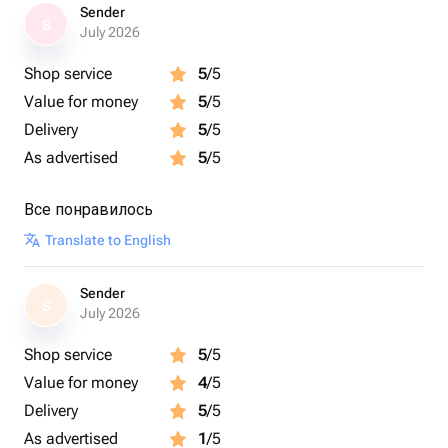
Sender
S
July 2026
Shop service
5
/5
Value for money
5
/5
Delivery
5
/5
As advertised
5
/5
Все понравилось
Translate to English
Sender
S
July 2026
Shop service
5
/5
Value for money
4
/5
Delivery
5
/5
As advertised
1
/5