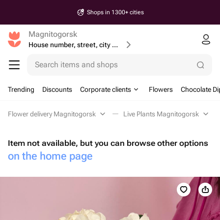
Shops in 1300+ cities
Magnitogorsk
House number, street, city or postcode
Search items and shops
Trending
Discounts
Corporate clients
Flowers
Chocolate Di
Flower delivery Magnitogorsk
Live Plants Magnitogorsk
Item not available, but you can browse other options
on the home page