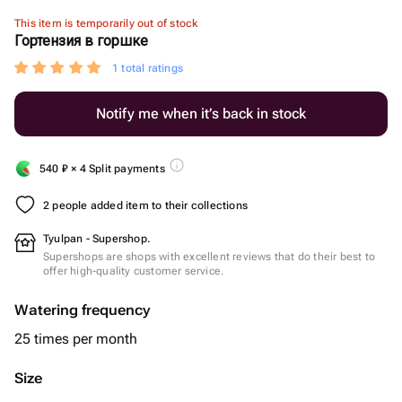
This item is temporarily out of stock
Гортензия в горшке
1 total ratings
Notify me when it’s back in stock
540
₽
× 4 Split payments
2 people added item to their collections
Tyulpan - Supershop.
Supershops are shops with excellent reviews that do their best to
offer high-quality customer service.
Watering frequency
25 times per month
Size