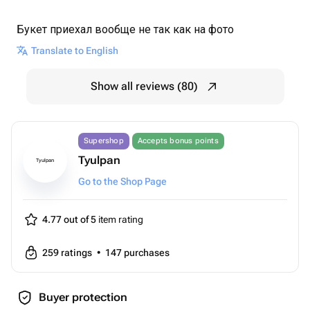
Букет приехал вообще не так как на фото
Translate to English
Show all reviews (80)
Supershop
Accepts bonus points
Tyulpan
Tyulpan
Go to the Shop Page
4.77 out of 5
item rating
259
ratings
•
147
purchases
Buyer protection