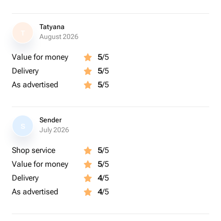
Tatyana
T
August 2026
Value for money
5
/5
Delivery
5
/5
As advertised
5
/5
Sender
S
July 2026
Shop service
5
/5
Value for money
5
/5
Delivery
4
/5
As advertised
4
/5