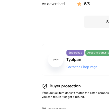
As advertised
5
/5
S
Supershop
Accepts bonus p
Tyulpan
Tyulpan
Go to the Shop Page
Buyer protection
If the actual item doesn't match the listed composi
you can return it or get a refund.