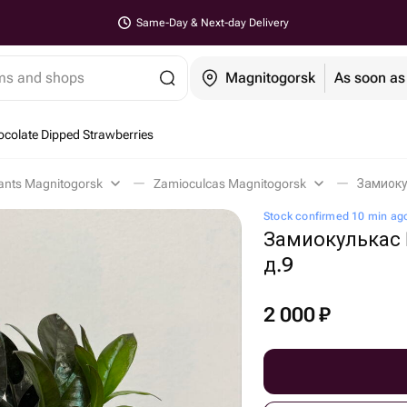
Same-Day & Next-day Delivery
ems and shops
Magnitogorsk
As soon as
colate Dipped Strawberries
lants Magnitogorsk
Zamioculcas Magnitogorsk
Замиоку
Stock confirmed 10 min ag
Замиокулькас 
д.9
2 000
₽