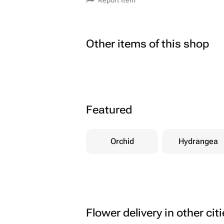
Report Item
Other items of this shop
Featured
Orchid
Hydrangea
Flower delivery in other cit