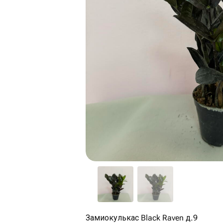
Замиокулькас Black Raven д.9