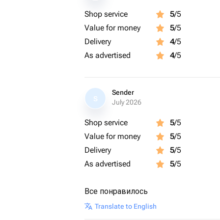
Shop service
5
/5
Value for money
5
/5
Delivery
4
/5
As advertised
4
/5
Sender
S
July 2026
Shop service
5
/5
Value for money
5
/5
Delivery
5
/5
As advertised
5
/5
Все понравилось
Translate to English