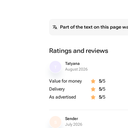
Part of the text on this page w
Ratings and reviews
Tatyana
T
August 2026
Value for money
5
/5
Delivery
5
/5
As advertised
5
/5
Sender
S
July 2026