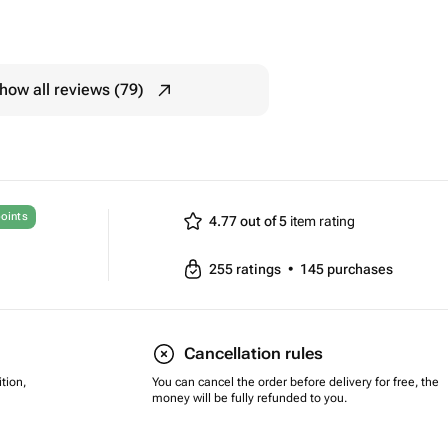
how all reviews (79)
oints
4.77 out of 5
item rating
255
ratings
•
145
purchases
Cancellation rules
tion,
You can cancel the order before delivery for free, the
money will be fully refunded to you.