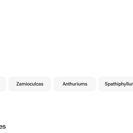
Zamioculcas
Anthuriums
Spathiphyllu
ies