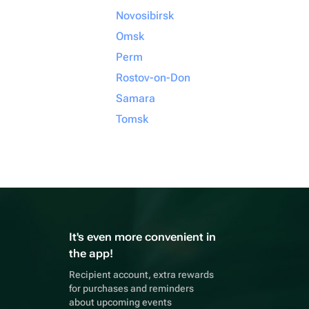
Novosibirsk
Omsk
Perm
Rostov-on-Don
Samara
Tomsk
It's even more convenient in
the app!
Recipient account, extra rewards
for purchases and reminders
about upcoming events