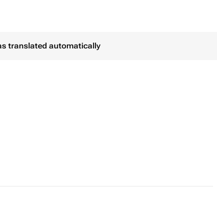
as translated automatically