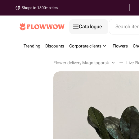
Shops in 1300+ cities
Catalogue
Search it
Trending
Discounts
Corporate clients
Flowers
Cho
Flower delivery Magnitogorsk
Live P