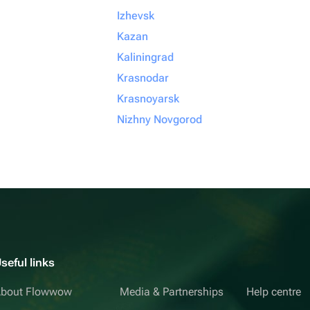
Izhevsk
Kazan
Kaliningrad
Krasnodar
Krasnoyarsk
Nizhny Novgorod
seful links
bout Flowwow
Media & Partnerships
Help centre