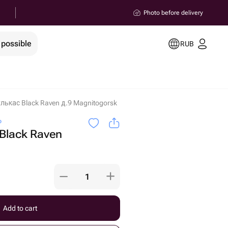
Photo before delivery
 possible
RUB
лькас Black Raven д.9 Magnitogorsk
o
Black Raven
Add to cart