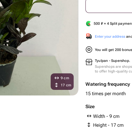
500
₽
× 4 Split paymen
Enter your address
and 
You will get 200 bonu
Tyulpan - Supershop.
Supershops are shops 
to offer high-quality 
9 cm
Watering frequency
17 cm
15 times per month
Size
Width - 9 cm
Height - 17 cm