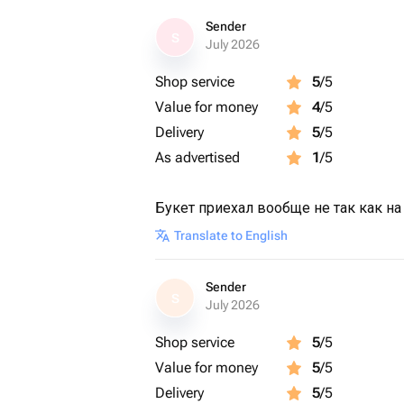
Sender
S
July 2026
Shop service
5
/5
Value for money
4
/5
Delivery
5
/5
As advertised
1
/5
Букет приехал вообще не так как на
Translate to English
Sender
S
July 2026
Shop service
5
/5
Value for money
5
/5
Delivery
5
/5