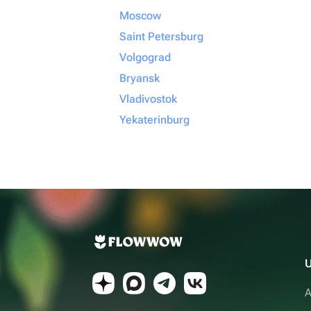
Moscow
Saint Petersburg
Volgograd
Bryansk
Vladivostok
Yekaterinburg
U
A