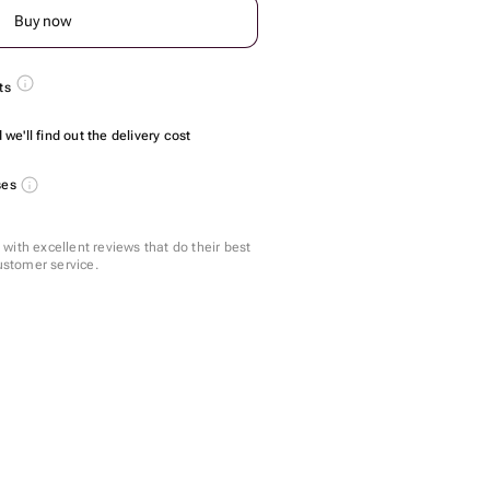
Buy now
ts
we'll find out the delivery cost
ses
with excellent reviews that do their best
customer service.