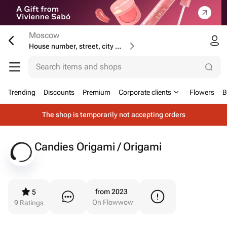
Moscow
House number, street, city or postcode
Search items and shops
Trending
Discounts
Premium
Corporate clients
Flowers
B
The shop is temporarily not accepting orders
Candies Origami / Origami
from 2023
5
On Flowwow
9
Ratings