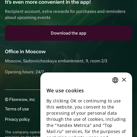
It's even more convenient in the app!
Recipient account, extra rewards for purchases and reminders
about upcoming events
Download the app
Office in Moscow
Moscow, Sadovnicheskaya embankment, 9, room 2/3
Opening hours: 24/7
×
We use cookies
RUSSIAN
© Flowwow, inc
By clicking OK or continuing to use
ENGLISH
this website, you consent to the
Terms of use
UKRAINIAN
processing of your personal data
through the use of cookies, including
Privacy policy
PORTUGUESE
the "Yandex Metrica" and "Top
Mail.ru" services, for the purposes of
The company operates in the information technology sector, providing
SPANISH
services on the Internet for placing offers (listings) of goods for sale by