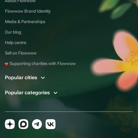
About Flowwow
Flowwow Brand Identity
Media & Partnerships
Our blog
Help centre
Sell on Flowwow
Supporting charities with Flowwow
Popular cities
Popular categories