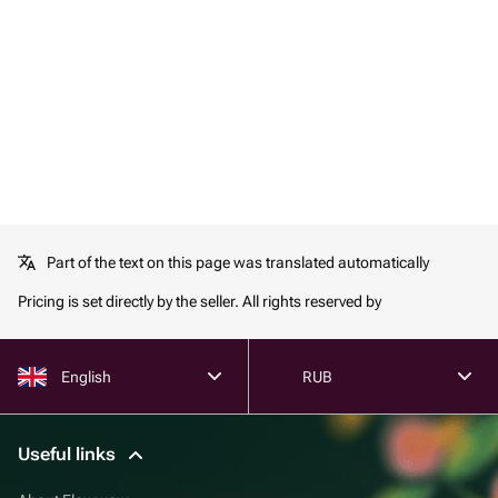
Part of the text on this page was translated automatically
Pricing is set directly by the seller. All rights reserved by
English
RUB
Useful links