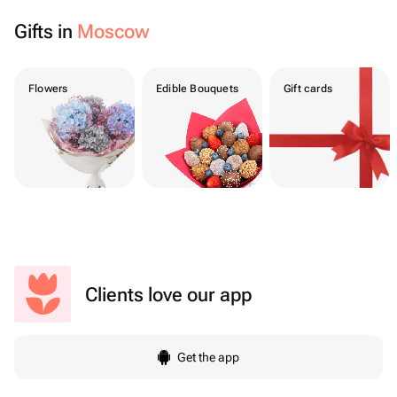
Gifts in
Moscow
Flowers
Edible Bouquets
Gift cards
Clients love our app
Get the app