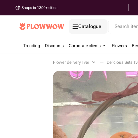
Shops in 1300+ cities
Catalogue
Search it
Trending
Discounts
Corporate clients
Flowers
Be
Flower delivery Tver
Delicious Sets Tv