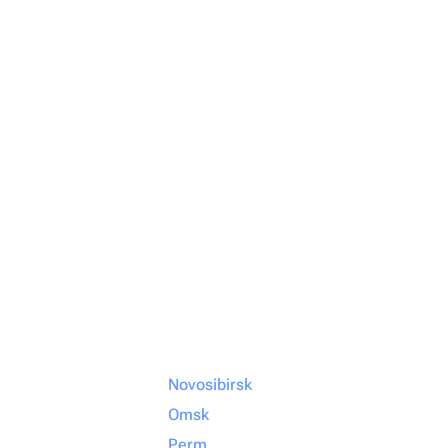
Novosibirsk
Omsk
Perm