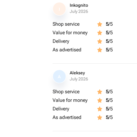
Inkognito
I
July 2026
Shop service
5
/5
Value for money
5
/5
Delivery
5
/5
As advertised
5
/5
Aleksey
A
July 2026
Shop service
5
/5
Value for money
5
/5
Delivery
5
/5
As advertised
5
/5