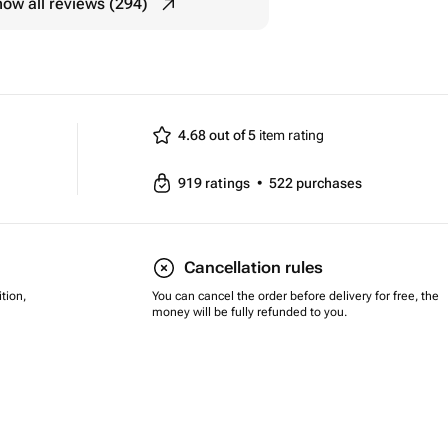
ow all reviews (294)
4.68 out of 5
item rating
919
ratings
•
522
purchases
Cancellation rules
tion,
You can cancel the order before delivery for free, the
money will be fully refunded to you.