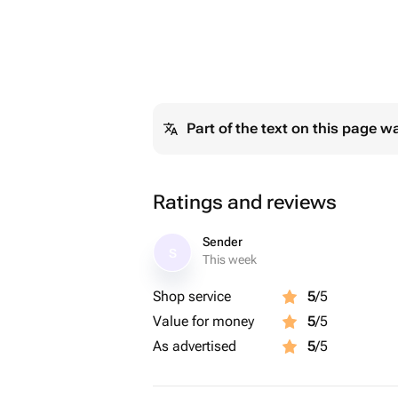
Part of the text on this page w
Ratings and reviews
Sender
S
This week
Shop service
5
/5
Value for money
5
/5
As advertised
5
/5