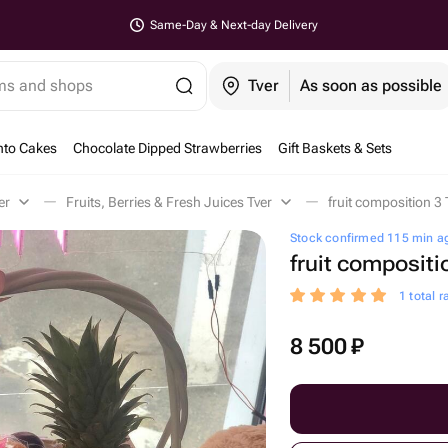
Same-Day & Next-day Delivery
ems and shops
Tver
As soon as possible
nto Cakes
Chocolate Dipped Strawberries
Gift Baskets & Sets
er
Fruits, Berries & Fresh Juices Tver
fruit composition 3 
Stock confirmed 115 min a
fruit compositi
1 total r
8 500
₽