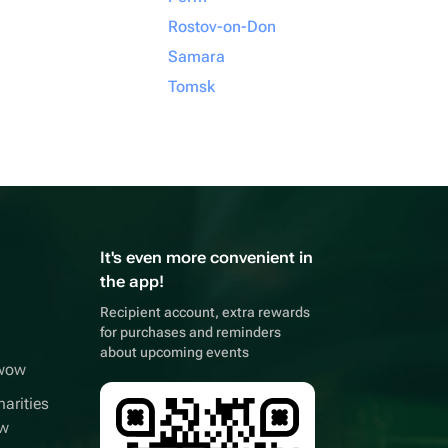
Rostov-on-Don
Samara
Tomsk
It's even more convenient in
the app!
Recipient account, extra rewards
for purchases and reminders
about upcoming events
wwow
arities
ow