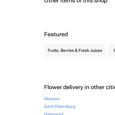
Other items of this shop
Featured
Fruits, Berries & Fresh Juices
Flower delivery in other cit
Moscow
Saint Petersburg
Volgograd