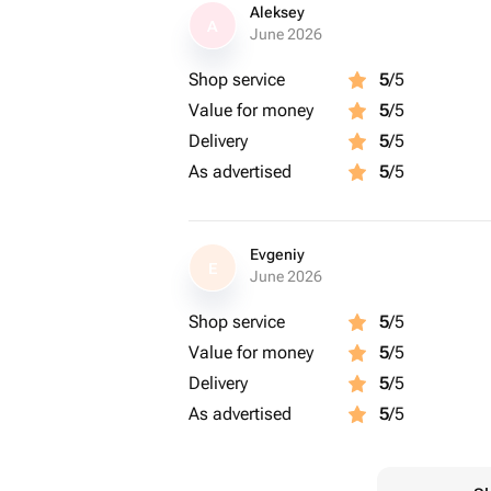
Aleksey
A
June 2026
Shop service
5
/5
Value for money
5
/5
Delivery
5
/5
As advertised
5
/5
Evgeniy
E
June 2026
Shop service
5
/5
Value for money
5
/5
Delivery
5
/5
As advertised
5
/5