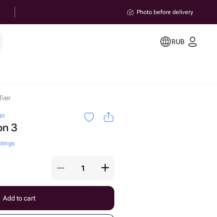
Photo before delivery
RUB
Tver
go
on 3
atings
Add to cart