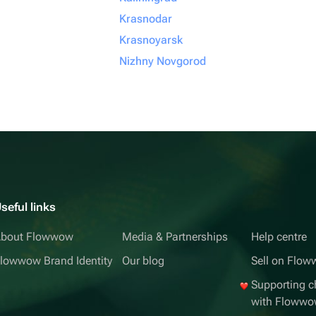
Krasnodar
Krasnoyarsk
Nizhny Novgorod
seful links
bout Flowwow
Media & Partnerships
Help centre
lowwow Brand Identity
Our blog
Sell on Flo
Supporting ch
with Floww