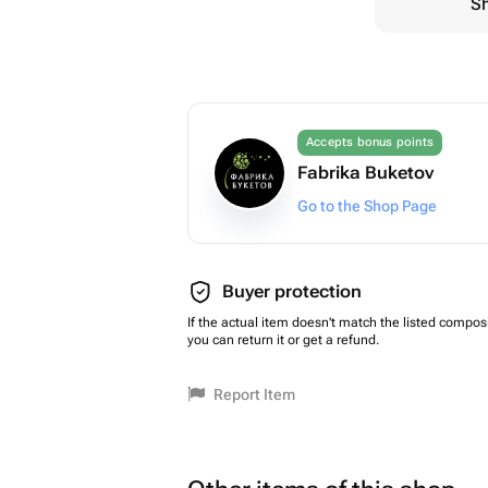
Sh
Accepts bonus points
Fabrika Buketov
Go to the Shop Page
Buyer protection
If the actual item doesn't match the listed composi
you can return it or get a refund.
Report Item