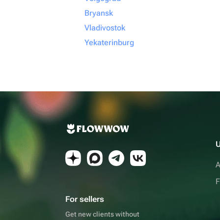
Bryansk
Vladivostok
Yekaterinburg
U
A
F
For sellers
Get new clients without