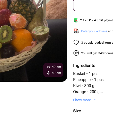
2 125
₽
× 4 Split paym
Enter your address
and 
3 people added item to
You will get 340 bonu
Ingredients
40 cm
40 cm
Basket - 1 pcs
Pineapple - 1 pcs
Kiwi - 300 g
Orange - 200 g
Pear - 200 g
Show more
bananas - 400 g
apples - 300 g
Size