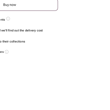
Buy now
ents
we'll find out the delivery cost
 their collections
ses