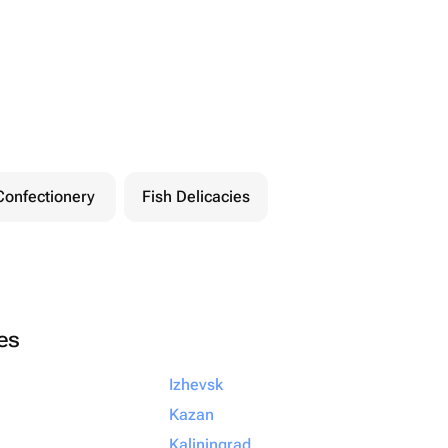
Confectionery
Fish Delicacies
ies
Izhevsk
Kazan
Kaliningrad