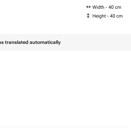
Width - 40 cm
Height - 40 cm
as translated automatically