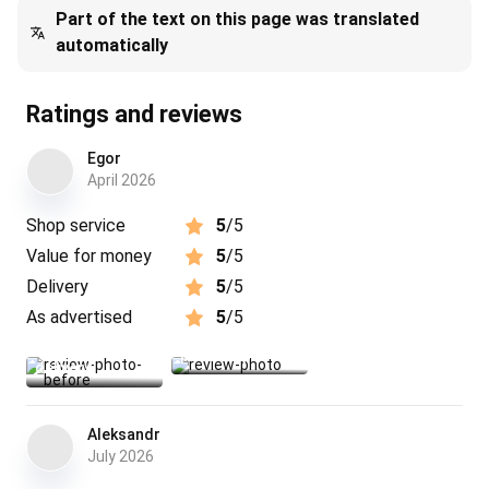
Part of the text on this page was translated
automatically
Ratings and reviews
Egor
April 2026
Shop service
5
/5
Value for money
5
/5
Delivery
5
/5
As advertised
5
/5
photo before
product photo
delivery
Aleksandr
July 2026