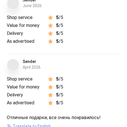
Sender
June 2026
Shop service
5
/5
Value for money
5
/5
Delivery
5
/5
As advertised
5
/5
Sender
April 2026
Shop service
5
/5
Value for money
5
/5
Delivery
5
/5
As advertised
5
/5
Отличные подарки, все очень понравилось!
Translate to English