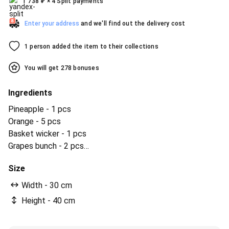
1 738
₽
× 4 Split payments
Enter your address
and we'll find out the delivery cost
1 person added the item to their collections
You will get 278 bonuses
Ingredients
Pineapple - 1 pcs
Orange - 5 pcs
Basket wicker - 1 pcs
Grapes bunch - 2 pcs
bananas - 3 pcs
Size
apples are green - 5 pcs
apples are red - 5 pcs
Width - 30 cm
ленточка бантик - 1 pcs
Height - 40 cm