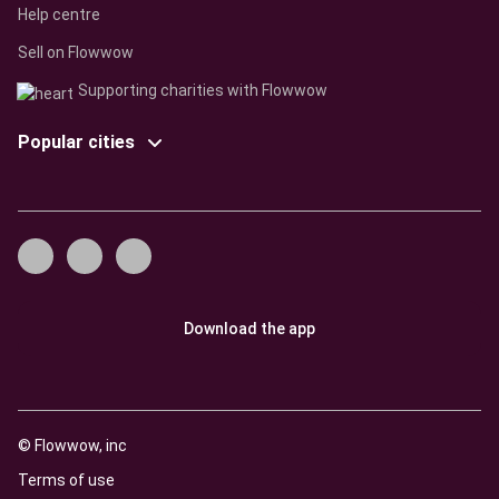
Help centre
Sell on Flowwow
Supporting charities with Flowwow
Popular cities
Download the app
© Flowwow, inc
Terms of use