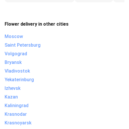
Flower delivery in other cities
Moscow
Saint Petersburg
Volgograd
Bryansk
Vladivostok
Yekaterinburg
Izhevsk
Kazan
Kaliningrad
Krasnodar
Krasnoyarsk