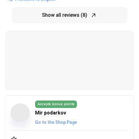
Show all reviews (8)
Accepts bonus points
Mir podarkov
Go to the Shop Page