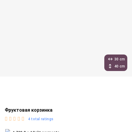
30 cm
40 cm
Фруктовая корзинка
4 total ratings