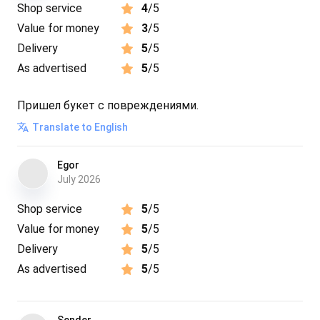
Shop service
4
/5
Value for money
3
/5
Delivery
5
/5
As advertised
5
/5
Пришел букет с повреждениями.
Translate to English
Egor
July 2026
Shop service
5
/5
Value for money
5
/5
Delivery
5
/5
As advertised
5
/5