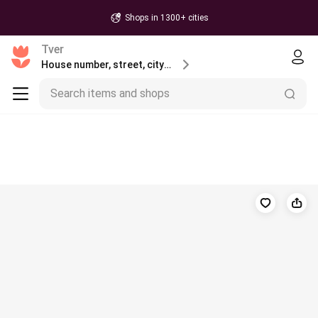
Shops in 1300+ cities
Tver
House number, street, city or postcode
Search items and shops