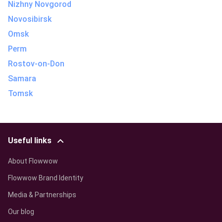
Nizhny Novgorod
Novosibirsk
Omsk
Perm
Rostov-on-Don
Samara
Tomsk
Useful links
About Flowwow
Flowwow Brand Identity
Media & Partnerships
Our blog