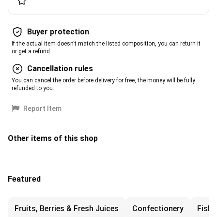
Buyer protection
If the actual item doesn't match the listed composition, you can return it
or get a refund.
Cancellation rules
You can cancel the order before delivery for free, the money will be fully
refunded to you.
Report Item
Other items of this shop
Featured
Fruits, Berries & Fresh Juices
Confectionery
Fish 