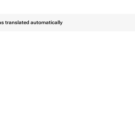
as translated automatically