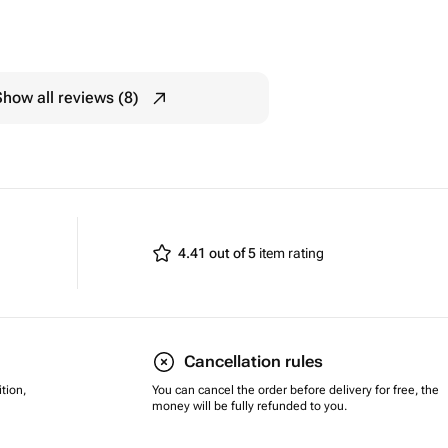
Show all reviews (8)
4.41 out of 5
item rating
Cancellation rules
tion,
You can cancel the order before delivery for free, the
money will be fully refunded to you.