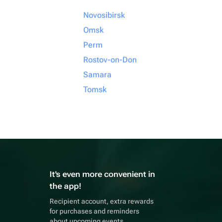
Novosibirsk
Omsk
Perm
Rostov-on-Don
Samara
Tomsk
It's even more convenient in
the app!
Recipient account, extra rewards
for purchases and reminders
about upcoming events