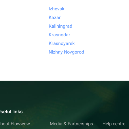
Izhevsk
Kazan
Kaliningrad
Krasnodar
Krasnoyarsk
Nizhny Novgorod
seful links
bout Flowwow
Media & Partnerships
Help centre