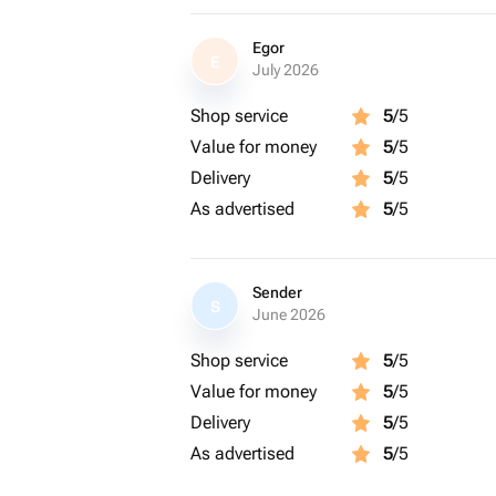
Egor
E
July 2026
Shop service
5
/5
Value for money
5
/5
Delivery
5
/5
As advertised
5
/5
Sender
S
June 2026
Shop service
5
/5
Value for money
5
/5
Delivery
5
/5
As advertised
5
/5