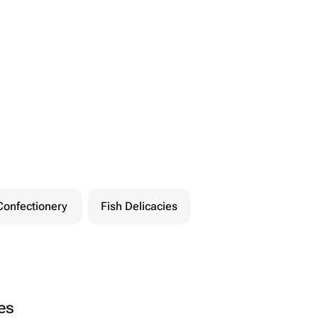
Confectionery
Fish Delicacies
ies