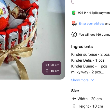
998
₽
× 4 Split paymen
Enter your address
and 
You will get 160 bonu
Ingredients
Kinder surprise - 2 pcs
Kinder Delis - 1 pcs
20 cm
Kinder Bueno - 1 pcs
10 cm
milky way - 2 pcs
kinder chocolate pack 
Show more
Size
Width - 20 cm
Height - 10 cm