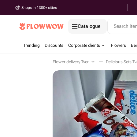
Shops in 1300+ cities
Catalogue
Search it
Trending
Discounts
Corporate clients
Flowers
Be
Flower delivery Tver
Delicious Sets Tv