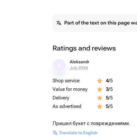
Part of the text on this page w
Ratings and reviews
Aleksandr
A
July 2026
Shop service
4
/5
Value for money
3
/5
Delivery
5
/5
As advertised
5
/5
Пришел букет с повреждениями.
Translate to English