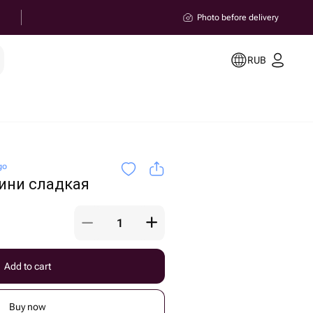
Photo before delivery
RUB
go
ини сладкая
Add to cart
Buy now