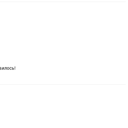
вилось!