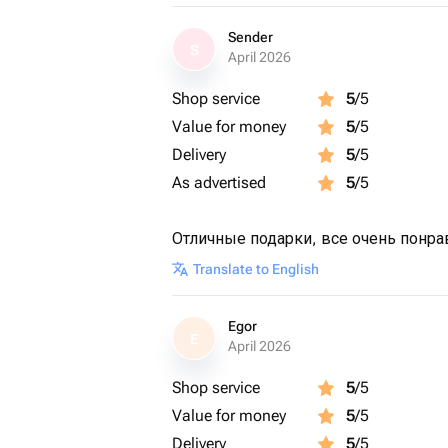
Sender
S
April 2026
Shop service
5
/5
Value for money
5
/5
Delivery
5
/5
As advertised
5
/5
Отличные подарки, все очень понра
Translate to English
Egor
E
April 2026
Shop service
5
/5
Value for money
5
/5
Delivery
5
/5