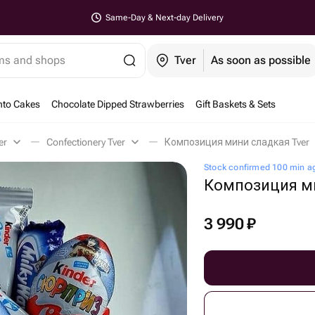
Same-Day & Next-day Delivery
ems and shops
Tver
As soon as possible
nto Cakes
Chocolate Dipped Strawberries
Gift Baskets & Sets
er
Confectionery Tver
Композиция мини сладкая Tver
Stock confirmed 100 min a
Композиция м
3 990
₽