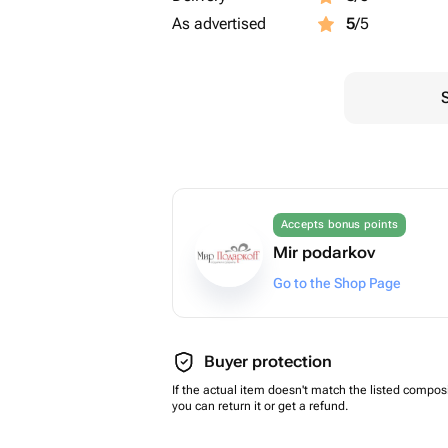
As advertised
5
/5
Accepts bonus points
Mir podarkov
Go to the Shop Page
Buyer protection
If the actual item doesn't match the listed composi
you can return it or get a refund.