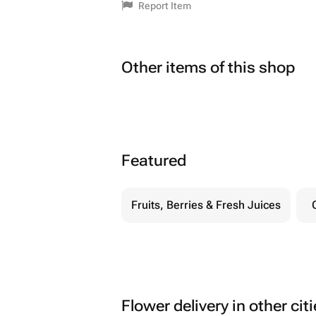
Report Item
Other items of this shop
Featured
Fruits, Berries & Fresh Juices
Flower delivery in other cit