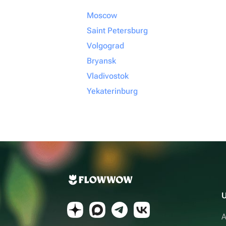
Moscow
Saint Petersburg
Volgograd
Bryansk
Vladivostok
Yekaterinburg
U
A