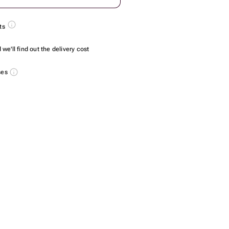
ts
we'll find out the delivery cost
ses
4 PCs - 6 pcs