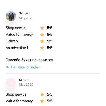
Sender
May 2026
Shop service
5
/5
Value for money
5
/5
Delivery
5
/5
As advertised
5
/5
Спасибо букет понравился
Translate to English
Sender
S
May 2026
Shop service
5
/5
Value for money
5
/5