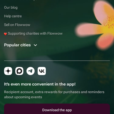
Our blog
Help centre
Sell on Flowwow
Supporting charities with Flowwow
Popular cities
It's even more convenient in the app!
Recipient account, extra rewards for purchases and reminders
about upcoming events
Download the app