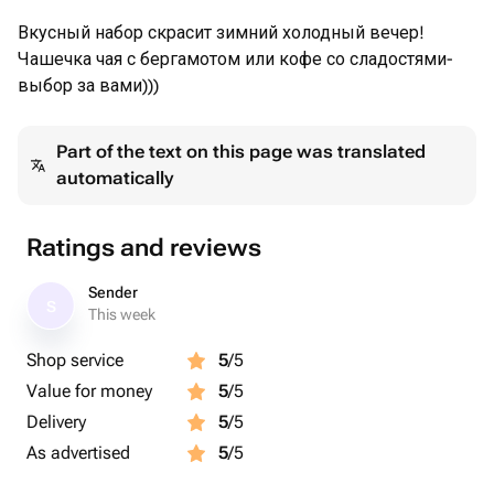
Вкусный набор скрасит зимний холодный вечер!
Чашечка чая с бергамотом или кофе со сладостями-
выбор за вами)))
Part of the text on this page was translated
automatically
Ratings and reviews
Sender
S
This week
Shop service
5
/5
Value for money
5
/5
Delivery
5
/5
As advertised
5
/5