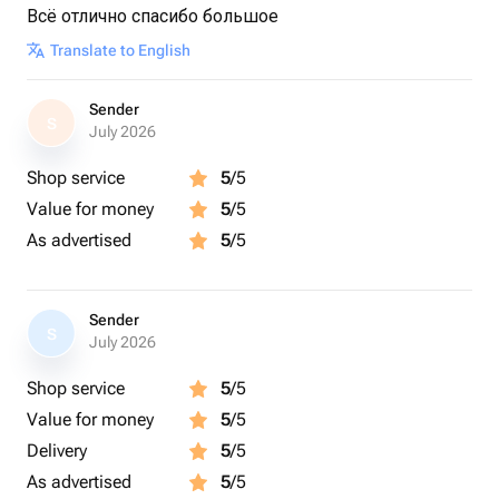
Всё отлично спасибо большое
Translate to English
Sender
S
July 2026
Shop service
5
/5
Value for money
5
/5
As advertised
5
/5
Sender
S
July 2026
Shop service
5
/5
Value for money
5
/5
Delivery
5
/5
As advertised
5
/5