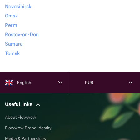
Novosibirsk
Omsk
Perm
Rostov-on-Don
Samara
Tomsk
English
RUB
Useful links
About Flowwow
Flowwow Brand Identity
Media & Partnerships