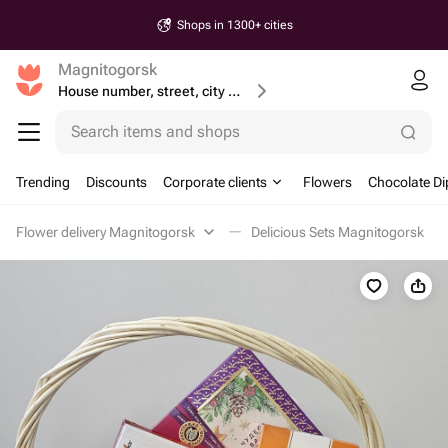
Shops in 1300+ cities
Magnitogorsk
House number, street, city or postcode
Search items and shops
Trending
Discounts
Corporate clients
Flowers
Chocolate Di
Flower delivery Magnitogorsk
Delicious Sets Magnitogorsk