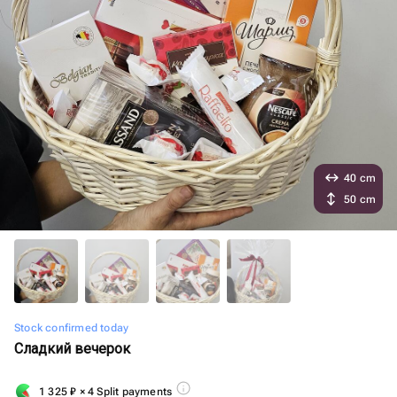
40 cm
50 cm
Stock confirmed today
Сладкий вечерок
1 325
₽
× 4 Split payments