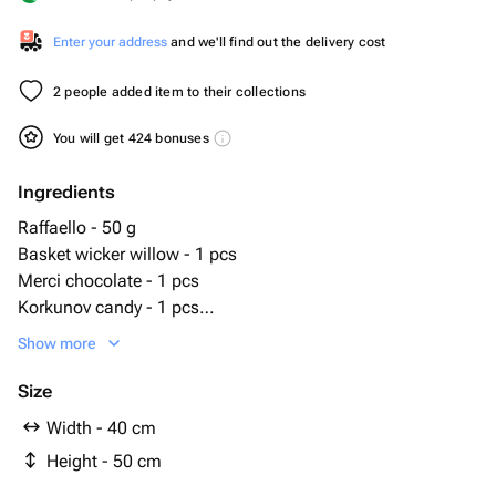
Enter your address
and we'll find out the delivery cost
2 people added item to their collections
You will get 424 bonuses
Ingredients
Raffaello - 50 g
Basket wicker willow - 1 pcs
Merci chocolate - 1 pcs
Korkunov candy - 1 pcs
Raffaello 40 gr - 1 pcs
Show more
chocolate kommunarka 200g - 1 pcs
шоколад belgian tradition 100 гр - 1 pcs
Size
шарлиз печенье имбирное - 1 pcs
Width - 40 cm
кофе несказанно 95 гр - 1 pcs
Height - 50 cm
чай assand 50 гр - 1 pcs