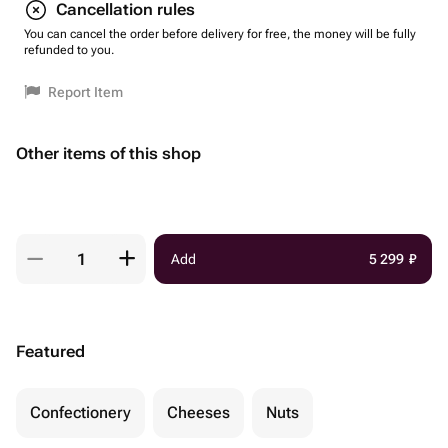
Cancellation rules
You can cancel the order before delivery for free, the money will be fully
refunded to you.
Report Item
Other items of this shop
Add
5 299
₽
Featured
Confectionery
Cheeses
Nuts