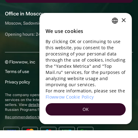
Office in Moscow
×
Moscow, Sadovnicheskaya embankment, 9, room 2/3
We use cookies
RUSSIAN
Opening hours: 24/7
By clicking OK or continuing to use
ENGLISH
this website, you consent to the
UKRAINIAN
processing of your personal data
through the use of cookies, including
© Flowwow, inc
PORTUGUESE
the "Yandex Metrica" and "Top
Terms of use
Mail.ru" services, for the purposes of
SPANISH
analyzing website usage and
Privacy policy
improving our services.
HUNGARIAN
For more information, please see the
ITALIAN
The company operates in the information technology sector, providing
Flowwow Cookie Policy
services on the Internet for placing offers (listings) of goods for sale by
sellers. View
details of software
included in the Unified Register of
FRENCH
OK
Russian Programs for Electronic Computers and Databases.
TURKISH
Recommendation technologies
are applied
GERMAN
POLISH