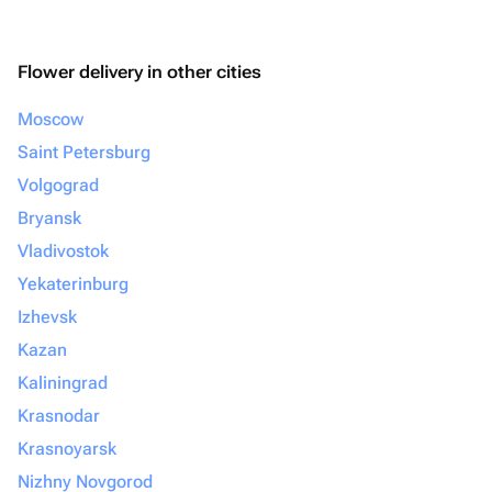
Flower delivery in other cities
Moscow
Saint Petersburg
Volgograd
Bryansk
Vladivostok
Yekaterinburg
Izhevsk
Kazan
Kaliningrad
Krasnodar
Krasnoyarsk
Nizhny Novgorod