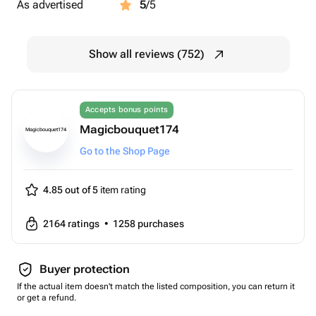
As advertised
5
/5
Show all reviews (752)
Accepts bonus points
Magicbouquet174
Magicbouquet174
Go to the Shop Page
4.85 out of 5
item rating
2164
ratings
•
1258
purchases
Buyer protection
If the actual item doesn't match the listed composition, you can return it
or get a refund.