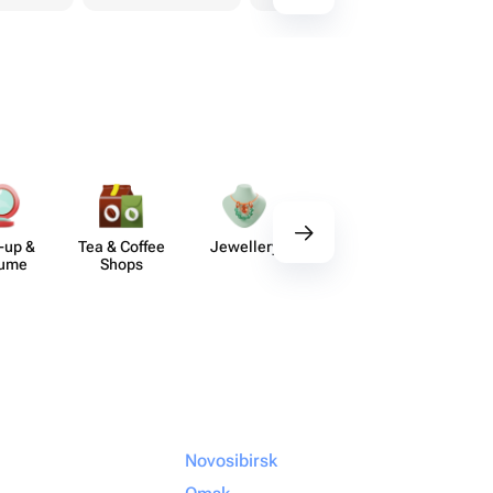
-up &
Tea & Coffee
Jewellery
Delicious Sets
De
fume
Shops
Novosibirsk