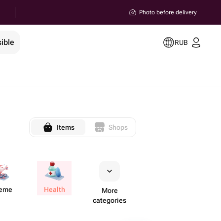
Photo before delivery
ible
RUB
Items
Shops
reme
Health
More
categories