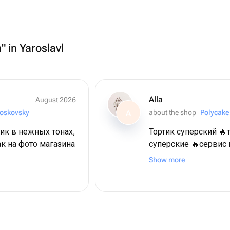
" in Yaroslavl
Alla
August 2026
oskovsky
about the shop
Polycake
A
ик в нежных тонах,
Тортик суперский 🔥
ак на фото магазина
суперские 🔥сервис
всяких похвал! Огр
Show more
восторге ❤️