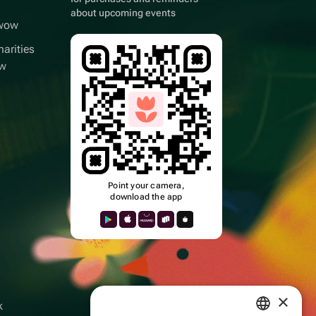
about upcoming events
wwow
arities
ow
Point your camera,
download the app
k
×
k