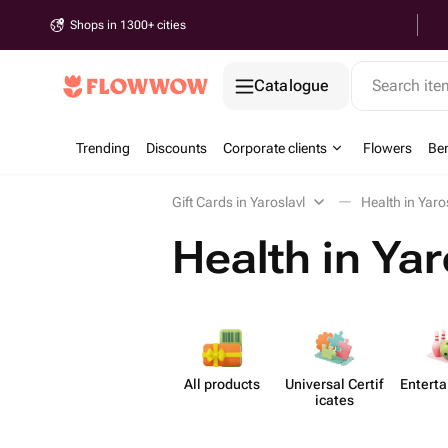
Shops in 1300+ cities
Catalogue
Search it
Trending
Discounts
Corporate clients
Flowers
Be
Gift Cards in Yaroslavl
Health in Yaro
Health in Yar
All products
Universal Certif​
Enterta
icates