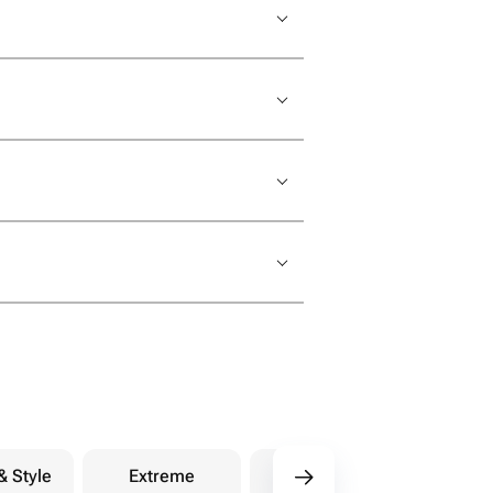
& Style
Extreme
Purchases
Ph