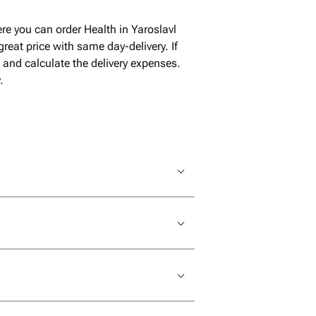
re you can order Health in Yaroslavl
reat price with same day-delivery. If
t and calculate the delivery expenses.
.