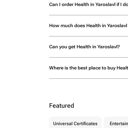
Can I order Health in Yaroslavl if I do
How much does Health in Yaroslavl
Can you get Health in Yaroslavl?
Where is the best place to buy Healt
Featured
Universal Certificates
Entertai