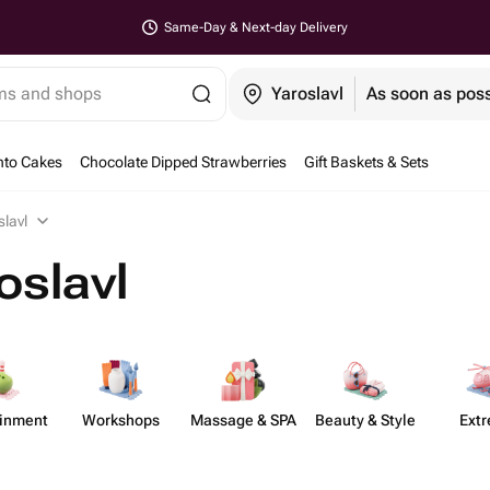
Same-Day & Next-day Delivery
ems and shops
Yaroslavl
As soon as poss
nto Cakes
Chocolate Dipped Strawberries
Gift Baskets & Sets
slavl
oslavl
​inment
Workshops
Massage & SPA
Beauty & Style
Ext