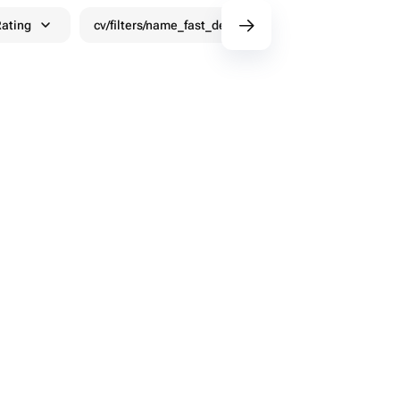
ating
cv/filters/name_fast_delivery
Discounts