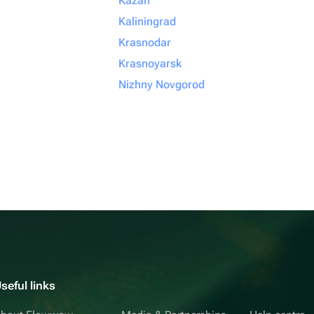
Kazan
Kaliningrad
Krasnodar
Krasnoyarsk
Nizhny Novgorod
seful links