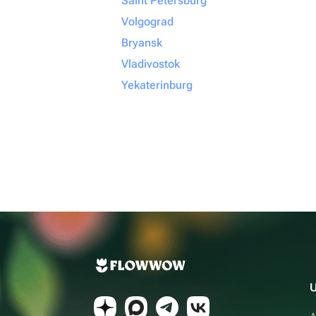
Saint Petersburg
Volgograd
Bryansk
Vladivostok
Yekaterinburg
U