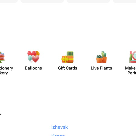
​ionery
Balloons
Gift Cards
Live Plants
Make
kery
Per
s
Izhevsk