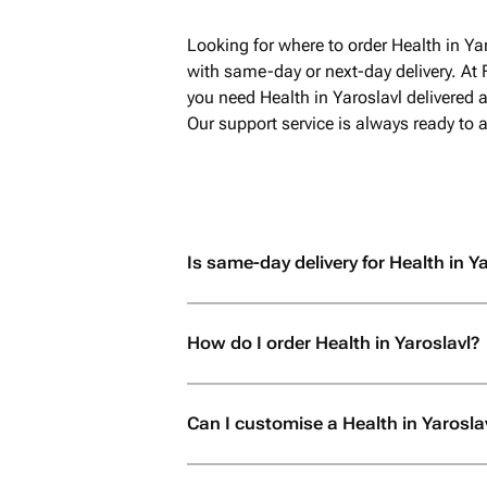
Looking for where to order Health in Ya
with same-day or next-day delivery. At 
you need Health in Yaroslavl delivered a
Our support service is always ready to
Is same-day delivery for Health in Ya
How do I order Health in Yaroslavl?
Can I customise a Health in Yarosla