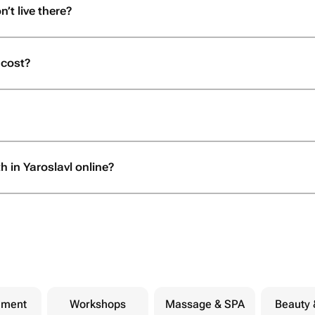
n’t live there?
 cost?
h in Yaroslavl online?
nment
Workshops
Massage & SPA
Beauty 