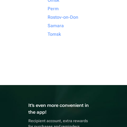
Omsk
Perm
Rostov-on-Don
Samara
Tomsk
It's even more convenient in
the app!
Recipient account, extra rewards
for purchases and reminders