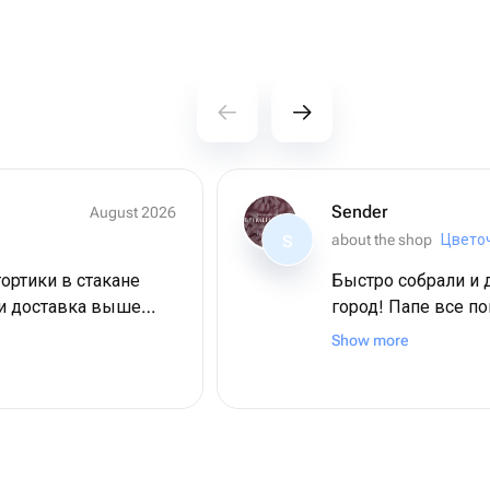
Sender
August 2026
about the shop
S
тортики в стакане
Быстро собрали и 
 и доставка выше
город! Папе все п
омное спасибо мы в
большое!
Show more