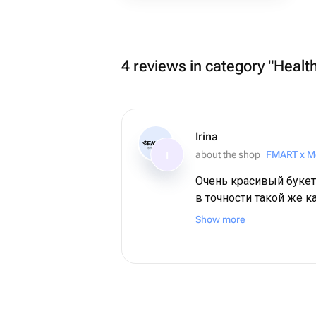
4 reviews in category "Health
Irina
about the shop
FMART x M
I
Очень красивый букет
в точности такой же к
Show more