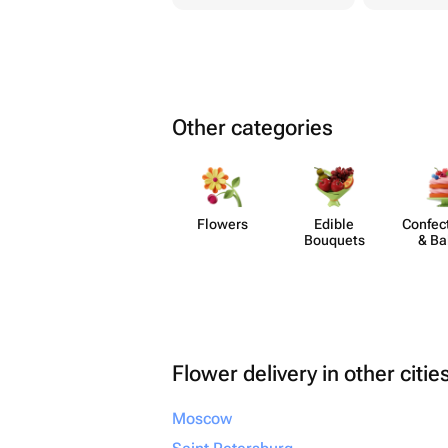
Other categories
Flowers
Edible
Confect
Bouquets
& Ba
Flower delivery in other citie
Moscow