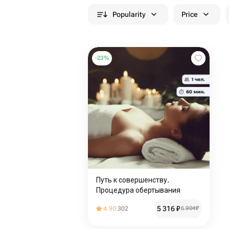
Popularity
Price
-
23
%
Путь к совершенству.
Процедура обертывания
5 316
₽
4.90
302
6 904
₽