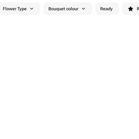
Flower Type
Bouquet colour
Ready
R