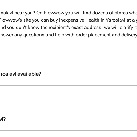
roslavl near you? On Flowwow you will find dozens of stores whe
Flowwow’s site you can buy inexpensive Health in Yaroslavl at a g
nd you don't know the recipient’s exact address, we will clarify i
 answer any questions and help with order placement and delivery
roslavl available?
vl?