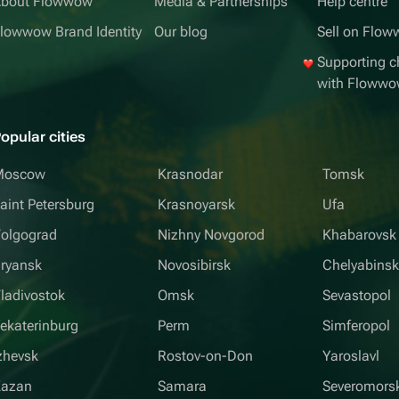
bout Flowwow
Media & Partnerships
Help centre
lowwow Brand Identity
Our blog
Sell on Flo
Supporting ch
with Floww
opular cities
Moscow
Krasnodar
Tomsk
aint Petersburg
Krasnoyarsk
Ufa
olgograd
Nizhny Novgorod
Khabarovsk
ryansk
Novosibirsk
Chelyabins
ladivostok
Omsk
Sevastopol
ekaterinburg
Perm
Simferopol
zhevsk
Rostov-on-Don
Yaroslavl
Kazan
Samara
Severomors