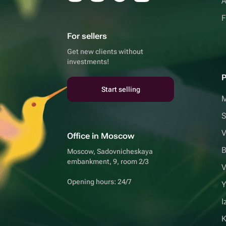
A
F
For sellers
Get new clients without
investments!
P
Start selling
S
V
Office in Moscow
B
Moscow, Sadovnicheskaya
embankment, 9, room 2/3
V
Opening hours: 24/7
Y
I