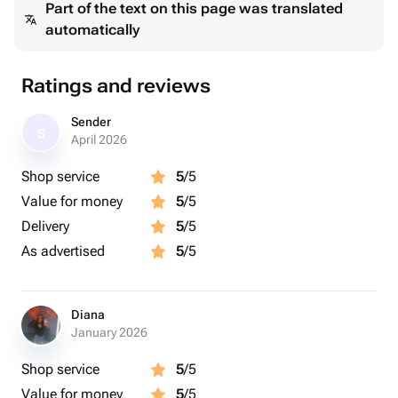
Part of the text on this page was translated
automatically
Ratings and reviews
Sender
S
April 2026
Shop service
5
/5
Value for money
5
/5
Delivery
5
/5
As advertised
5
/5
Diana
January 2026
Shop service
5
/5
Value for money
5
/5