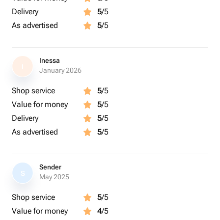
Delivery
5
/5
As advertised
5
/5
Inessa
I
January 2026
Shop service
5
/5
Value for money
5
/5
Delivery
5
/5
As advertised
5
/5
Sender
S
May 2025
Shop service
5
/5
Value for money
4
/5