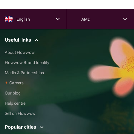
English
AMD
Useful links
About Flowwow
Flowwow Brand Identity
Media & Partnerships
Careers
Our blog
Help centre
Sell on Flowwow
Popular cities