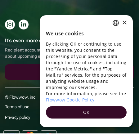
×
We use cookies
RUSSIAN
It's even more convenient in the app!
By clicking OK or continuing to use
ENGLISH
this website, you consent to the
Recipient account, extra rewards for purchases and reminders
UKRAINIAN
processing of your personal data
about upcoming events
through the use of cookies, including
PORTUGUESE
the "Yandex Metrica" and "Top
Download the app
Mail.ru" services, for the purposes of
SPANISH
analyzing website usage and
improving our services.
HUNGARIAN
For more information, please see the
© Flowwow, inc
ITALIAN
Flowwow Cookie Policy
Terms of use
FRENCH
OK
Privacy policy
TURKISH
GERMAN