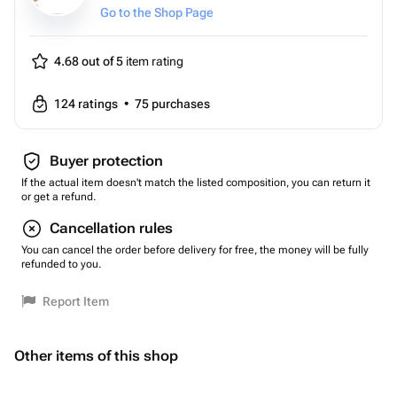
Go to the Shop Page
4.68 out of 5
item rating
124
ratings
•
75
purchases
Buyer protection
If the actual item doesn't match the listed composition, you can return it
or get a refund.
Cancellation rules
You can cancel the order before delivery for free, the money will be fully
refunded to you.
Report Item
Other items of this shop