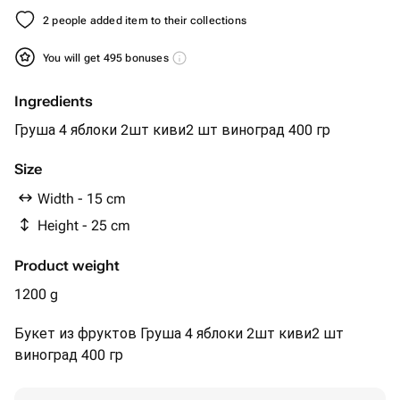
2 people added item to their collections
You will get 495 bonuses
Ingredients
Груша 4 яблоки 2шт киви2 шт виноград 400 гр
Size
Width - 15 cm
Height - 25 cm
Product weight
1200 g
Букет из фруктов Груша 4 яблоки 2шт киви2 шт
виноград 400 гр