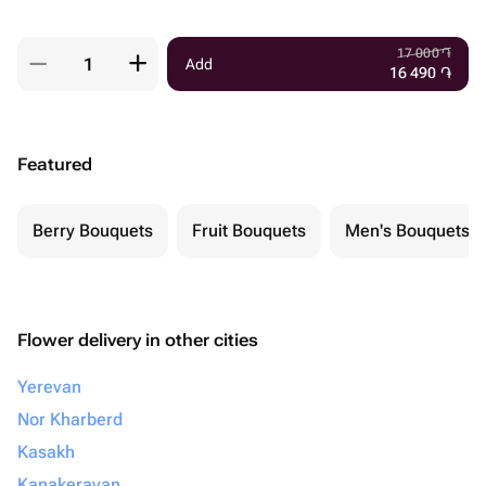
17 000
֏
Add
16 490
֏
Featured
Berry Bouquets
Fruit Bouquets
Men's Bouquets
Flower delivery in other cities
Yerevan
Nor Kharberd
Kasakh
Kanakeravan