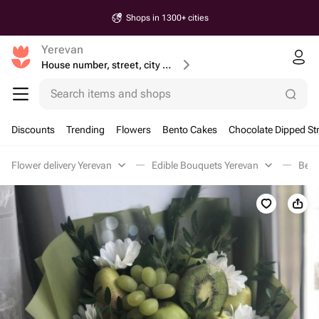
Shops in 1300+ cities
Yerevan
House number, street, city or postcode
Search items and shops
Discounts
Trending
Flowers
Bento Cakes
Chocolate Dipped St
Flower delivery Yerevan
Edible Bouquets Yerevan
Berr