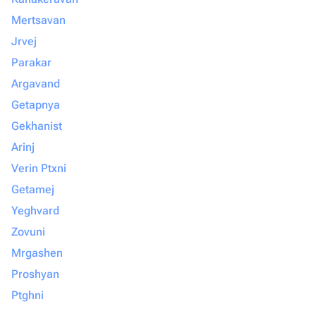
Mertsavan
Jrvej
Parakar
Argavand
Getapnya
Gekhanist
Arinj
Verin Ptxni
Getamej
Yeghvard
Zovuni
Mrgashen
Proshyan
Ptghni