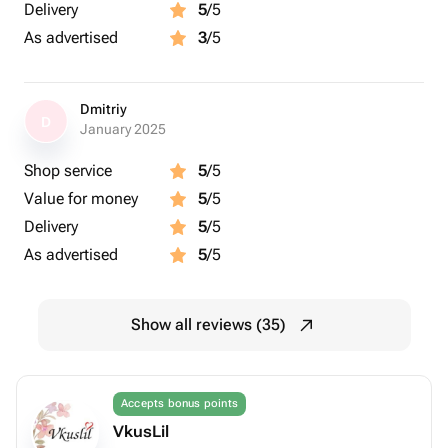
Delivery
5
/5
As advertised
3
/5
Dmitriy
D
January 2025
Shop service
5
/5
Value for money
5
/5
Delivery
5
/5
As advertised
5
/5
Show all reviews (35)
Accepts bonus points
VkusLil