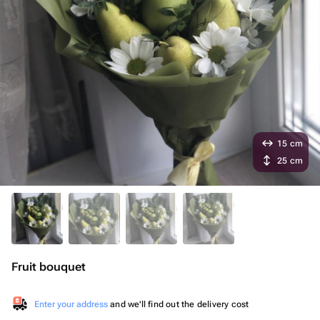
15 cm
25 cm
Fruit bouquet
Enter your address
and we'll find out the delivery cost