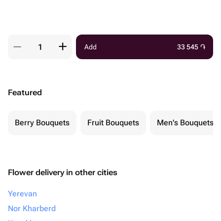
Add
33 545
֏
Featured
Berry Bouquets
Fruit Bouquets
Men's Bouquets
Flower delivery in other cities
Yerevan
Nor Kharberd