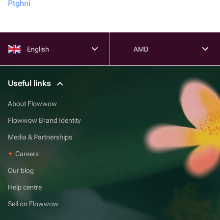
Ptghni
English
AMD
Useful links
About Flowwow
Flowwow Brand Identity
Media & Partnerships
Careers
Our blog
Help centre
Sell on Flowwow