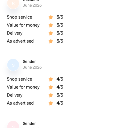
R
June 2026
Shop service
5
/5
Value for money
5
/5
Delivery
5
/5
As advertised
5
/5
Sender
S
June 2026
Shop service
4
/5
Value for money
4
/5
Delivery
5
/5
As advertised
4
/5
Sender
S