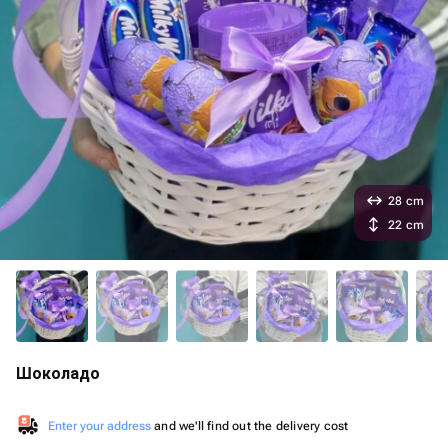
28 cm
22 cm
Шоколадо
Enter your address
and we'll find out the delivery cost