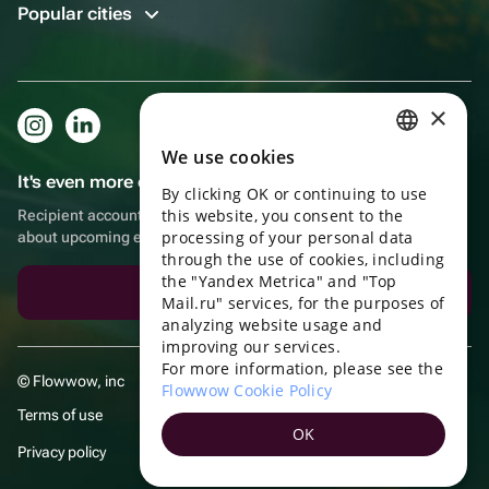
Popular cities
×
We use cookies
RUSSIAN
It's even more convenient in the app!
By clicking OK or continuing to use
ENGLISH
this website, you consent to the
Recipient account, extra rewards for purchases and reminders
UKRAINIAN
processing of your personal data
about upcoming events
through the use of cookies, including
PORTUGUESE
the "Yandex Metrica" and "Top
Download the app
Mail.ru" services, for the purposes of
SPANISH
analyzing website usage and
improving our services.
HUNGARIAN
For more information, please see the
© Flowwow, inc
ITALIAN
Flowwow Cookie Policy
Terms of use
FRENCH
OK
Privacy policy
TURKISH