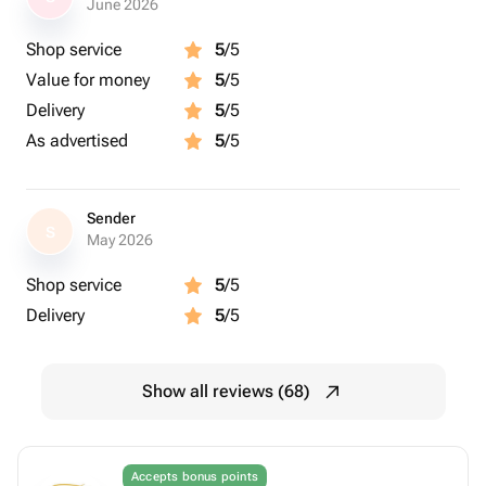
June 2026
Shop service
5
/5
Value for money
5
/5
Delivery
5
/5
As advertised
5
/5
Sender
S
May 2026
Shop service
5
/5
Delivery
5
/5
Show all reviews (68)
Accepts bonus points