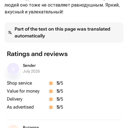
людей оно тоже не оставляет равнодушным. Яркий,
вкусный и увлекательный!
Part of the text on this page was translated
automatically
Ratings and reviews
Sender
S
July 2026
Shop service
5
/5
Value for money
5
/5
Delivery
5
/5
As advertised
5
/5
Ruzanna