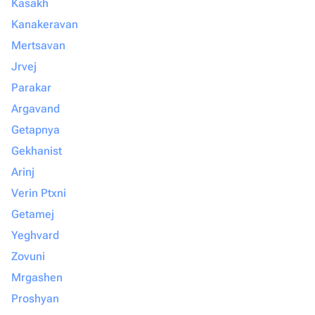
Kasakh
Kanakeravan
Mertsavan
Jrvej
Parakar
Argavand
Getapnya
Gekhanist
Arinj
Verin Ptxni
Getamej
Yeghvard
Zovuni
Mrgashen
Proshyan