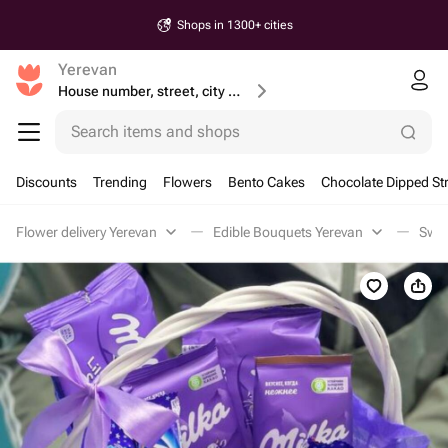
Shops in 1300+ cities
Yerevan
House number, street, city or postcode
Search items and shops
Discounts
Trending
Flowers
Bento Cakes
Chocolate Dipped St
Flower delivery Yerevan
Edible Bouquets Yerevan
Swee