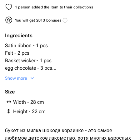
1 person added the item to their collections
You will get 2013 bonuses
Ingredients
Satin ribbon - 1 pcs
Felt - 2 pcs
Basket wicker - 1 pcs
egg chocolate - 3 pcs
Milka cookies - 1 pcs
Show more
milky way - 4 pcs
milka chocolate paste - 1 pcs
Size
милка lila sticks - 1 pcs
Width - 28 cm
милк шоколад - 3 pcs
Height - 22 cm
букет из милка шокода корзинке - это самое
любимое детское лакомство, хотя многих взрослых