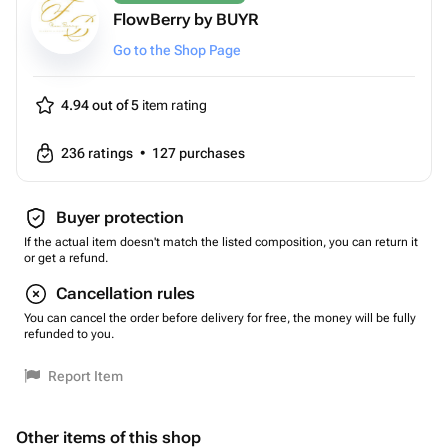
FlowBerry by BUYR
Go to the Shop Page
4.94 out of 5
item rating
236
ratings
•
127
purchases
Buyer protection
If the actual item doesn't match the listed composition, you can return it
or get a refund.
Cancellation rules
You can cancel the order before delivery for free, the money will be fully
refunded to you.
Report Item
Other items of this shop