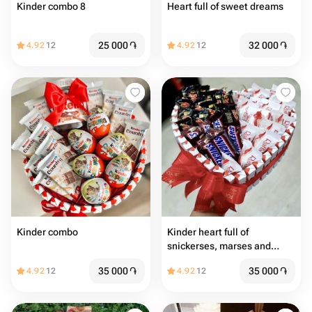
Kinder combo 8
Heart full of sweet dreams
25 000
֏
32 000
֏
4.92
12
4.92
12
Kinder combo
Kinder heart full of
snickerses, marses and
Raffaellos
35 000
֏
35 000
֏
4.92
12
4.92
12