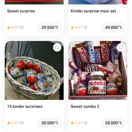
Sweet surprise
Kinder surprise maxi set
29 500
֏
49 000
֏
4.92
12
4.92
12
15 kinder sursrises
Sweet combo 2
30 000
֏
28 000
֏
4.92
12
4.92
12