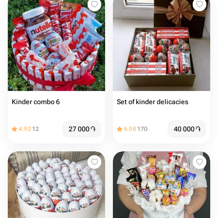
Kinder combo 6
Set of kinder delicacies
27 000
֏
40 000
֏
4.92
12
4.98
170