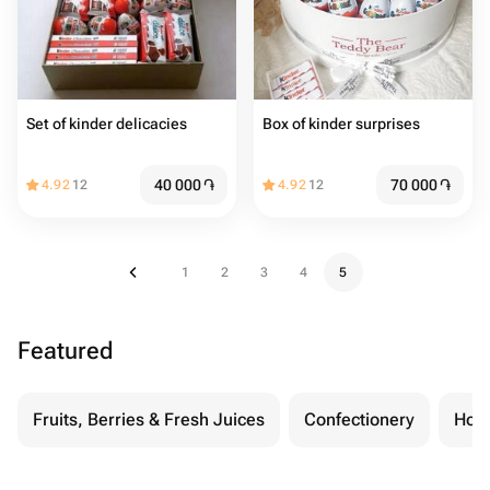
Set of kinder delicacies
Box of kinder surprises
40 000
֏
70 000
֏
4.92
12
4.92
12
1
2
3
4
5
Featured
Fruits, Berries & Fresh Juices
Confectionery
Hon