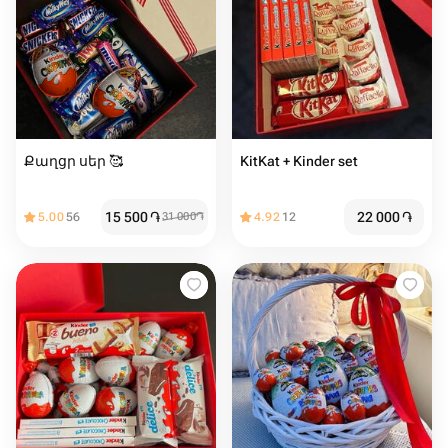
Քաղցր սեր 🥰
KitKat + Kinder set
15 500
֏
22 000
֏
5.00
56
31 000
֏
4.92
12