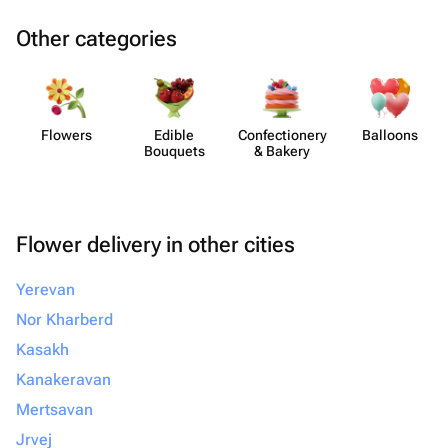
Other categories
Flowers
Edible
Confect​ionery
Balloons
Bouquets
& Bakery
Flower delivery in other cities
Yerevan
Nor Kharberd
Kasakh
Kanakeravan
Mertsavan
Jrvej