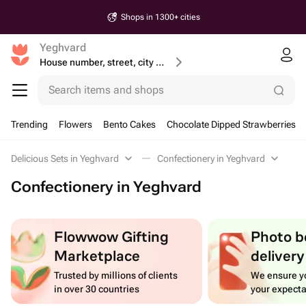
Shops in 1300+ cities
Yeghvard
House number, street, city or postcode
Search items and shops
Trending
Flowers
Bento Cakes
Chocolate Dipped Strawberries
Delicious Sets in Yeghvard
Confectionery in Yeghvard
Confectionery in Yeghvard
Flowwow Gifting
Photo b
Marketplace
delivery
Trusted by millions of clients
We ensure yo
in over 30 countries
your expecta