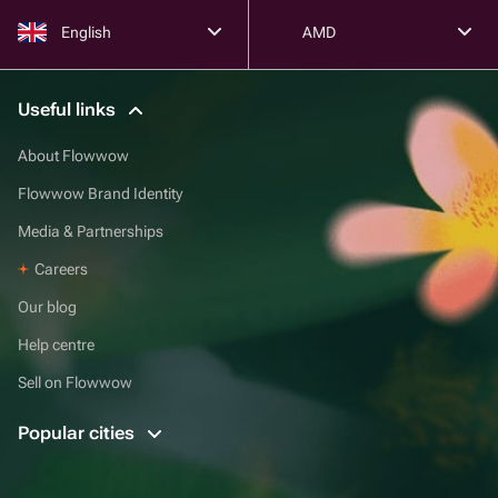
English
AMD
Useful links
About Flowwow
Flowwow Brand Identity
Media & Partnerships
Careers
Our blog
Help centre
Sell on Flowwow
Popular cities