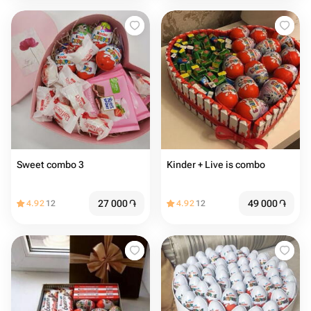
Sweet combo 3
Kinder + Live is combo
27 000
֏
49 000
֏
4.92
12
4.92
12