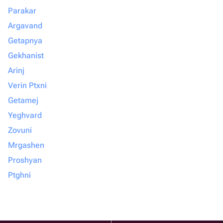
Parakar
Argavand
Getapnya
Gekhanist
Arinj
Verin Ptxni
Getamej
Yeghvard
Zovuni
Mrgashen
Proshyan
Ptghni