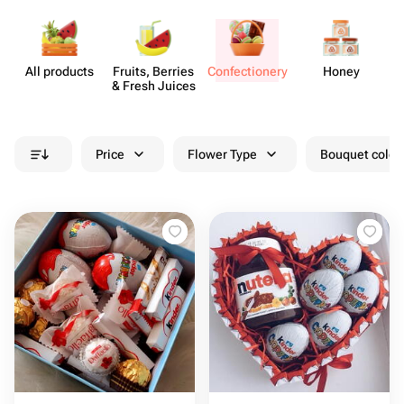
All products
Fruits, Berries
Confect​ionery
Honey
& Fresh Juices
Price
Flower Type
Bouquet colou