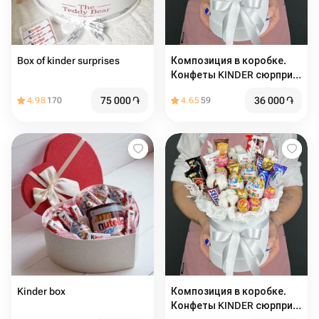
Box of kinder surprises
Композиция в коробке.
Конфеты KINDER сюрприз,
шоколадные батончики,
75 000
֏
36 000
֏
4.98
170
4.65
59
чупа-чупс и Хлопок (M)
Kinder box
Композиция в коробке.
Конфеты KINDER сюрприз,