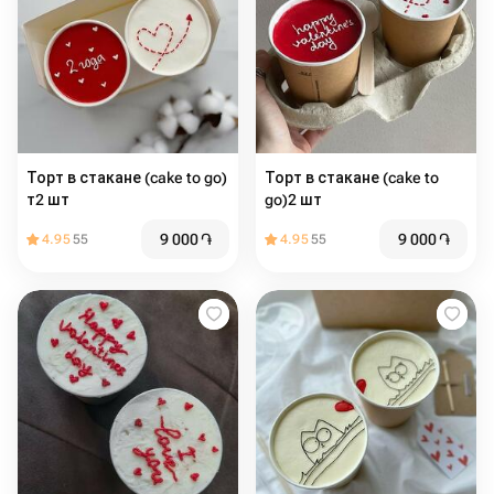
Торт в стакане (cake to go)
Торт в стакане (cake to
т2 шт
go)2 шт
9 000
֏
9 000
֏
4.95
55
4.95
55