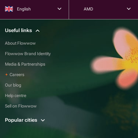
English
AMD
Useful links
About Flowwow
Flowwow Brand Identity
Media & Partnerships
Careers
Our blog
Help centre
Sell on Flowwow
Popular cities