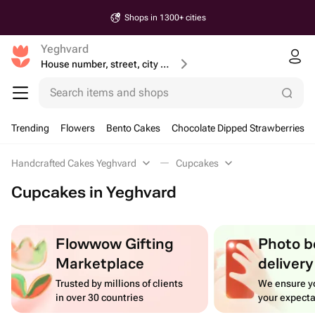
Shops in 1300+ cities
Yeghvard
House number, street, city or postcode
Search items and shops
Trending
Flowers
Bento Cakes
Chocolate Dipped Strawberries
Handcrafted Cakes Yeghvard
Cupcakes
Cupcakes in Yeghvard
Flowwow Gifting
Photo b
Marketplace
delivery
Trusted by millions of clients
We ensure yo
in over 30 countries
your expecta