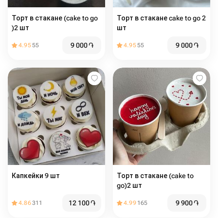
Торт в стакане (cake to go
Торт в стакане cake to go 2
)2 шт
шт
9 000
֏
9 000
֏
4.95
55
4.95
55
Капкейки 9 шт
Торт в стакане (cake to
go)2 шт
12 100
֏
9 900
֏
4.86
311
4.99
165