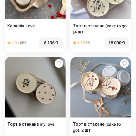
Капкейк Love
Торт в стакане (cake to go
)4 шт
8 196
֏
18 000
֏
4.94
659
4.95
55
Торт в стакане my love
Торт в стакане (cake to
go), 2 шт