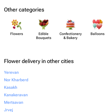
Other categories
Flowers
Edible
Confect​ionery
Balloons
Bouquets
& Bakery
Flower delivery in other cities
Yerevan
Nor Kharberd
Kasakh
Kanakeravan
Mertsavan
Jrvej