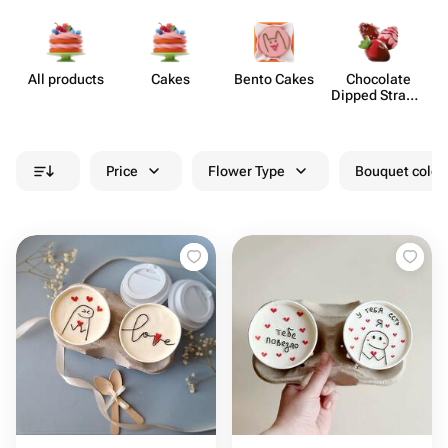
All products
Cakes
Bento Cakes
Chocolate
Dipped Strawb​
erries
Price
Flower Type
Bouquet colou