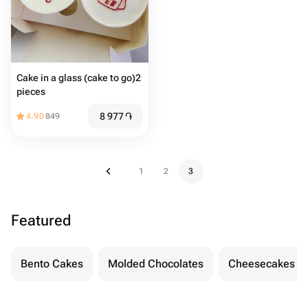
Cake in a glass (cake to go)2
pieces
8 977
֏
4.90
849
1
2
3
Featured
Bento Cakes
Molded Chocolates
Cheesecakes