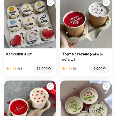
Капкейки 9 шт
Торт в стакане (cake to
go)2 шт
11 000
֏
9 900
֏
4.95
468
4.65
59