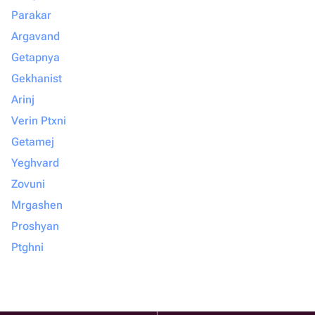
Parakar
Argavand
Getapnya
Gekhanist
Arinj
Verin Ptxni
Getamej
Yeghvard
Zovuni
Mrgashen
Proshyan
Ptghni