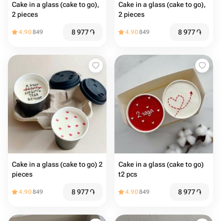
Cake in a glass (cake to go),
Cake in a glass (cake to go),
2 pieces
2 pieces
8 977
֏
8 977
֏
4.90
849
4.90
849
Cake in a glass (cake to go) 2
Cake in a glass (cake to go)
pieces
t2 pcs
8 977
֏
8 977
֏
4.90
849
4.90
849