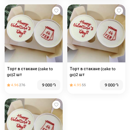
Торт в стакане (cake to
Торт в стакане (cake to
go)2 шт
go)2 шт
9 000
֏
9 000
֏
4.96
276
4.95
55