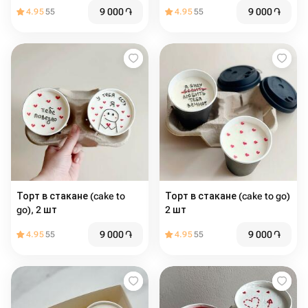
9 000
֏
9 000
֏
4.95
55
4.95
55
Торт в стакане (cake to
Торт в стакане (cake to go)
go), 2 шт
2 шт
9 000
֏
9 000
֏
4.95
55
4.95
55