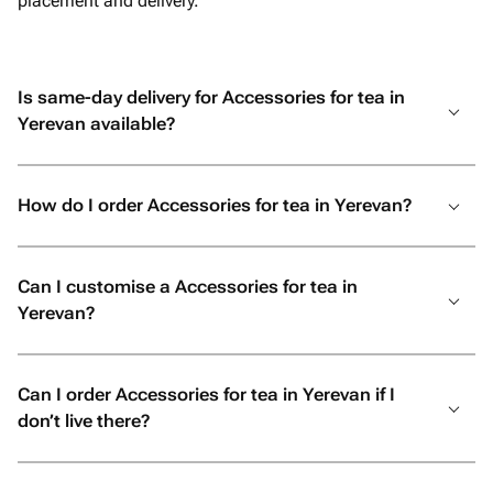
placement and delivery.
Is same-day delivery for Accessories for tea in
Yerevan available?
How do I order Accessories for tea in Yerevan?
Can I customise a Accessories for tea in
Yerevan?
Can I order Accessories for tea in Yerevan if I
don’t live there?