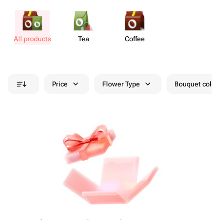
All products
Tea
Coffee
Price
Flower Type
Bouquet colou