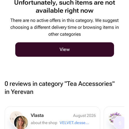
Unfortunately, such items are not
available right now
There are no active offers in this category. We suggest
choosing a different delivery time or browsing items in
other categories
View
0 reviews in category "Tea Accessories"
in Yerevan
Vlasta
August 2026
about the shop
VELVET.desserts
S