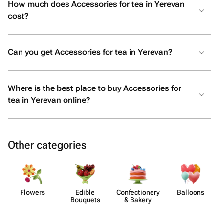
How much does Accessories for tea in Yerevan
cost?
Can you get Accessories for tea in Yerevan?
Where is the best place to buy Accessories for
tea in Yerevan online?
Other categories
Flowers
Edible
Confect​ionery
Balloons
Bouquets
& Bakery