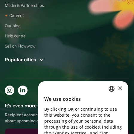
Media & Partnerships
Careers
Our blog
Help centre
Sell on Flowwow
Popular cities
×
We use cookies
RUSSIAN
It's even more convenient in the app!
By clicking OK or continuing to use
ENGLISH
this website, you consent to the
Recipient account, extra rewards for purchases and reminders
UKRAINIAN
processing of your personal data
about upcoming events
through the use of cookies, including
PORTUGUESE
the "Yandex Metrica" and "Top