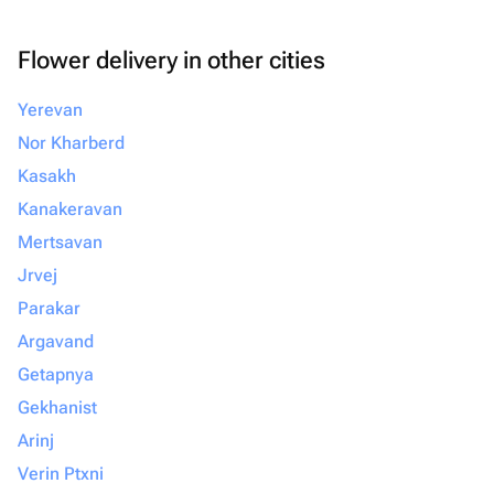
Flower delivery in other cities
Yerevan
Nor Kharberd
Kasakh
Kanakeravan
Mertsavan
Jrvej
Parakar
Argavand
Getapnya
Gekhanist
Arinj
Verin Ptxni