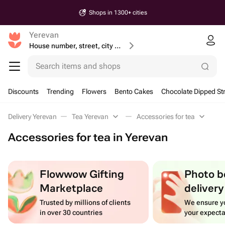
Shops in 1300+ cities
Yerevan
House number, street, city or postcode
Search items and shops
Discounts
Trending
Flowers
Bento Cakes
Chocolate Dipped St
Delivery Yerevan
Tea Yerevan
Accessories for tea
Accessories for tea in Yerevan
Flowwow Gifting
Photo b
Marketplace
delivery
Trusted by millions of clients
We ensure yo
in over 30 countries
your expecta