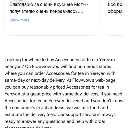
Благодарю за очень вкусные Моти -
Все вовр
получателю очень понравилось.
оформили
Возник вопрос по изменению состава
Show more
и визуала самих моти - продавец
ответил подробно и урегулировал все
возникшие вопросы. Благодарю и
рекомендую всем
Looking for where to buy Accessories for tea in Yerevan
near you? On Flowwow you will find numerous stores
where you can order Accessories for tea in Yerevan with
same-day or next-day delivery. At Flowwow’s web-page
you can buy reasonably priced Accessories for tea in
Yerevan at a great price with same day-delivery. If you need
Accessories for tea in Yerevan delivered and you don't know
the consumer’s exact address, we will ask for it and
estimate the delivery fees. Our support service is always
ready to answer any questions and help with order