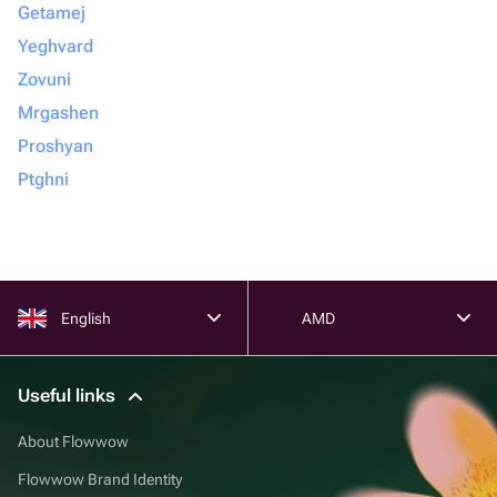
Getamej
Yeghvard
Zovuni
Mrgashen
Proshyan
Ptghni
English
AMD
Useful links
About Flowwow
Flowwow Brand Identity