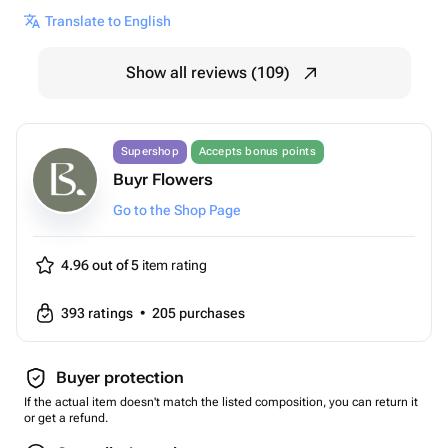
Translate to English
Show all reviews (109)
Supershop
Accepts bonus points
Buyr Flowers
Go to the Shop Page
4.96 out of 5
item rating
393
ratings
•
205
purchases
Buyer protection
If the actual item doesn't match the listed composition, you can return it
or get a refund.