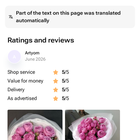
Part of the text on this page was translated
automatically
Ratings and reviews
Artyom
A
June 2026
Shop service
5
/5
Value for money
5
/5
Delivery
5
/5
As advertised
5
/5