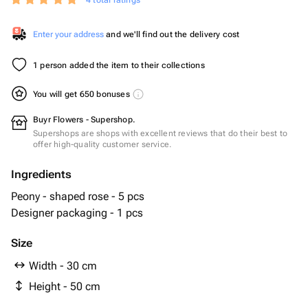
4 total ratings
Enter your address
and we'll find out the delivery cost
1 person added the item to their collections
You will get 650 bonuses
Buyr Flowers - Supershop.
Supershops are shops with excellent reviews that do their best to
offer high-quality customer service.
Ingredients
Peony - shaped rose - 5 pcs
Designer packaging - 1 pcs
Size
Width - 30 cm
Height - 50 cm