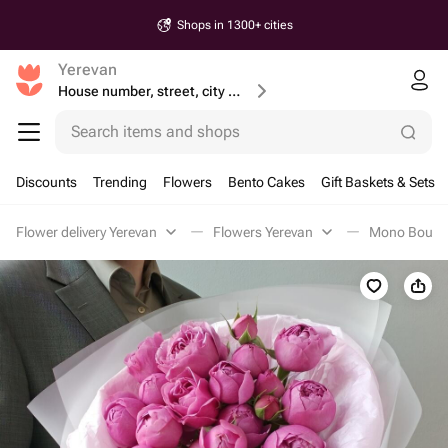
Shops in 1300+ cities
Yerevan
House number, street, city or postcode
Search items and shops
Discounts
Trending
Flowers
Bento Cakes
Gift Baskets & Sets
Flower delivery Yerevan
Flowers Yerevan
Mono Bouque