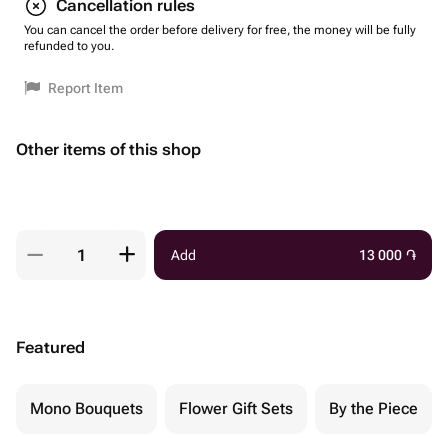
Cancellation rules
You can cancel the order before delivery for free, the money will be fully
refunded to you.
Report Item
Other items of this shop
Add
13 000
֏
Featured
Mono Bouquets
Flower Gift Sets
By the Piece