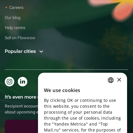
Careers
Our blog
Help centre
Sell on Flowwow
Popular cities
×
We use cookies
RUSSIAN
It's even more convenient in the app!
By clicking OK or continuing to use
ENGLISH
this website, you consent to the
Recipient account, extra rewards for purchases and reminders
UKRAINIAN
processing of your personal data
about upcoming events
through the use of cookies, including
PORTUGUESE
the "Yandex Metrica" and "Top
Download the app
Mail.ru" services, for the purposes of
SPANISH