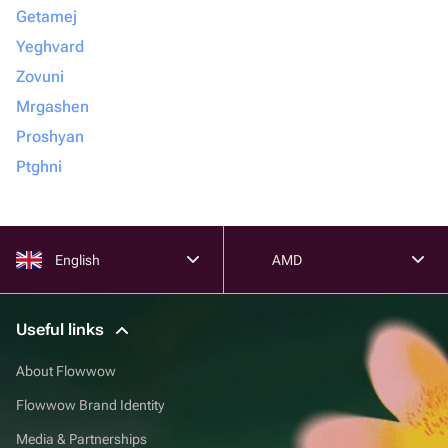
Getamej
Yeghvard
Zovuni
Mrgashen
Proshyan
Ptghni
English
AMD
Useful links
About Flowwow
Flowwow Brand Identity
Media & Partnerships