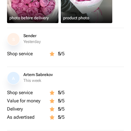
photo before delivery
product photo
Sender
S
Yesterday
Shop service
5
/5
Artem Sabrekov
A
This week
Shop service
5
/5
Value for money
5
/5
Delivery
5
/5
As advertised
5
/5