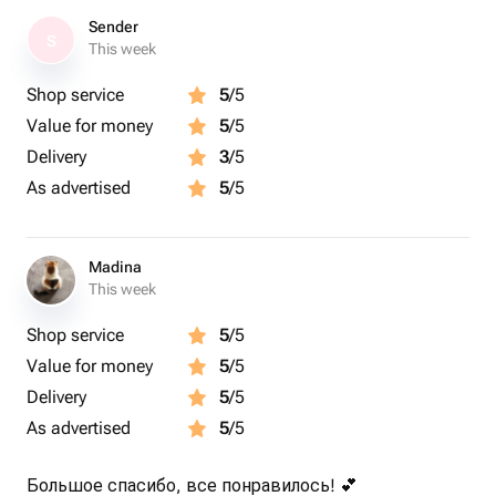
Sender
S
This week
Shop service
5
/5
Value for money
5
/5
Delivery
3
/5
As advertised
5
/5
Madina
This week
Shop service
5
/5
Value for money
5
/5
Delivery
5
/5
As advertised
5
/5
Большое спасибо, все понравилось! 💕