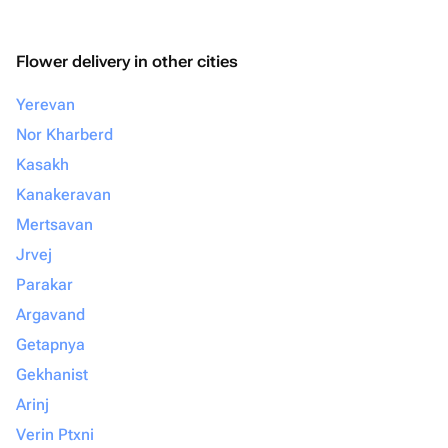
Flower delivery in other cities
Yerevan
Nor Kharberd
Kasakh
Kanakeravan
Mertsavan
Jrvej
Parakar
Argavand
Getapnya
Gekhanist
Arinj
Verin Ptxni