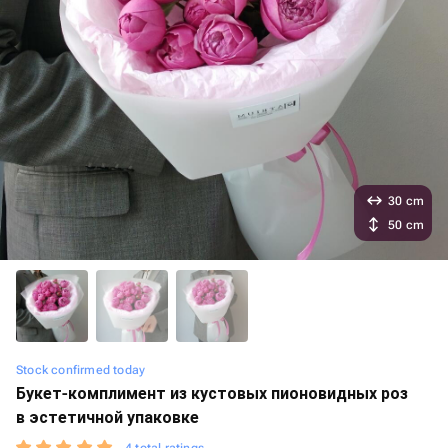
30 cm
50 cm
Stock confirmed today
Букет-комплимент из кустовых пионовидных роз
в эстетичной упаковке