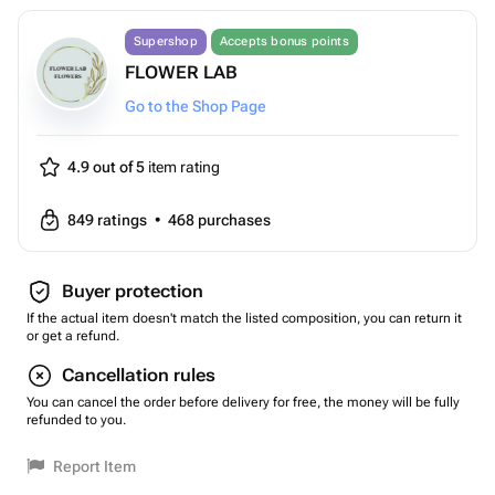
Supershop
Accepts bonus points
FLOWER LAB
Go to the Shop Page
4.9 out of 5
item rating
849
ratings
•
468
purchases
Buyer protection
If the actual item doesn't match the listed composition, you can return it
or get a refund.
Cancellation rules
You can cancel the order before delivery for free, the money will be fully
refunded to you.
Report Item