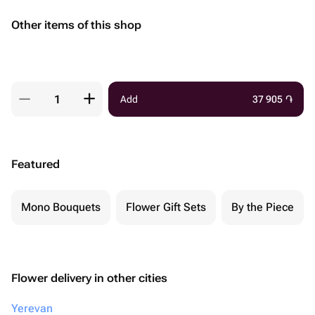
Other items of this shop
Add
37 905
֏
Featured
Mono Bouquets
Flower Gift Sets
By the Piece
Flower delivery in other cities
Yerevan