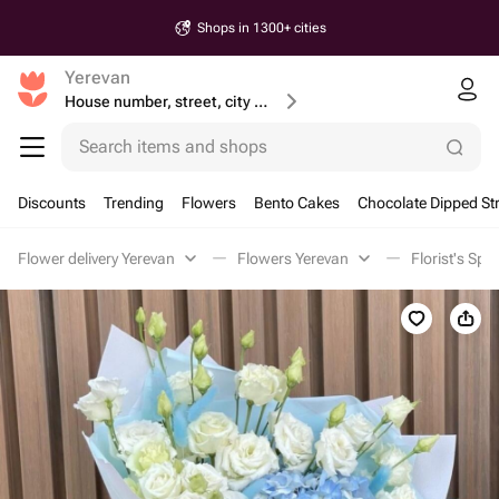
Shops in 1300+ cities
Yerevan
House number, street, city or postcode
Search items and shops
Discounts
Trending
Flowers
Bento Cakes
Chocolate Dipped St
Flower delivery Yerevan
Flowers Yerevan
Florist's Spe