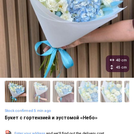
40 cm
45 cm
Stock confirmed 5 min ago
Букет с гортензией и эустомой «Небо»
Enter your address
and we'll find out the delivery cost