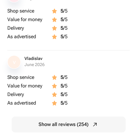
Shop service
5
/5
Value for money
5
/5
Delivery
5
/5
As advertised
5
/5
Vladislav
V
June 2026
Shop service
5
/5
Value for money
5
/5
Delivery
5
/5
As advertised
5
/5
Show all reviews (254)