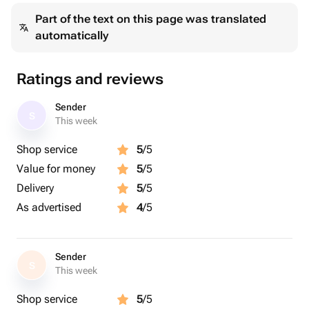
Part of the text on this page was translated
automatically
Ratings and reviews
Sender
S
This week
Shop service
5
/5
Value for money
5
/5
Delivery
5
/5
As advertised
4
/5
Sender
S
This week
Shop service
5
/5