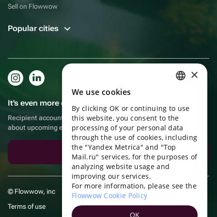
Sell on Flowwow
Popular cities
×
We use cookies
RUSSIAN
It's even more convenient in the app!
By clicking OK or continuing to use
ENGLISH
this website, you consent to the
Recipient account, extra rewards for purchases and reminders
UKRAINIAN
processing of your personal data
about upcoming events
through the use of cookies, including
PORTUGUESE
the "Yandex Metrica" and "Top
Download the app
Mail.ru" services, for the purposes of
SPANISH
analyzing website usage and
improving our services.
HUNGARIAN
For more information, please see the
© Flowwow, inc
ITALIAN
Flowwow Cookie Policy
Terms of use
FRENCH
OK