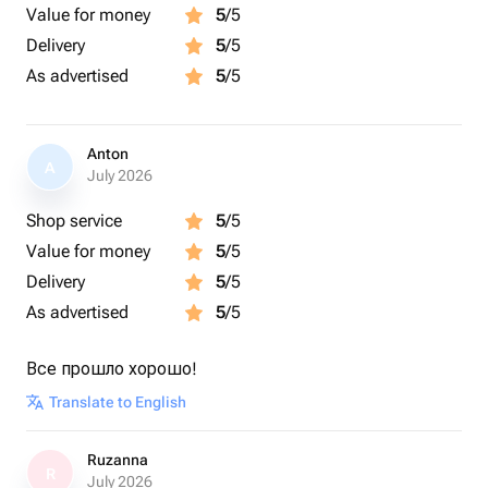
Value for money
5
/5
Delivery
5
/5
As advertised
5
/5
Anton
A
July 2026
Shop service
5
/5
Value for money
5
/5
Delivery
5
/5
As advertised
5
/5
Все прошло хорошо!
Translate to English
Ruzanna
R
July 2026