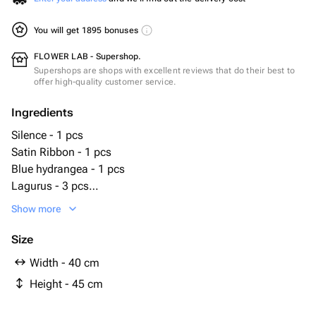
You will get 1895 bonuses
FLOWER LAB - Supershop.
Supershops are shops with excellent reviews that do their best to
offer high-quality customer service.
Ingredients
Silence - 1 pcs
Satin Ribbon - 1 pcs
Blue hydrangea - 1 pcs
Lagurus - 3 pcs
Designer packaging - 2 pcs
Show more
extreme white - 10 pcs
Size
Width - 40 cm
Height - 45 cm