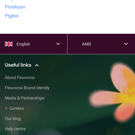
Proshyan
Ptghni
English
AMD
Useful links
About Flowwow
Flowwow Brand Identity
Media & Partnerships
Careers
Our blog
Help centre