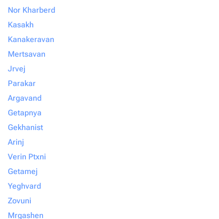
Nor Kharberd
Kasakh
Kanakeravan
Mertsavan
Jrvej
Parakar
Argavand
Getapnya
Gekhanist
Arinj
Verin Ptxni
Getamej
Yeghvard
Zovuni
Mrgashen