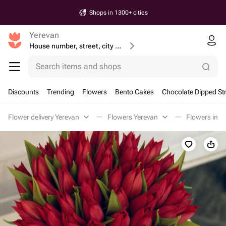
Shops in 1300+ cities
Yerevan
House number, street, city or postcode
Search items and shops
Discounts
Trending
Flowers
Bento Cakes
Chocolate Dipped St
Flower delivery Yerevan
Flowers Yerevan
Flowers in a