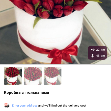
32 cm
45 cm
Коробка с тюльпанами
Enter your address
and we'll find out the delivery cost