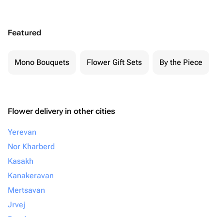
Featured
Mono Bouquets
Flower Gift Sets
By the Piece
Flower delivery in other cities
Yerevan
Nor Kharberd
Kasakh
Kanakeravan
Mertsavan
Jrvej