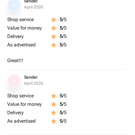
Sender
S
April 2026
Shop service
5
/5
Value for money
5
/5
Delivery
5
/5
As advertised
5
/5
Great!!!
Sender
S
April 2026
Shop service
5
/5
Value for money
5
/5
Delivery
5
/5
As advertised
5
/5