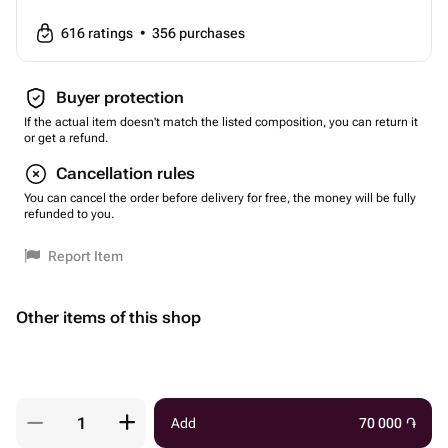
616
ratings
•
356
purchases
Buyer protection
If the actual item doesn't match the listed composition, you can return it
or get a refund.
Cancellation rules
You can cancel the order before delivery for free, the money will be fully
refunded to you.
Report Item
Other items of this shop
Add
70 000
֏