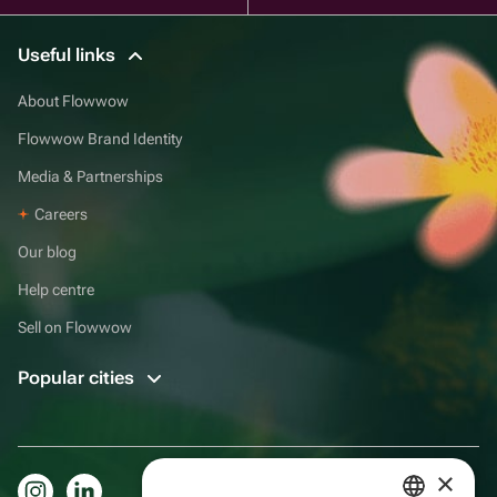
Useful links
About Flowwow
Flowwow Brand Identity
Media & Partnerships
Careers
Our blog
Help centre
Sell on Flowwow
Popular cities
×