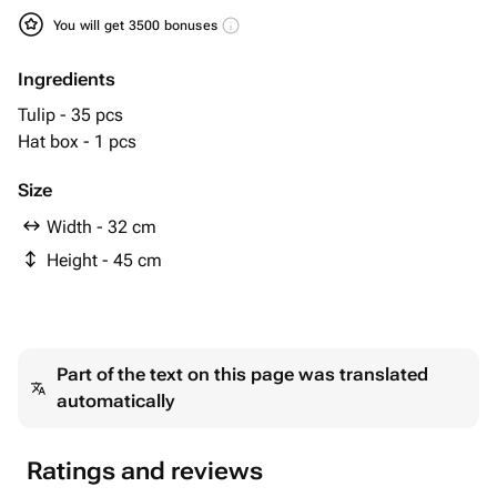
You will get 3500 bonuses
Ingredients
Tulip - 35 pcs
Hat box - 1 pcs
Size
Width - 32 cm
Height - 45 cm
Part of the text on this page was translated
automatically
Ratings and reviews