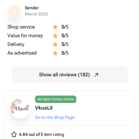
Sender
S
March 2026
Shop service
5
/5
Value for money
5
/5
Delivery
5
/5
As advertised
5
/5
Show all reviews (182)
Accepts bonus points
VkusLil
Go to the Shop Page
4.84 out of 5
item rating