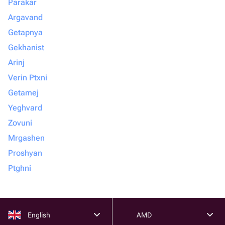
Parakar
Argavand
Getapnya
Gekhanist
Arinj
Verin Ptxni
Getamej
Yeghvard
Zovuni
Mrgashen
Proshyan
Ptghni
English
AMD