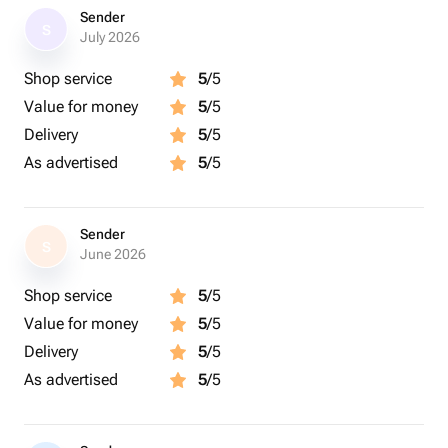
Sender
S
July 2026
Shop service
5
/5
Value for money
5
/5
Delivery
5
/5
As advertised
5
/5
Sender
S
June 2026
Shop service
5
/5
Value for money
5
/5
Delivery
5
/5
As advertised
5
/5