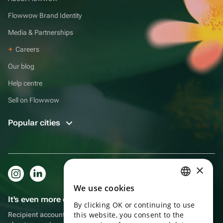
Flowwow Brand Identity
Media & Partnerships
Careers
Our blog
Help centre
Sell on Flowwow
Popular cities
×
We use cookies
RUSSIAN
It's even more convenient in the app!
By clicking OK or continuing to use
ENGLISH
this website, you consent to the
Recipient account, extra rewards for purchases and reminders