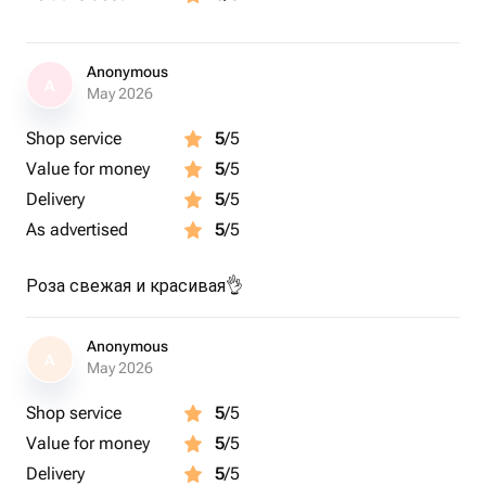
Anonymous
A
May 2026
Shop service
5
/5
Value for money
5
/5
Delivery
5
/5
As advertised
5
/5
Роза свежая и красивая👌
Anonymous
A
May 2026
Shop service
5
/5
Value for money
5
/5
Delivery
5
/5