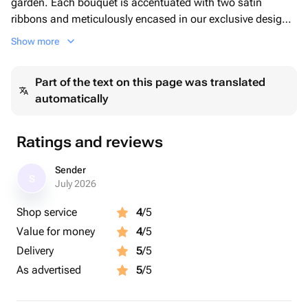
garden. Each bouquet is accentuated with two satin
ribbons and meticulously encased in our exclusive designer
wrapping. Choose our Mono Bouquet to add a touch of
Show more
natural beauty to your occasion.
Part of the text on this page was translated
automatically
Ratings and reviews
Sender
S
July 2026
Shop service
4
/5
Value for money
4
/5
Delivery
5
/5
As advertised
5
/5