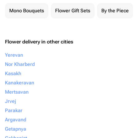
Mono Bouquets
Flower Gift Sets
By the Piece
Flower delivery in other cities
Yerevan
Nor Kharberd
Kasakh
Kanakeravan
Mertsavan
Jrvej
Parakar
Argavand
Getapnya