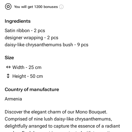
You will get 1200 bonuses
Ingredients
Satin ribbon - 2 pcs
designer wrapping - 2 pcs
daisy-like chrysanthemums bush - 9 pcs
Size
Width - 25 cm
Height - 50 cm
Country of manufacture
Armenia
Discover the elegant charm of our Mono Bouquet.
Comprised of nine lush daisy-like chrysanthemums,
delightfully arranged to capture the essence of a radiant