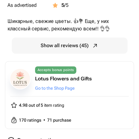
As advertised
5
/5
Шикарные, свежие цветы. 👍💐 Еще, у них
классный сервис, рекомендую всем!! 👌👌
Show all reviews (45)
Accepts bonus points
Lotus Flowers and Gifts
Go to the Shop Page
4.98 out of 5
item rating
170
ratings
•
71
purchase