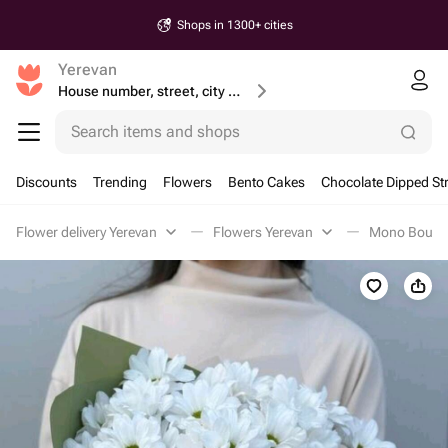
Shops in 1300+ cities
Yerevan
House number, street, city or postcode
Search items and shops
Discounts
Trending
Flowers
Bento Cakes
Chocolate Dipped St
Flower delivery Yerevan
Flowers Yerevan
Mono Bouque