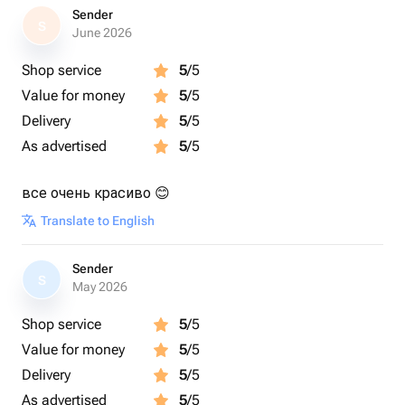
Sender
S
June 2026
Shop service
5
/5
Value for money
5
/5
Delivery
5
/5
As advertised
5
/5
все очень красиво 😊
Translate to English
Sender
S
May 2026
Shop service
5
/5
Value for money
5
/5
Delivery
5
/5
As advertised
5
/5