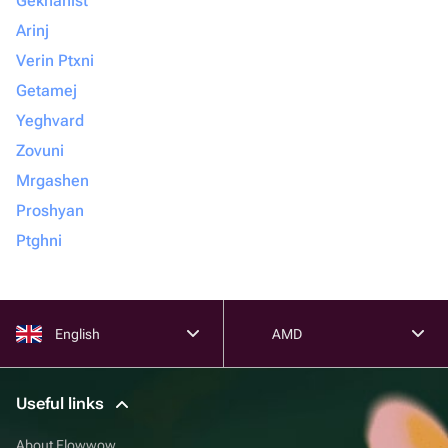
Gekhanist
Arinj
Verin Ptxni
Getamej
Yeghvard
Zovuni
Mrgashen
Proshyan
Ptghni
English
AMD
Useful links
About Flowwow