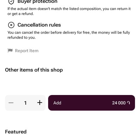
Buyer protection
If the actual item doesn't match the listed composition, you can return it
or get a refund.
Cancellation rules
You can cancel the order before delivery for free, the money will be fully
refunded to you.
Report Item
Other items of this shop
Add
24 000
֏
Featured