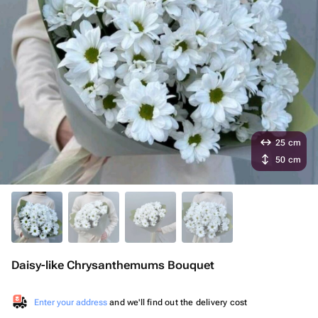
25 cm
50 cm
Daisy-like Chrysanthemums Bouquet
Enter your address
and we'll find out the delivery cost