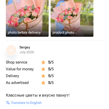
photo before delivery
product photo
Sergey
S
July 2026
Shop service
5
/5
Value for money
5
/5
Delivery
5
/5
As advertised
5
/5
Классные цветы и вкусно пахнут!
Translate to English