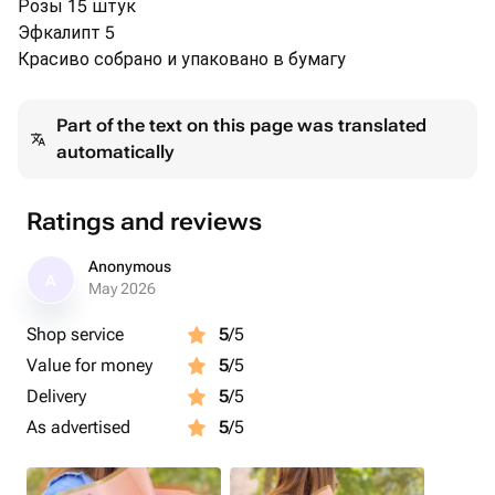
Розы 15 штук
Эфкалипт 5
Красиво собрано и упаковано в бумагу
Part of the text on this page was translated
automatically
Ratings and reviews
Anonymous
A
May 2026
Shop service
5
/5
Value for money
5
/5
Delivery
5
/5
As advertised
5
/5