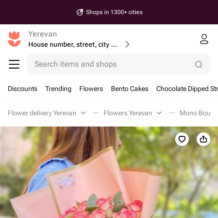
Shops in 1300+ cities
Yerevan
House number, street, city or postcode
Search items and shops
Discounts
Trending
Flowers
Bento Cakes
Chocolate Dipped St
Flower delivery Yerevan
Flowers Yerevan
Mono Bouque