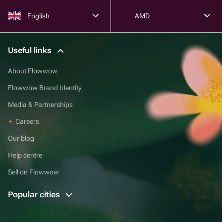
English
AMD
Useful links
About Flowwow
Flowwow Brand Identity
Media & Partnerships
Careers
Our blog
Help centre
Sell on Flowwow
Popular cities