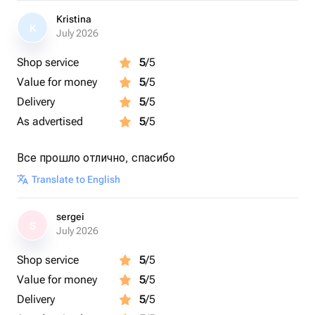
Kristina
K
July 2026
Shop service
5
/5
Value for money
5
/5
Delivery
5
/5
As advertised
5
/5
Все прошло отлично, спасибо
Translate to English
sergei
S
July 2026
Shop service
5
/5
Value for money
5
/5
Delivery
5
/5