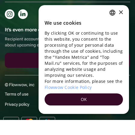
×
We use cookies
RUSSIAN
It's even more convenient in the app!
By clicking OK or continuing to use
ENGLISH
this website, you consent to the
Recipient account, extra rewards for purchases and reminders
UKRAINIAN
processing of your personal data
about upcoming events
through the use of cookies, including
PORTUGUESE
the "Yandex Metrica" and "Top
Download the app
Mail.ru" services, for the purposes of
SPANISH
analyzing website usage and
improving our services.
HUNGARIAN
For more information, please see the
© Flowwow, inc
ITALIAN
Flowwow Cookie Policy
Terms of use
FRENCH
OK
Privacy policy
TURKISH
GERMAN
POLISH