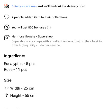
Enter your address
and we'll find out the delivery cost
2 people added item to their collections
You will get 800 bonuses
Hermosa flowers - Supershop.
Supershops are shops with excellent reviews that do their best to
offer high-quality customer service.
Ingredients
Eucalyptus - 5 pcs
Rose - 11 pcs
Size
Width - 25 cm
Height - 55 cm