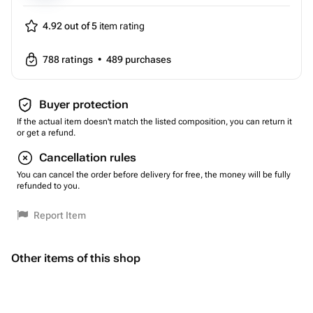
4.92 out of 5
item rating
788
ratings
•
489
purchases
Buyer protection
If the actual item doesn't match the listed composition, you can return it
or get a refund.
Cancellation rules
You can cancel the order before delivery for free, the money will be fully
refunded to you.
Report Item
Other items of this shop