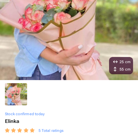
25 cm
55 cm
Stock confirmed today
Elinka
5 Total ratings