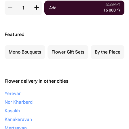
20 000
֏
Add
16 000
֏
Featured
Mono Bouquets
Flower Gift Sets
By the Piece
Flower delivery in other cities
Yerevan
Nor Kharberd
Kasakh
Kanakeravan
Mertsavan