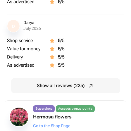
As advertised
5
/5
Darya
D
July 2026
Shop service
5
/5
Value for money
5
/5
Delivery
5
/5
As advertised
5
/5
Show all reviews (225)
Supershop
Accepts bonus points
Hermosa flowers
Go to the Shop Page