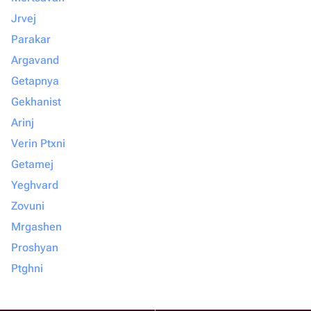
Jrvej
Parakar
Argavand
Getapnya
Gekhanist
Arinj
Verin Ptxni
Getamej
Yeghvard
Zovuni
Mrgashen
Proshyan
Ptghni