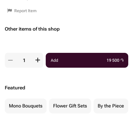
Report Item
Other items of this shop
Add
19 500
֏
Featured
Mono Bouquets
Flower Gift Sets
By the Piece