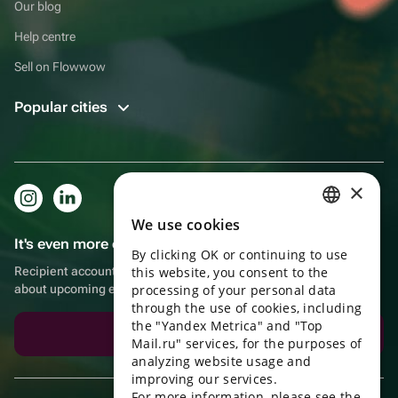
Our blog
Help centre
Sell on Flowwow
Popular cities
×
We use cookies
RUSSIAN
It's even more convenient in the app!
By clicking OK or continuing to use
ENGLISH
Recipient account, extra rewards for purchases and reminders
this website, you consent to the
UKRAINIAN
about upcoming events
processing of your personal data
through the use of cookies, including
PORTUGUESE
the "Yandex Metrica" and "Top
Download the app
Mail.ru" services, for the purposes of
SPANISH
analyzing website usage and
improving our services.
HUNGARIAN
For more information, please see the