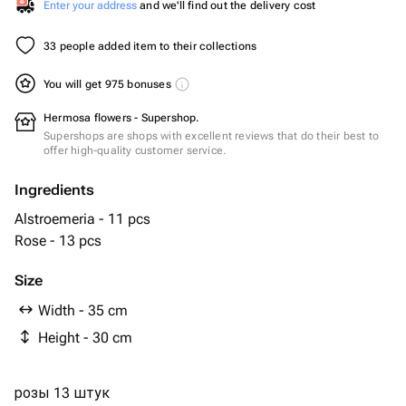
Enter your address
and we'll find out the delivery cost
33 people added item to their collections
You will get 975 bonuses
Hermosa flowers - Supershop.
Supershops are shops with excellent reviews that do their best to
offer high-quality customer service.
Ingredients
Alstroemeria - 11 pcs
Rose - 13 pcs
Size
Width - 35 cm
Height - 30 cm
розы 13 штук