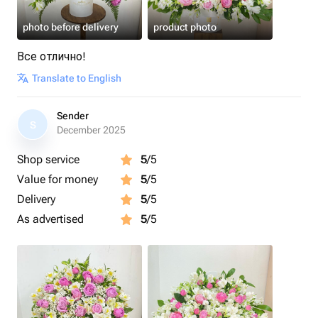
photo before delivery
product photo
Все отлично!
Translate to English
Sender
S
December 2025
Shop service
5
/5
Value for money
5
/5
Delivery
5
/5
As advertised
5
/5