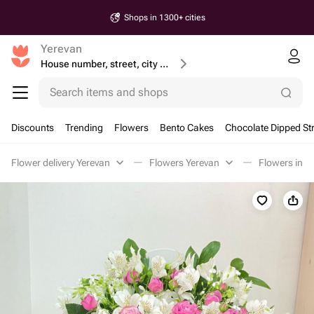
Shops in 1300+ cities
Yerevan
House number, street, city or postcode
Search items and shops
Discounts
Trending
Flowers
Bento Cakes
Chocolate Dipped St
Flower delivery Yerevan
Flowers Yerevan
Flowers in a