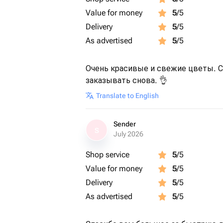
Value for money
5
/5
Delivery
5
/5
As advertised
5
/5
Очень красивые и свежие цветы. Сп
заказывать снова. 👌
Translate to English
Sender
S
July 2026
Shop service
5
/5
Value for money
5
/5
Delivery
5
/5
As advertised
5
/5