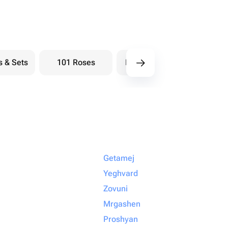
s & Sets
101 Roses
Bouquets berry
Bou
Getamej
Yeghvard
Zovuni
Mrgashen
Proshyan