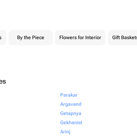
s
By the Piece
Flowers for Interior
Gift Basket
ies
Parakar
Argavand
Getapnya
Gekhanist
Arinj