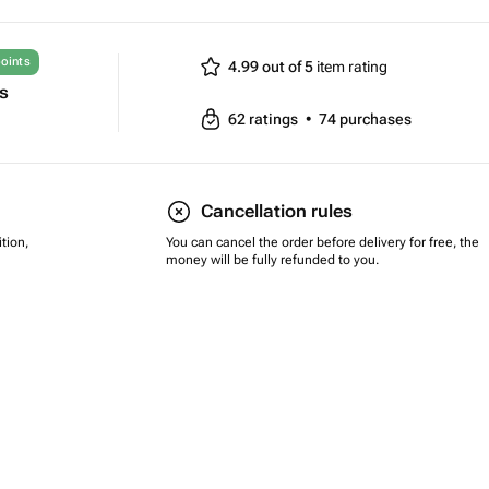
oints
4.99 out of 5
item rating
ts
62
ratings
•
74
purchases
Cancellation rules
tion,
You can cancel the order before delivery for free, the
money will be fully refunded to you.