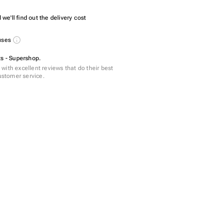
we'll find out the delivery cost
nuses
ts - Supershop.
with excellent reviews that do their best
customer service.
 - 160 pcs
pcs