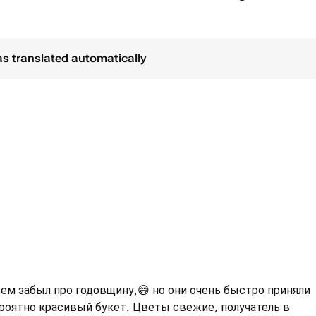
as translated automatically
сем забыл про годовщину,😅 но они очень быстро приняли
ероятно красивый букет. Цветы свежие, получатель в