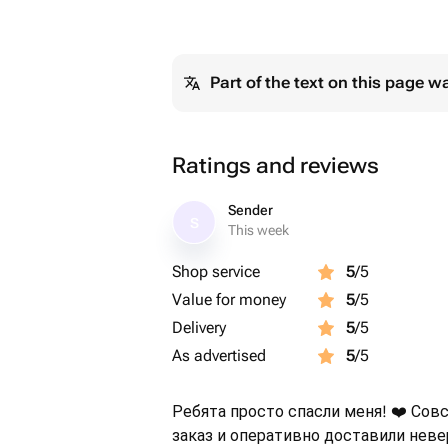
Part of the text on this page w
Ratings and reviews
Sender
S
This week
Shop service
5
/5
Value for money
5
/5
Delivery
5
/5
As advertised
5
/5
Ребята просто спасли меня! ❤️ Сов
заказ и оперативно доставили нев