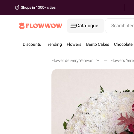
Shops in 1300+ cities
Catalogue
Search it
Discounts
Trending
Flowers
Bento Cakes
Chocolate 
Flower delivery Yerevan
Flowers Yer