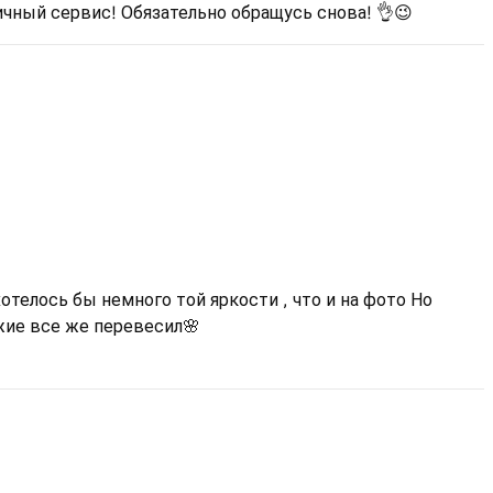
ичный сервис! Обязательно обращусь снова! 👌😉
отелось бы немного той яркости , что и на фото Но
жие все же перевесил🌸