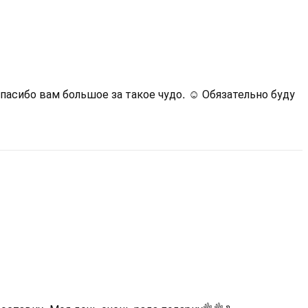
асибо вам большое за такое чудо. ☺️ Обязательно буду