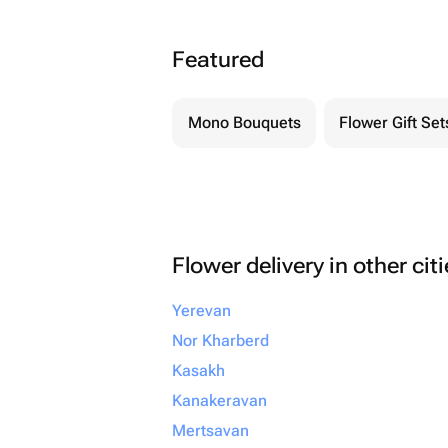
Featured
Mono Bouquets
Flower Gift Set
Flower delivery in other cit
Yerevan
Nor Kharberd
Kasakh
Kanakeravan
Mertsavan