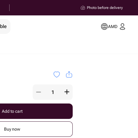
Photo before delivery
ble
AMD
Add to cart
Buy now