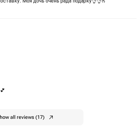
оставку. Моя дочь очень рада подарку👌👌🫰
💕
how all reviews (17)