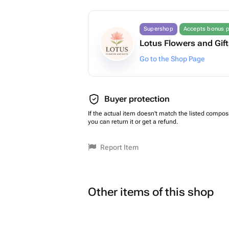
Supershop
Accepts bonus p
Lotus Flowers and Gif
Go to the Shop Page
Buyer protection
If the actual item doesn't match the listed composi
you can return it or get a refund.
Report Item
Other items of this shop