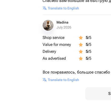
Спасибо вам большое за быструю д
Translate to English
Madina
July 2026
Shop service
5
/5
Value for money
5
/5
Delivery
5
/5
As advertised
5
/5
Все понравилось, большое спасибо 
Translate to English
S