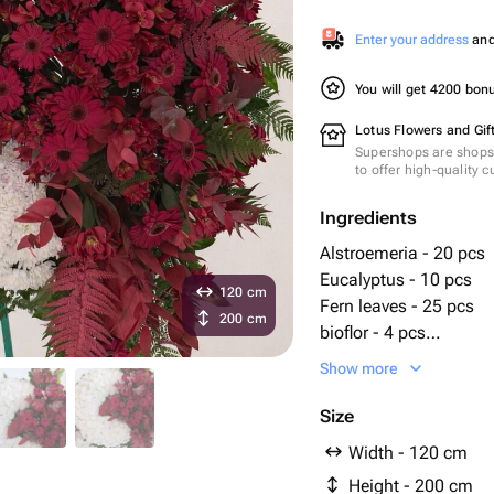
Enter your address
and 
You will get 4200 bo
Lotus Flowers and Gif
Supershops are shops 
to offer high-quality 
Ingredients
Alstroemeria - 20 pcs
Eucalyptus - 10 pcs
120 cm
Fern leaves - 25 pcs
200 cm
bioflor - 4 pcs
chrysanthemums bush
Show more
gerberas - 25 pcs
Anthurium leaves - 2 
Size
руксас - 25 pcs
Width - 120 cm
стенд - 1 pcs
Height - 200 cm