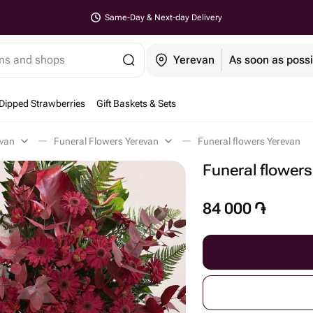
Same-Day & Next-day Delivery
ems and shops
Yerevan
As soon as possi
Dipped Strawberries
Gift Baskets & Sets
evan
Funeral Flowers Yerevan
Funeral flowers Yerevan
Funeral flowers
84 000
֏