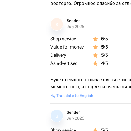
восторге. Огромное спасибо за отл
Sender
S
July 2026
Shop service
5
/5
Value for money
5
/5
Delivery
5
/5
As advertised
4
/5
Букет немного отличается, все же х
момент того, что цветы очень све
Translate to English
Sender
S
July 2026
Shop service
5
/5