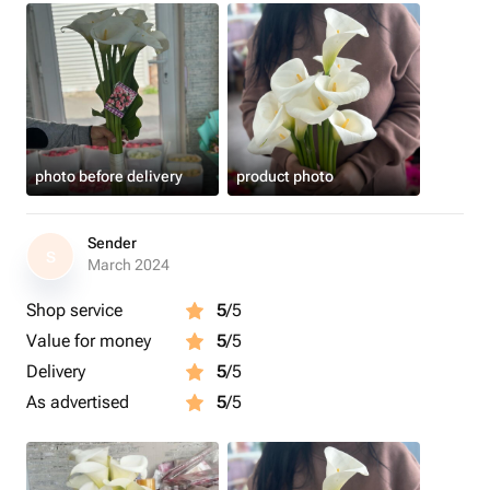
photo before delivery
product photo
Sender
S
March 2024
Shop service
5
/5
Value for money
5
/5
Delivery
5
/5
As advertised
5
/5