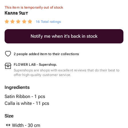
This item is temporarily out of stock
Калла 9шт
16 Total ratings
Notify me when it’s back in stock
2 people added item to their collections
FLOWER LAB - Supershop.
Supershops are shops with excellent reviews that do their best to
offer high-quality customer service.
Ingredients
Satin Ribbon - 1 pcs
Calla is white - 11 pcs
Size
Width - 30 cm