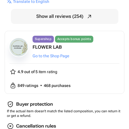
Translate to English
Show all reviews (254)
Supershop
Accepts bonus points
FLOWER LAB
Go to the Shop Page
4.9 out of 5
item rating
849
ratings
•
468
purchases
Buyer protection
If the actual item doesn't match the listed composition, you can return it
or get a refund.
Cancellation rules