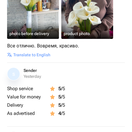
photo before delivery
product photo
Все отлично. Вовремя, красиво.
Translate to English
Sender
S
Yesterday
Shop service
5
/5
Value for money
5
/5
Delivery
5
/5
As advertised
4
/5