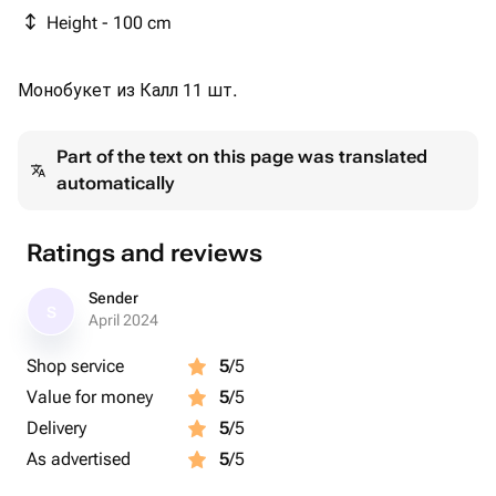
Height - 100 cm
Монобукет из Калл 11 шт.
Part of the text on this page was translated
automatically
Ratings and reviews
Sender
S
April 2024
Shop service
5
/5
Value for money
5
/5
Delivery
5
/5
As advertised
5
/5