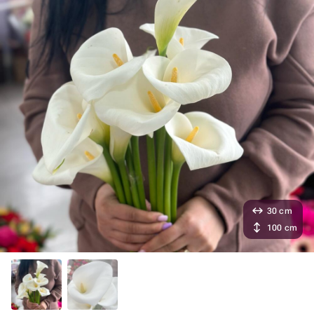
30 cm
100 cm