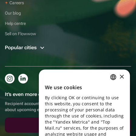
Careers
Our blog
Help centre
Sell on Flowwow
Popular cities
×
We use cookies
RUSSIAN
It's even more convenient in the app!
By clicking OK or continuing to use
ENGLISH
this website, you consent to the
Recipient account, extra rewards for purchases and reminders
UKRAINIAN
processing of your personal data
about upcoming events
through the use of cookies, including
PORTUGUESE
the "Yandex Metrica" and "Top
Download the app
Mail.ru" services, for the purposes of
SPANISH
analyzing website usage and