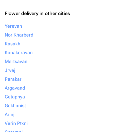
Flower delivery in other cities
Yerevan
Nor Kharberd
Kasakh
Kanakeravan
Mertsavan
Jrvej
Parakar
Argavand
Getapnya
Gekhanist
Arinj
Verin Ptxni