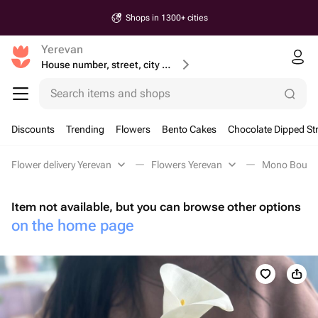
Shops in 1300+ cities
Yerevan
House number, street, city or postcode
Search items and shops
Discounts
Trending
Flowers
Bento Cakes
Chocolate Dipped St
Flower delivery Yerevan
Flowers Yerevan
Mono Bouque
Item not available, but you can browse other options
on the home page