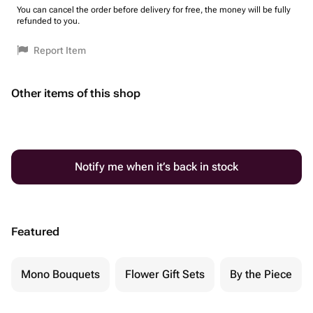
You can cancel the order before delivery for free, the money will be fully
refunded to you.
Report Item
Other items of this shop
Notify me when it’s back in stock
Featured
Mono Bouquets
Flower Gift Sets
By the Piece