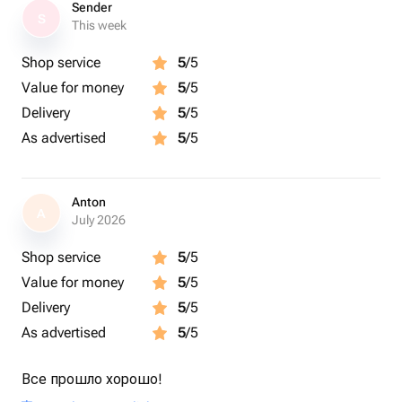
Sender
S
This week
Shop service
5
/5
Value for money
5
/5
Delivery
5
/5
As advertised
5
/5
Anton
A
July 2026
Shop service
5
/5
Value for money
5
/5
Delivery
5
/5
As advertised
5
/5
Все прошло хорошо!