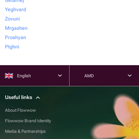
Getamej
Yeghvard
Zovuni
Mrgashen
Proshyan
Ptghni
English
AMD
Useful links
About Flowwow
Flowwow Brand Identity
Media & Partnerships