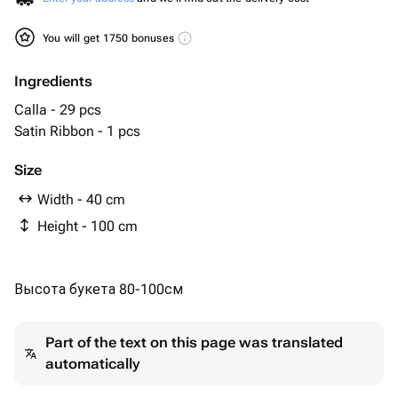
You will get 1750 bonuses
Ingredients
Calla - 29 pcs
Satin Ribbon - 1 pcs
Size
Width - 40 cm
Height - 100 cm
Высота букета 80-100см
Part of the text on this page was translated
automatically