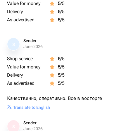
Value for money
5
/5
Delivery
5
/5
As advertised
5
/5
Sender
S
June 2026
Shop service
5
/5
Value for money
5
/5
Delivery
5
/5
As advertised
5
/5
Качественно, оперативно. Все в восторге
Translate to English
Sender
S
June 2026