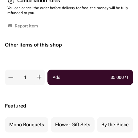
Cancellation rules
You can cancel the order before delivery for free, the money will be fully
refunded to you.
Report Item
Other items of this shop
Add
35 000
֏
Featured
Mono Bouquets
Flower Gift Sets
By the Piece