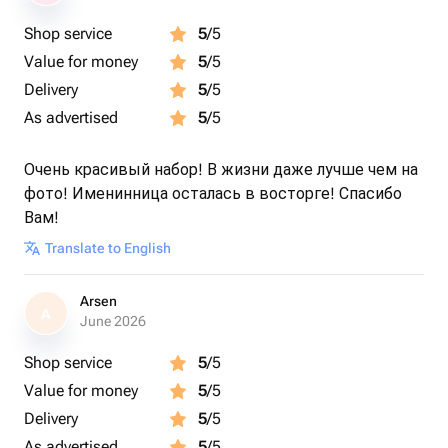
Shop service
5
/5
Value for money
5
/5
Delivery
5
/5
As advertised
5
/5
Очень красивый набор! В жизни даже лучше чем на
фото! Именинница осталась в восторге! Спасибо
Вам!
Translate to English
Arsen
A
June 2026
Shop service
5
/5
Value for money
5
/5
Delivery
5
/5
As advertised
5
/5