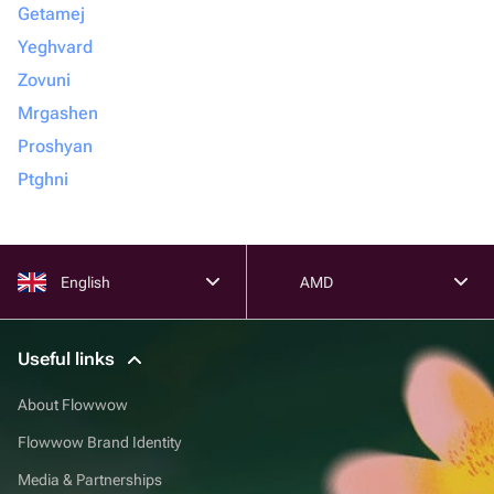
Getamej
Yeghvard
Zovuni
Mrgashen
Proshyan
Ptghni
English
AMD
Useful links
About Flowwow
Flowwow Brand Identity
Media & Partnerships