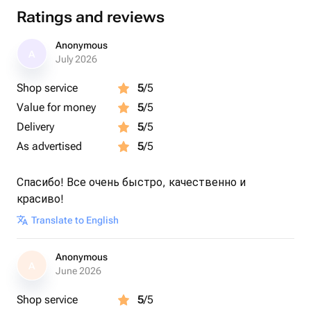
Ratings and reviews
Anonymous
A
July 2026
Shop service
5
/5
Value for money
5
/5
Delivery
5
/5
As advertised
5
/5
Спасибо! Все очень быстро, качественно и
красиво!
Translate to English
Anonymous
A
June 2026
Shop service
5
/5