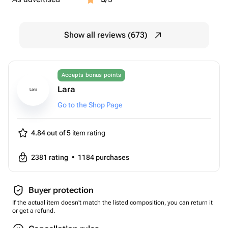
Show all reviews (673)
Accepts bonus points
Lara
Lara
Go to the Shop Page
4.84 out of 5
item rating
2381
rating
•
1184
purchases
Buyer protection
If the actual item doesn't match the listed composition, you can return it
or get a refund.