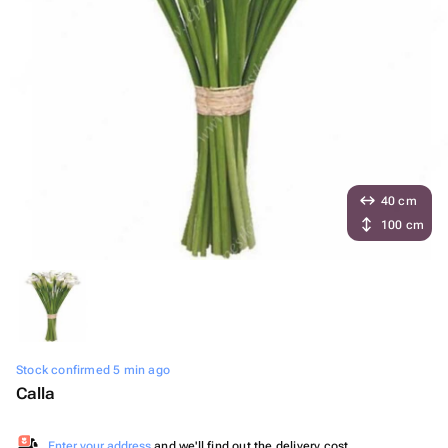
40 cm
100 cm
Stock confirmed 5 min ago
Calla
Enter your address
and we'll find out the delivery cost