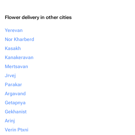
Flower delivery in other cities
Yerevan
Nor Kharberd
Kasakh
Kanakeravan
Mertsavan
Jrvej
Parakar
Argavand
Getapnya
Gekhanist
Arinj
Verin Ptxni