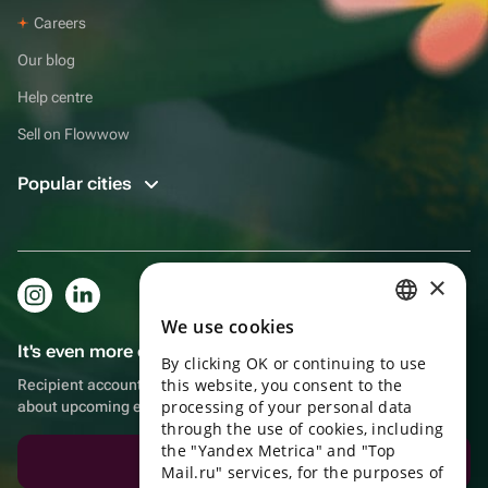
Careers
Our blog
Help centre
Sell on Flowwow
Popular cities
×
We use cookies
RUSSIAN
It's even more convenient in the app!
By clicking OK or continuing to use
ENGLISH
this website, you consent to the
Recipient account, extra rewards for purchases and reminders
UKRAINIAN
processing of your personal data
about upcoming events
through the use of cookies, including
PORTUGUESE
the "Yandex Metrica" and "Top
Download the app
Mail.ru" services, for the purposes of
SPANISH