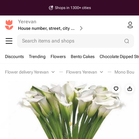
Shops in 1300+ cities
Yerevan
House number, street, city or postcode
Search items and shops
Discounts
Trending
Flowers
Bento Cakes
Chocolate Dipped St
Flower delivery Yerevan
Flowers Yerevan
Mono Bouque